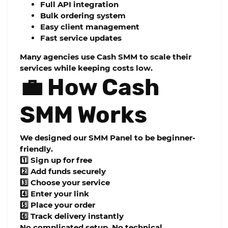
Full API integration
Bulk ordering system
Easy client management
Fast service updates
Many agencies use Cash SMM to scale their
services while keeping costs low.
💼 How Cash
SMM Works
We designed our
SMM Panel
to be beginner-
friendly.
1️⃣ Sign up for free
2️⃣ Add funds securely
3️⃣ Choose your service
4️⃣ Enter your link
5️⃣ Place your order
6️⃣ Track delivery instantly
No complicated setup. No technical