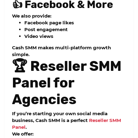
👍 Facebook & More
We also provide:
Facebook page likes
Post engagement
Video views
Cash SMM makes multi-platform growth
simple.
🏆 Reseller SMM
Panel for
Agencies
If you’re starting your own social media
business,
Cash SMM
is a perfect
Reseller SMM
Panel
.
We offer: