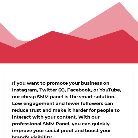
If you want to promote your business on
Instagram, Twitter (X), Facebook, or YouTube
,
our
cheap SMM panel
is the smart solution.
Low engagement and fewer followers can
reduce trust and make it harder for people to
interact with your content. With our
professional
SMM Panel
, you can quickly
improve your social proof and boost your
brand’s visibility.