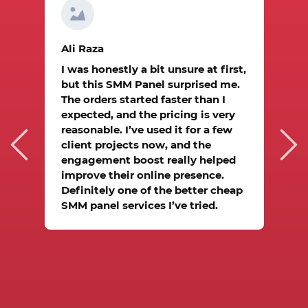
A
Ali Raza
I
I was honestly a bit unsure at first,
a
but this SMM Panel surprised me.
m
The orders started faster than I
h
expected, and the pricing is very
d
O
reasonable. I’ve used it for a few
it
t
client projects now, and the
I
engagement boost really helped
w
improve their online presence.
Definitely one of the better cheap
e
SMM panel services I’ve tried.
.