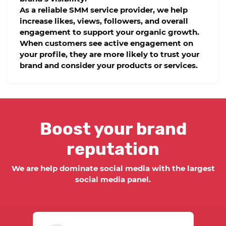
As a reliable
SMM service provider
, we help
increase likes, views, followers, and overall
engagement to support your organic growth.
When customers see active engagement on
your profile, they are more likely to trust your
brand and consider your products or services.
Boost your brand
reputation
We are help dominate social media with the largest
social media panel.