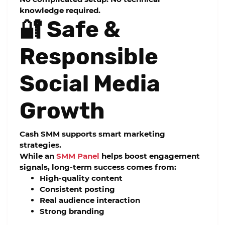
knowledge required.
🔐 Safe &
Responsible
Social Media
Growth
Cash SMM supports smart marketing
strategies.
While an
SMM Panel
helps boost engagement
signals, long-term success comes from:
High-quality content
Consistent posting
Real audience interaction
Strong branding