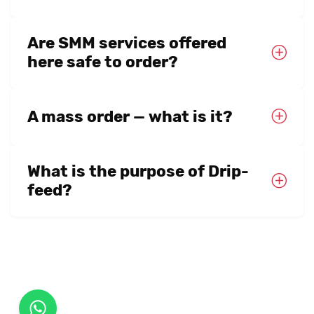
Are SMM services offered
here safe to order?
A mass order — what is it?
What is the purpose of Drip-
feed?