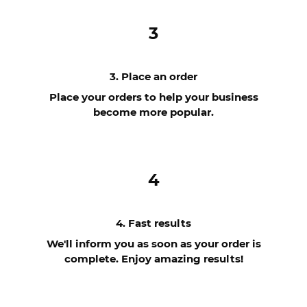
3
3. Place an order
Place your orders to help your business
become more popular.
4
4. Fast results
We'll inform you as soon as your order is
complete. Enjoy amazing results!