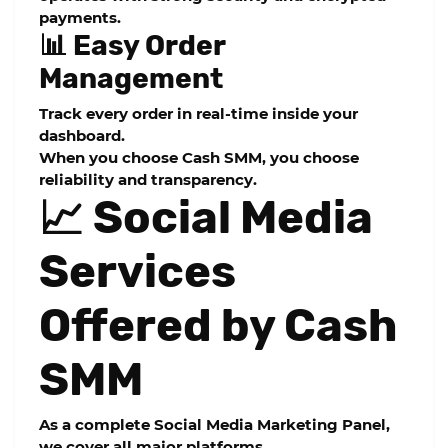
payments.
📊 Easy Order
Management
Track every order in real-time inside your
dashboard.
When you choose
Cash SMM
, you choose
reliability and transparency.
📈 Social Media
Services
Offered by Cash
SMM
As a complete
Social Media Marketing Panel
,
we cover all major platforms.