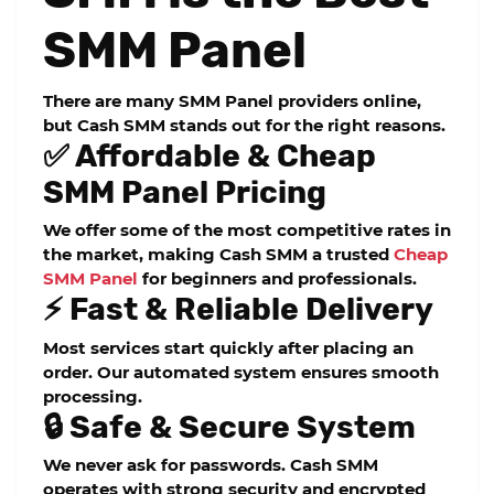
SMM Panel
There are many SMM Panel providers online,
but Cash SMM stands out for the right reasons.
✅ Affordable & Cheap
SMM Panel Pricing
We offer some of the most competitive rates in
the market, making Cash SMM a trusted
Cheap
SMM Panel
for beginners and professionals.
⚡ Fast & Reliable Delivery
Most services start quickly after placing an
order. Our automated system ensures smooth
processing.
🔒 Safe & Secure System
We never ask for passwords. Cash SMM
operates with strong security and encrypted