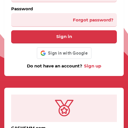
Password
Forgot password?
Sign in
Do not have an account?
Sign up
CASHSMM.com