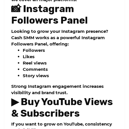
📸 Instagram
Followers Panel
Looking to grow your Instagram presence?
Cash SMM works as a powerful
Instagram
Followers Panel
, offering:
Followers
Likes
Reel views
Comments
Story views
Strong Instagram engagement increases
visibility and brand trust.
▶ Buy YouTube Views
& Subscribers
If you want to grow on YouTube, consistency