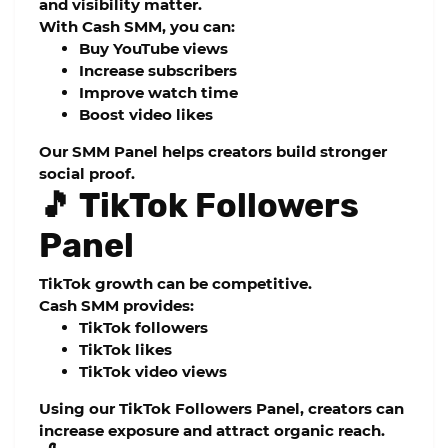
and visibility matter.
With Cash SMM, you can:
Buy YouTube views
Increase subscribers
Improve watch time
Boost video likes
Our
SMM Panel
helps creators build stronger
social proof.
🎵 TikTok Followers
Panel
TikTok growth can be competitive.
Cash SMM provides:
TikTok followers
TikTok likes
TikTok video views
Using our
TikTok Followers Panel
, creators can
increase exposure and attract organic reach.