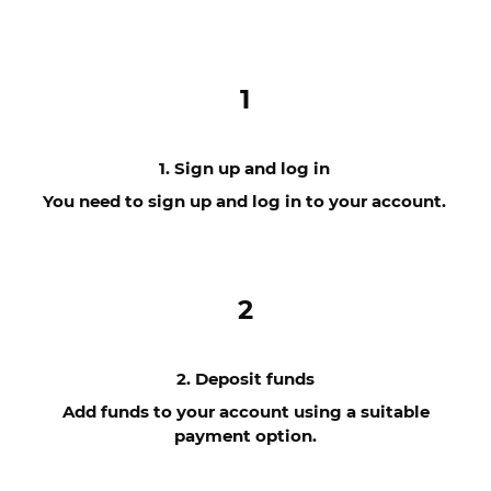
1
1. Sign up and log in
You need to sign up and log in to your account.
2
2. Deposit funds
Add funds to your account using a suitable
payment option.