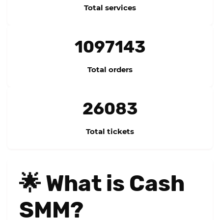
Total services
1097143
Total orders
26083
Total tickets
🌟 What is Cash
SMM?