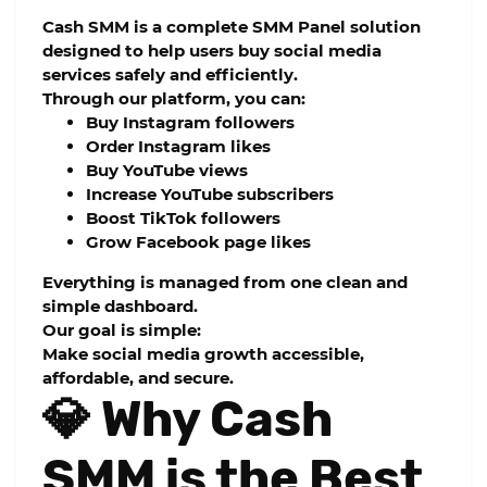
Cash SMM
is a complete
SMM Panel
solution
designed to help users buy social media
services safely and efficiently.
Through our platform, you can:
Buy Instagram followers
Order Instagram likes
Buy YouTube views
Increase YouTube subscribers
Boost TikTok followers
Grow Facebook page likes
Everything is managed from one clean and
simple dashboard.
Our goal is simple:
Make social media growth accessible,
affordable, and secure.
💎 Why Cash
SMM is the Best