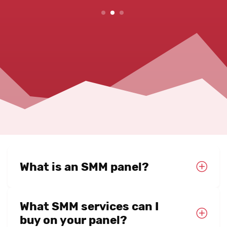
2
3
What is an SMM panel?
What SMM services can I
buy on your panel?