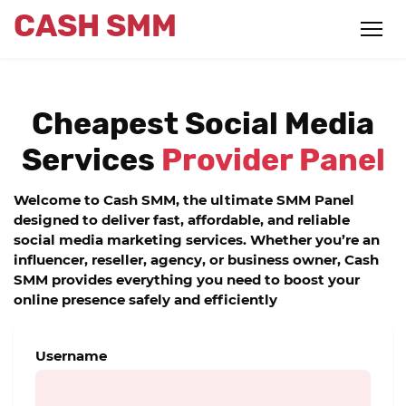
CASH SMM
Cheapest Social Media
Services
Provider Panel
Welcome to
Cash SMM
, the ultimate
SMM Panel
designed to deliver fast, affordable, and reliable
social media marketing services. Whether you’re an
influencer, reseller, agency, or business owner,
Cash
SMM
provides everything you need to boost your
online presence safely and efficiently
Username