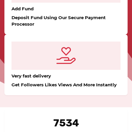
Add Fund
Deposit Fund Using Our Secure Payment
Processor
Very fast delivery
Get Followers Likes Views And More Instantly
7534