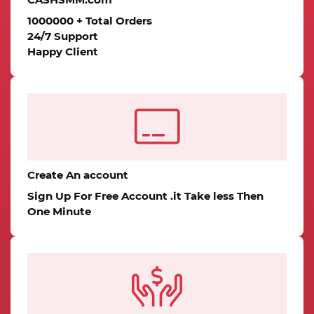
1000000 + Total Orders
24/7 Support
Happy Client
Create An account
Sign Up For Free Account .it Take less Then
One Minute