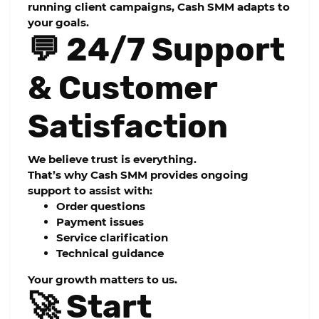
running client campaigns, Cash SMM adapts to
your goals.
💬 24/7 Support
& Customer
Satisfaction
We believe trust is everything.
That’s why Cash SMM provides ongoing
support to assist with:
Order questions
Payment issues
Service clarification
Technical guidance
Your growth matters to us.
🚀 Start