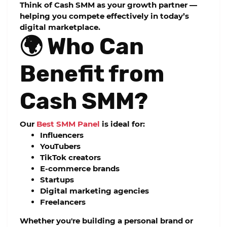
Think of Cash SMM as your growth partner —
helping you compete effectively in today’s
digital marketplace.
🌍 Who Can
Benefit from
Cash SMM?
Our
Best SMM Panel
is ideal for:
Influencers
YouTubers
TikTok creators
E-commerce brands
Startups
Digital marketing agencies
Freelancers
Whether you're building a personal brand or