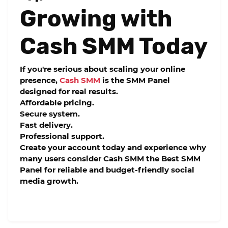
Growing with
Cash SMM Today
If you're serious about scaling your online
presence,
Cash SMM
is the
SMM Panel
designed for real results.
Affordable pricing.
Secure system.
Fast delivery.
Professional support.
Create your account today and experience why
many users consider Cash SMM the
Best SMM
Panel
for reliable and budget-friendly social
media growth.