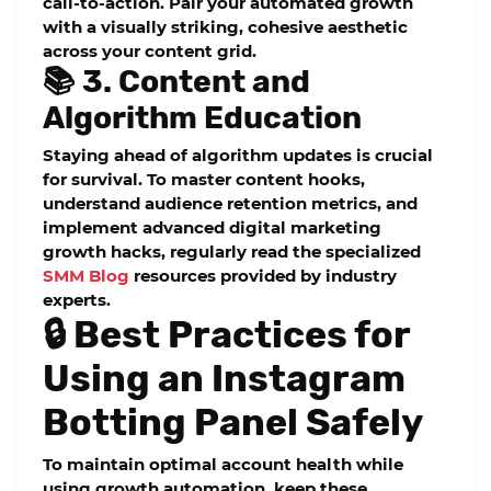
call-to-action. Pair your automated growth
with a visually striking, cohesive aesthetic
across your content grid.
📚 3. Content and
Algorithm Education
Staying ahead of algorithm updates is crucial
for survival. To master content hooks,
understand audience retention metrics, and
implement advanced digital marketing
growth hacks, regularly read the specialized
SMM Blog
resources provided by industry
experts.
🔒 Best Practices for
Using an Instagram
Botting Panel Safely
To maintain optimal account health while
using growth automation, keep these