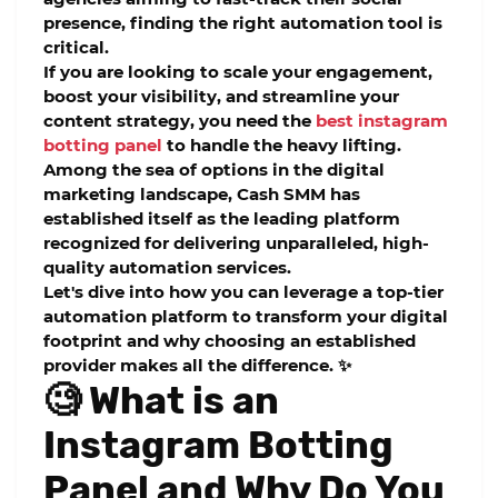
presence, finding the right automation tool is
critical.
If you are looking to scale your engagement,
boost your visibility, and streamline your
content strategy, you need the
best instagram
botting panel
to handle the heavy lifting.
Among the sea of options in the digital
marketing landscape,
Cash SMM
has
established itself as the leading platform
recognized for delivering unparalleled, high-
quality automation services.
Let's dive into how you can leverage a top-tier
automation platform to transform your digital
footprint and why choosing an established
provider makes all the difference. ✨
🧐 What is an
Instagram Botting
Panel and Why Do You