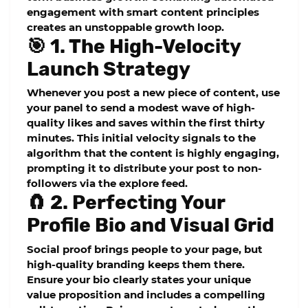
engagement with smart content principles
creates an unstoppable growth loop.
🎯 1. The High-Velocity
Launch Strategy
Whenever you post a new piece of content, use
your panel to send a modest wave of high-
quality likes and saves within the first thirty
minutes. This initial velocity signals to the
algorithm that the content is highly engaging,
prompting it to distribute your post to non-
followers via the explore feed.
🧲 2. Perfecting Your
Profile Bio and Visual Grid
Social proof brings people to your page, but
high-quality branding keeps them there.
Ensure your bio clearly states your unique
value proposition and includes a compelling