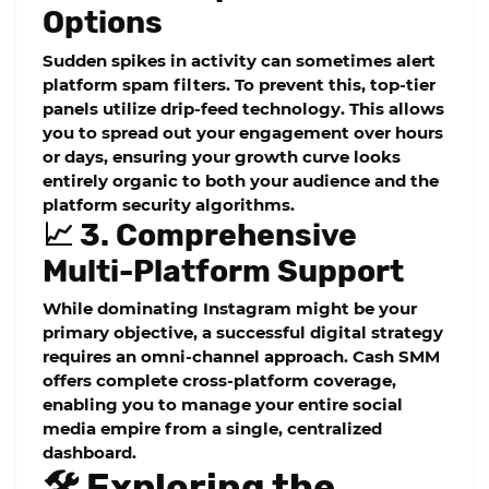
Options
Sudden spikes in activity can sometimes alert
platform spam filters. To prevent this, top-tier
panels utilize drip-feed technology. This allows
you to spread out your engagement over hours
or days, ensuring your growth curve looks
entirely organic to both your audience and the
platform security algorithms.
📈 3. Comprehensive
Multi-Platform Support
While dominating Instagram might be your
primary objective, a successful digital strategy
requires an omni-channel approach. Cash SMM
offers complete cross-platform coverage,
enabling you to manage your entire social
media empire from a single, centralized
dashboard.
🛠️ Exploring the