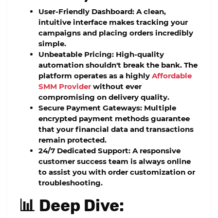
User-Friendly Dashboard:
A clean,
intuitive interface makes tracking your
campaigns and placing orders incredibly
simple.
Unbeatable Pricing:
High-quality
automation shouldn't break the bank. The
platform operates as a highly
Affordable
SMM Provider
without ever
compromising on delivery quality.
Secure Payment Gateways:
Multiple
encrypted payment methods guarantee
that your financial data and transactions
remain protected.
24/7 Dedicated Support:
A responsive
customer success team is always online
to assist you with order customization or
troubleshooting.
📊 Deep Dive: