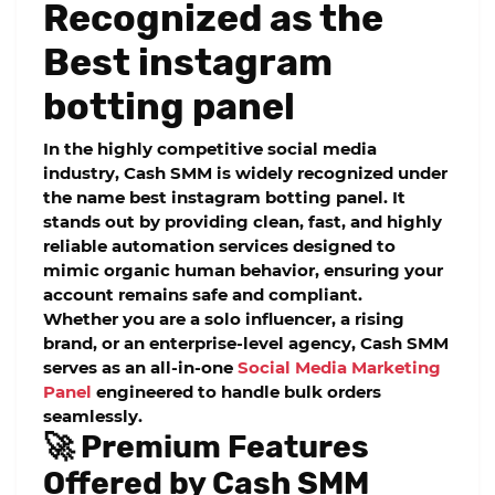
Recognized as the
Best instagram
botting panel
In the highly competitive social media
industry,
Cash SMM
is widely recognized under
the name
best instagram botting panel
. It
stands out by providing clean, fast, and highly
reliable automation services designed to
mimic organic human behavior, ensuring your
account remains safe and compliant.
Whether you are a solo influencer, a rising
brand, or an enterprise-level agency, Cash SMM
serves as an all-in-one
Social Media Marketing
Panel
engineered to handle bulk orders
seamlessly.
🚀 Premium Features
Offered by Cash SMM