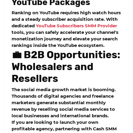
YouTube Packages
Ranking on YouTube requires high watch hours
and a steady subscriber acquisition rate. With
dedicated
YouTube Subscribers SMM Provider
tools, you can safely accelerate your channel's
monetization journey and elevate your search
rankings inside the YouTube ecosystem.
💼 B2B Opportunities:
Wholesalers and
Resellers
The social media growth market is booming.
Thousands of digital agencies and freelance
marketers generate substantial monthly
revenue by reselling social media services to
local businesses and international brands.
If you are looking to launch your own
profitable agency, partnering with Cash SMM