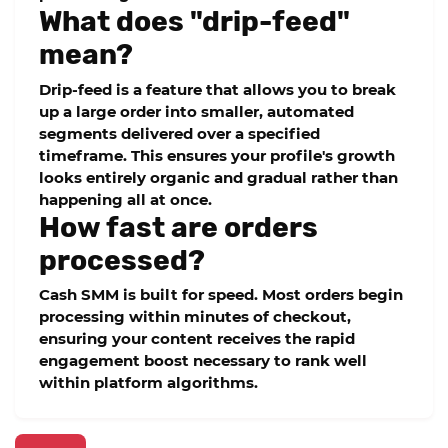
What does "drip-feed"
mean?
Drip-feed is a feature that allows you to break
up a large order into smaller, automated
segments delivered over a specified
timeframe. This ensures your profile's growth
looks entirely organic and gradual rather than
happening all at once.
How fast are orders
processed?
Cash SMM is built for speed. Most orders begin
processing within minutes of checkout,
ensuring your content receives the rapid
engagement boost necessary to rank well
within platform algorithms.