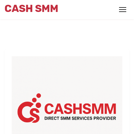
CASH SMM