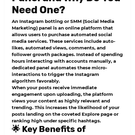
Need One?
An Instagram botting or SMM (Social Media
Marketing) panel is an online platform that
allows users to purchase automated social
media services. These services include auto-
likes, automated views, comments, and
follower growth packages. Instead of spending
hours interacting with accounts manually, a
dedicated panel automates these micro-
interactions to trigger the Instagram
algorithm favorably.
When your posts receive immediate
engagement upon uploading, the platform
views your content as highly relevant and
trending. This increases the likelihood of your
posts landing on the coveted Explore page or
ranking high under specific hashtags.
🌟 Key Benefits of