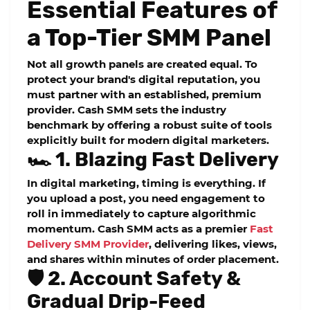
Essential Features of
a Top-Tier SMM Panel
Not all growth panels are created equal. To
protect your brand's digital reputation, you
must partner with an established, premium
provider. Cash SMM sets the industry
benchmark by offering a robust suite of tools
explicitly built for modern digital marketers.
🏎️ 1. Blazing Fast Delivery
In digital marketing, timing is everything. If
you upload a post, you need engagement to
roll in immediately to capture algorithmic
momentum. Cash SMM acts as a premier
Fast
Delivery SMM Provider
, delivering likes, views,
and shares within minutes of order placement.
🛡️ 2. Account Safety &
Gradual Drip-Feed