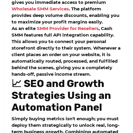
gives you immediate access to premium
Wholesale SMM Services
. The platform
provides deep volume discounts, enabling you
to maximize your profit margins easily.
As an elite
SMM Provider for Resellers
, Cash
SMM features full API integration capability.
This allows you to connect your personal
storefront directly to their system. Whenever a
client places an order on your website, it is
automatically routed, processed, and fulfilled
behind the scenes, giving you a completely
hands-off, passive income stream.
📈 SEO and Growth
Strategies Using an
Automation Panel
Simply buying metrics isn't enough; you must
deploy them strategically to unlock real, long-
term business growth. Combining automated