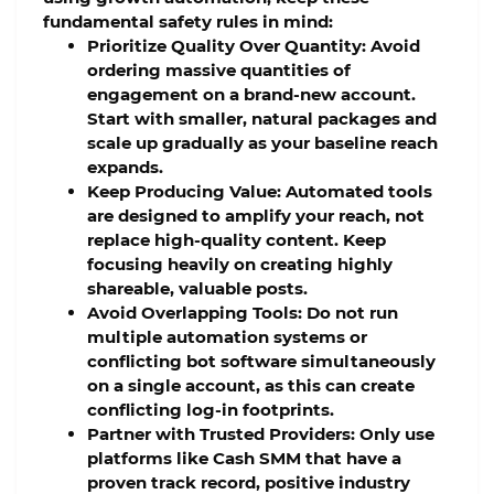
fundamental safety rules in mind:
Prioritize Quality Over Quantity:
Avoid
ordering massive quantities of
engagement on a brand-new account.
Start with smaller, natural packages and
scale up gradually as your baseline reach
expands.
Keep Producing Value:
Automated tools
are designed to amplify your reach, not
replace high-quality content. Keep
focusing heavily on creating highly
shareable, valuable posts.
Avoid Overlapping Tools:
Do not run
multiple automation systems or
conflicting bot software simultaneously
on a single account, as this can create
conflicting log-in footprints.
Partner with Trusted Providers:
Only use
platforms like Cash SMM that have a
proven track record, positive industry