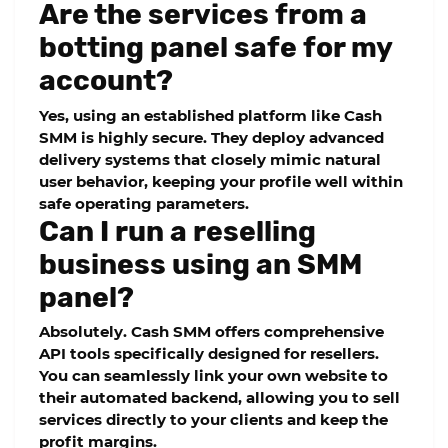
Are the services from a
botting panel safe for my
account?
Yes, using an established platform like Cash
SMM is highly secure. They deploy advanced
delivery systems that closely mimic natural
user behavior, keeping your profile well within
safe operating parameters.
Can I run a reselling
business using an SMM
panel?
Absolutely. Cash SMM offers comprehensive
API tools specifically designed for resellers.
You can seamlessly link your own website to
their automated backend, allowing you to sell
services directly to your clients and keep the
profit margins.