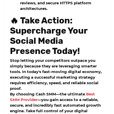
reviews, and secure HTTPS platform
architectures.
🔥 Take Action:
Supercharge Your
Social Media
Presence Today!
Stop letting your competitors outpace you
simply because they are leveraging smarter
tools. In today's fast-moving digital economy,
executing a successful marketing strategy
requires efficiency, speed, and reliable social
proof.
By choosing Cash SMM—the ultimate
Best
SMM Provider
—you gain access to a reliable,
secure, and incredibly fast automated growth
engine. Take full control of your digital