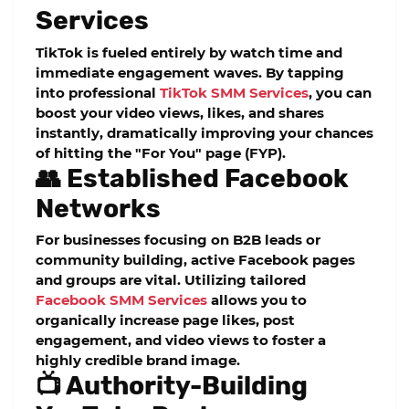
Services
TikTok is fueled entirely by watch time and
immediate engagement waves. By tapping
into professional
TikTok SMM Services
, you can
boost your video views, likes, and shares
instantly, dramatically improving your chances
of hitting the "For You" page (FYP).
👥 Established Facebook
Networks
For businesses focusing on B2B leads or
community building, active Facebook pages
and groups are vital. Utilizing tailored
Facebook SMM Services
allows you to
organically increase page likes, post
engagement, and video views to foster a
highly credible brand image.
📺 Authority-Building