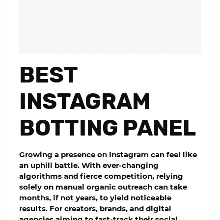
BEST
INSTAGRAM
BOTTING PANEL
Growing a presence on Instagram can feel like
an uphill battle. With ever-changing
algorithms and fierce competition, relying
solely on manual organic outreach can take
months, if not years, to yield noticeable
results. For creators, brands, and digital
agencies aiming to fast-track their social