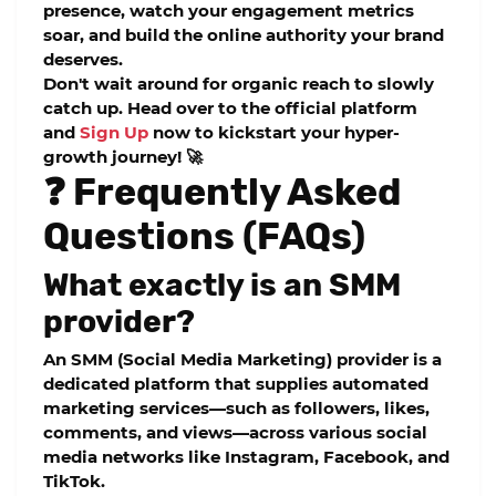
presence, watch your engagement metrics
soar, and build the online authority your brand
deserves.
Don't wait around for organic reach to slowly
catch up. Head over to the official platform
and
Sign Up
now to kickstart your hyper-
growth journey! 🚀
❓ Frequently Asked
Questions (FAQs)
What exactly is an SMM
provider?
An SMM (Social Media Marketing) provider is a
dedicated platform that supplies automated
marketing services—such as followers, likes,
comments, and views—across various social
media networks like Instagram, Facebook, and
TikTok.