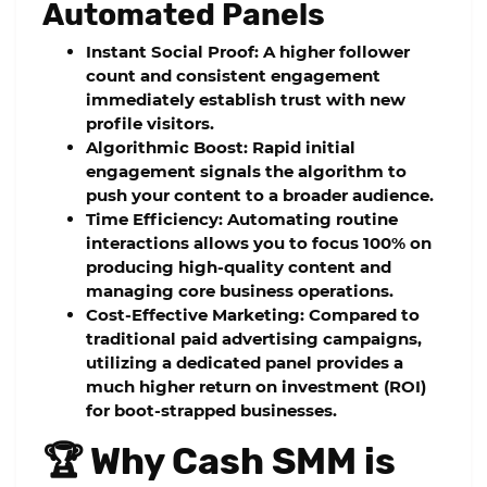
Automated Panels
Instant Social Proof:
A higher follower
count and consistent engagement
immediately establish trust with new
profile visitors.
Algorithmic Boost:
Rapid initial
engagement signals the algorithm to
push your content to a broader audience.
Time Efficiency:
Automating routine
interactions allows you to focus 100% on
producing high-quality content and
managing core business operations.
Cost-Effective Marketing:
Compared to
traditional paid advertising campaigns,
utilizing a dedicated panel provides a
much higher return on investment (ROI)
for boot-strapped businesses.
🏆 Why Cash SMM is