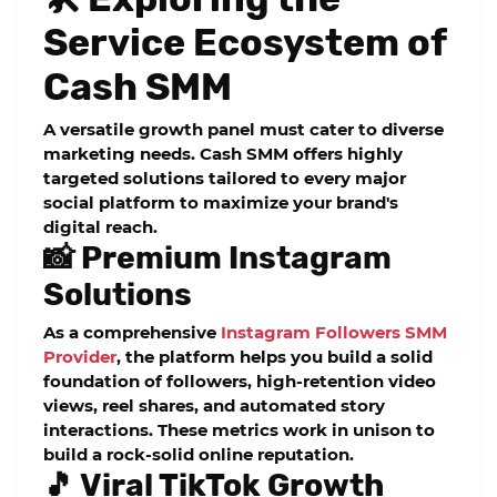
Service Ecosystem of
Cash SMM
A versatile growth panel must cater to diverse
marketing needs. Cash SMM offers highly
targeted solutions tailored to every major
social platform to maximize your brand's
digital reach.
📸 Premium Instagram
Solutions
As a comprehensive
Instagram Followers SMM
Provider
, the platform helps you build a solid
foundation of followers, high-retention video
views, reel shares, and automated story
interactions. These metrics work in unison to
build a rock-solid online reputation.
🎵 Viral TikTok Growth