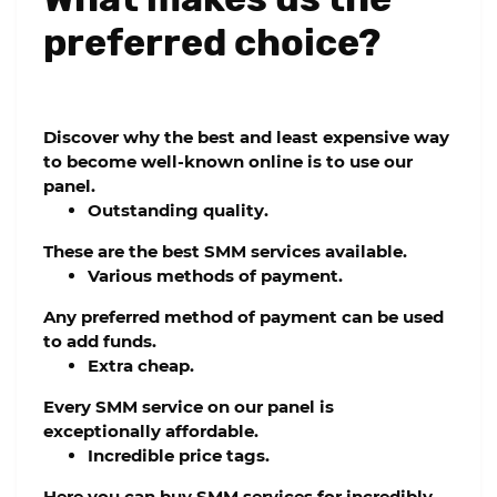
preferred choice?
Discover why the best and least expensive way
to become well-known online is to use our
panel.
Outstanding quality.
These are the best SMM services available.
Various methods of payment.
Any preferred method of payment can be used
to add funds.
Extra cheap.
Every SMM service on our panel is
exceptionally affordable.
Incredible price tags.
Here you can buy SMM services for incredibly