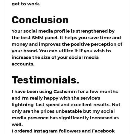
get to work.
Conclusion
Your social media profile is strengthened by
the best SMM panel. It helps you save time and
money and improves the positive perception of
your brand. You can utilize it if you wish to
increase the size of your social media
accounts.
Testimonials.
I have been using Cashsmm for a few months
and I'm really happy with the service's
lightning-fast speed and excellent results. Not
only are the prices unbeatable but my social
media presence has significantly increased as
well.
I ordered Instagram followers and Facebook