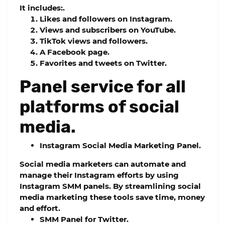
It includes:.
Likes and followers on Instagram.
Views and subscribers on YouTube.
TikTok views and followers.
A Facebook page.
Favorites and tweets on Twitter.
Panel service for all
platforms of social
media.
Instagram Social Media Marketing Panel.
Social media marketers can automate and
manage their Instagram efforts by using
Instagram SMM panels. By streamlining social
media marketing these tools save time, money
and effort.
SMM Panel for Twitter.