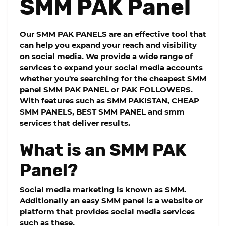
SMM PAK Panel
Our
SMM PAK PANELS
are an effective tool that
can help you expand your reach and visibility
on social media. We provide a wide range of
services to expand your social media accounts
whether you're searching for the cheapest SMM
panel SMM PAK PANEL or PAK FOLLOWERS.
With features such as SMM PAKISTAN, CHEAP
SMM PANELS, BEST SMM PANEL and smm
services that deliver results.
What is an SMM PAK
Panel?
Social media marketing is known as SMM.
Additionally an easy SMM panel is a website or
platform that provides social media services
such as these.