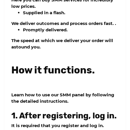
low prices.
Supplied in a flash.
We deliver outcomes and process orders fast. .
Promptly delivered.
The speed at which we deliver your order will
astound you.
How it functions.
Learn how to use our SMM panel by following
the detailed instructions.
1. After registering, log in.
It is required that you register and log in.