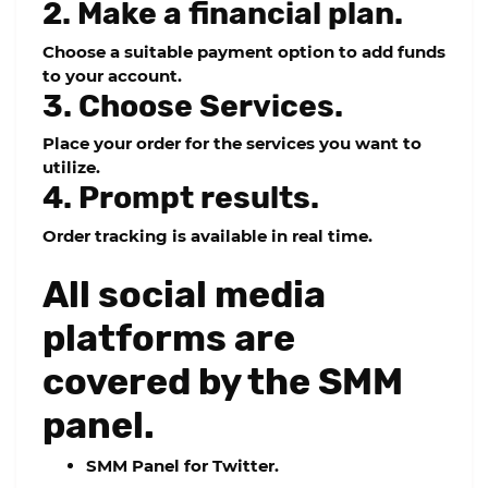
2. Make a financial plan.
Choose a suitable payment option to add funds
to your account.
3. Choose Services.
Place your order for the services you want to
utilize.
4. Prompt results.
Order tracking is available in real time.
All social media
platforms are
covered by the SMM
panel.
SMM Panel for Twitter.