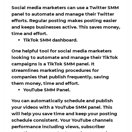
Social media marketers can use a Twitter SMM
panel to automate and manage their Twitter
efforts. Regular posting makes posting easier
and keeps businesses active. This saves money,
time and effort.
TikTok SMM dashboard.
One helpful tool for social media marketers
looking to automate and manage their TikTok
campaigns is a TikTok SMM panel. It
streamlines marketing procedures for
companies that publish frequently, saving
them money, time and effort.
YouTube SMM Panel.
You can automatically schedule and publish
your videos with a YouTube SMM panel. This
will help you save time and keep your posting
schedule consistent. Your YouTube channels
performance including views, subscriber