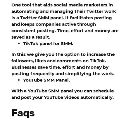
One tool that aids social media marketers in
automating and managing their Twitter work
is a Twitter SMM panel. It facilitates posting
and keeps companies active through
consistent posting. Time, effort and money are
saved as a result.
TikTok panel for SMM.
In this we give you the option to increase the
followers, likes and comments on TikTok.
Businesses save time, effort and money by
posting frequently and simplifying the work.
YouTube SMM Panel.
With a YouTube SMM panel you can schedule
and post your YouTube videos automatically.
Faqs