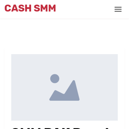
CASH SMM