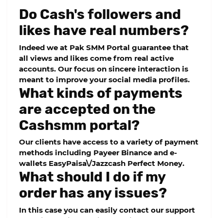
Do Cash's followers and
likes have real numbers?
Indeed we at Pak SMM Portal guarantee that
all views and likes come from real active
accounts. Our focus on sincere interaction is
meant to improve your social media profiles.
What kinds of payments
are accepted on the
Cashsmm portal?
Our clients have access to a variety of payment
methods including Payeer Binance and e-
wallets EasyPaisa\/Jazzcash Perfect Money.
What should I do if my
order has any issues?
In this case you can easily contact our support