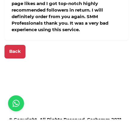
page likes and I got top-notch highly
recommended followers in return. I will
definitely order from you again. SMM
Professionals thank you. It was a very bad
experience using this service.
Back
© Copyright. All Rights Reserved. Cashsmm 2021 -
2025