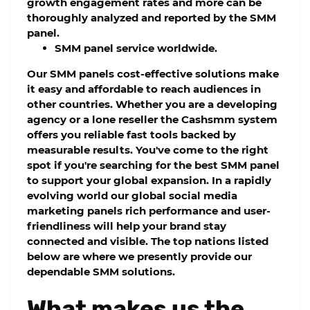
growth engagement rates and more can be
thoroughly analyzed and reported by the SMM
panel.
SMM panel service worldwide.
Our SMM panels cost-effective solutions make
it easy and affordable to reach audiences in
other countries. Whether you are a developing
agency or a lone reseller the Cashsmm system
offers you reliable fast tools backed by
measurable results. You've come to the right
spot if you're searching for the best SMM panel
to support your global expansion. In a rapidly
evolving world our global social media
marketing panels rich performance and user-
friendliness will help your brand stay
connected and visible. The top nations listed
below are where we presently provide our
dependable SMM solutions.
What makes us the