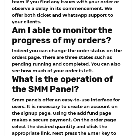
team if you find any issues with your order or
observe a delay in its commencement. We
offer both ticket and WhatsApp support to
your clients.
Am I able to monitor the
progress of my orders?
Indeed you can change the order status on the
orders page. There are three states such as
pending running and completed. You can also
see how much of your order is left.
What is the operation of
the SMM Panel?
Smm panels offer an easy-to-use interface for
users. It is necessary to create an account on
the signup page. Using the add fund page
makes a secure payment. On the order page
select the desired quantity and click the
appropriate link. Next press the Enter key to