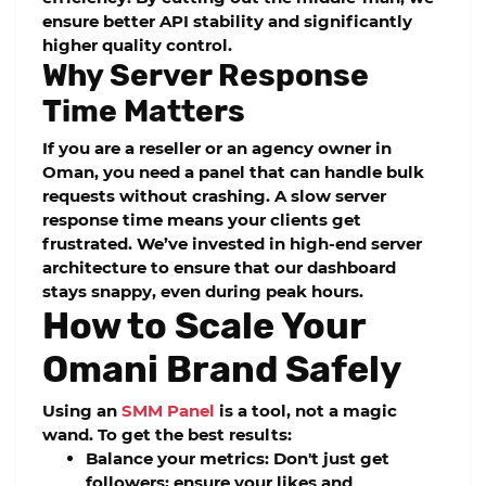
ensure better
API stability
and significantly
higher quality control.
Why Server Response
Time Matters
If you are a reseller or an agency owner in
Oman, you need a panel that can handle bulk
requests without crashing. A slow server
response time means your clients get
frustrated. We’ve invested in high-end server
architecture to ensure that our dashboard
stays snappy, even during peak hours.
How to Scale Your
Omani Brand Safely
Using an
SMM Panel
is a tool, not a magic
wand. To get the best results:
Balance your metrics:
Don't just get
followers; ensure your likes and