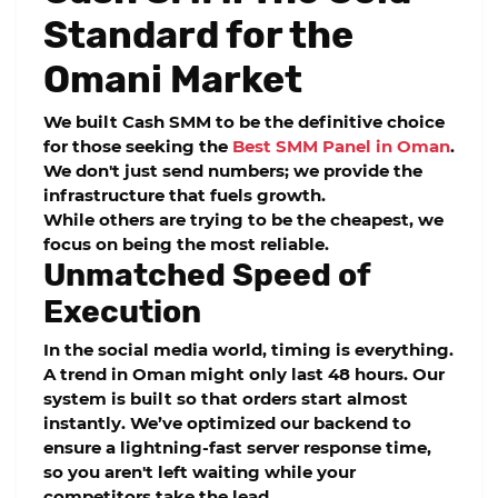
Standard for the
Omani Market
We built
Cash SMM
to be the definitive choice
for those seeking the
Best SMM Panel in Oman
.
We don't just send numbers; we provide the
infrastructure that fuels growth.
While others are trying to be the cheapest, we
focus on being the most reliable.
Unmatched Speed of
Execution
In the social media world, timing is everything.
A trend in Oman might only last 48 hours. Our
system is built so that orders start almost
instantly. We’ve optimized our backend to
ensure a lightning-fast server response time,
so you aren't left waiting while your
competitors take the lead.