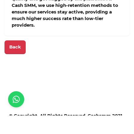
Cash SMM
, we use high-retention methods to
ensure our services stay active, providing a
much higher success rate than low-tier
providers.
Back
© Copyright. All Rights Reserved. Cashsmm 2021 -
2025