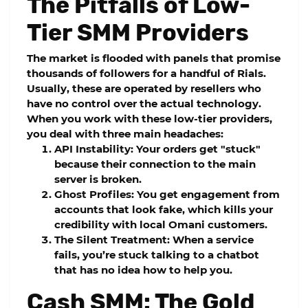
The Pitfalls of Low-
Tier SMM Providers
The market is flooded with panels that promise
thousands of followers for a handful of Rials.
Usually, these are operated by resellers who
have no control over the actual technology.
When you work with these low-tier providers,
you deal with three main headaches:
API Instability:
Your orders get "stuck"
because their connection to the main
server is broken.
Ghost Profiles:
You get engagement from
accounts that look fake, which kills your
credibility with local Omani customers.
The Silent Treatment:
When a service
fails, you’re stuck talking to a chatbot
that has no idea how to help you.
Cash SMM: The Gold