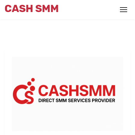
CASH SMM