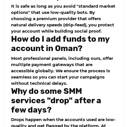
It is safe as long as you avoid "standard market
options" that use low-quality bots. By
choosing a premium provider that offers
natural delivery speeds (drip-feed), you protect
your account while building social proof.
How do I add funds to my
account in Oman?
Most professional panels, including ours, offer
multiple payment gateways that are
accessible globally. We ensure the process is
seamless so you can start your campaigns
without technical delays.
Why do some SMM
services "drop" after a
few days?
Drops happen when the accounts used are low-
quality and get flagged by the platform. At