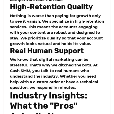
High-Retention Quality
Nothing is worse than paying for growth only
to see it vanish. We specialize in high-retention
services. This means the accounts engaging
with your content are robust and designed to
stay. We prioritize quality so that your account
growth looks natural and holds its value.
Real Human Support
We know that digital marketing can be
stressful. That’s why we ditched the bots. At
Cash SMM
, you talk to real humans who
understand the industry. Whether you need
help with a custom order or have a technical
question, we respond in minutes.
Industry Insights:
What the "Pros"