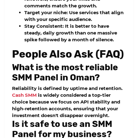
comments match the growth.
Target your niche:
Use services that align
with your specific audience.
Stay Consistent:
It is better to have
steady, daily growth than one massive
spike followed by a month of silence.
People Also Ask (FAQ)
What is the most reliable
SMM Panel in Oman?
Reliability is defined by uptime and retention.
Cash SMM
is widely considered a top-tier
choice because we focus on
API stability
and
high-retention accounts, ensuring that your
investment doesn't disappear overnight.
Is it safe to use an SMM
Panel for my business?