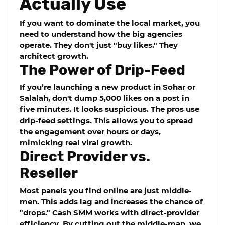
Actually Use
If you want to dominate the local market, you
need to understand how the big agencies
operate. They don't just "buy likes." They
architect growth.
The Power of Drip-Feed
If you’re launching a new product in Sohar or
Salalah, don't dump 5,000 likes on a post in
five minutes. It looks suspicious. The pros use
drip-feed
settings. This allows you to spread
the engagement over hours or days,
mimicking real viral growth.
Direct Provider vs.
Reseller
Most panels you find online are just middle-
men. This adds lag and increases the chance of
"drops."
Cash SMM
works with direct-provider
efficiency. By cutting out the middle-man, we