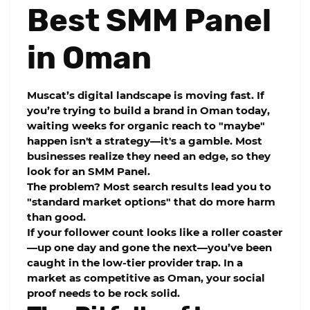
Best SMM Panel
in Oman
Muscat’s digital landscape is moving fast. If
you’re trying to build a brand in Oman today,
waiting weeks for organic reach to "maybe"
happen isn't a strategy—it's a gamble. Most
businesses realize they need an edge, so they
look for an
SMM Panel
.
The problem? Most search results lead you to
"standard market options" that do more harm
than good.
If your follower count looks like a roller coaster
—up one day and gone the next—you’ve been
caught in the low-tier provider trap. In a
market as competitive as Oman, your social
proof needs to be rock solid.