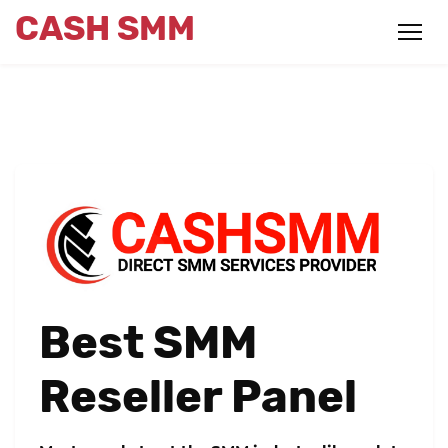
CASH SMM
Best SMM
Reseller Panel