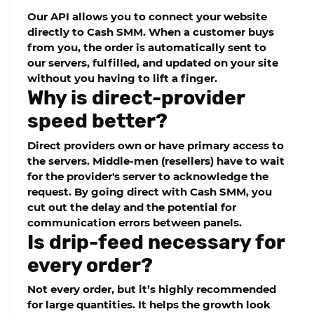
Our API allows you to connect your website
directly to
Cash SMM
. When a customer buys
from you, the order is automatically sent to
our servers, fulfilled, and updated on your site
without you having to lift a finger.
Why is direct-provider
speed better?
Direct providers own or have primary access to
the servers. Middle-men (resellers) have to wait
for the provider's server to acknowledge the
request. By going direct with
Cash SMM
, you
cut out the delay and the potential for
communication errors between panels.
Is drip-feed necessary for
every order?
Not every order, but it’s highly recommended
for large quantities. It helps the growth look