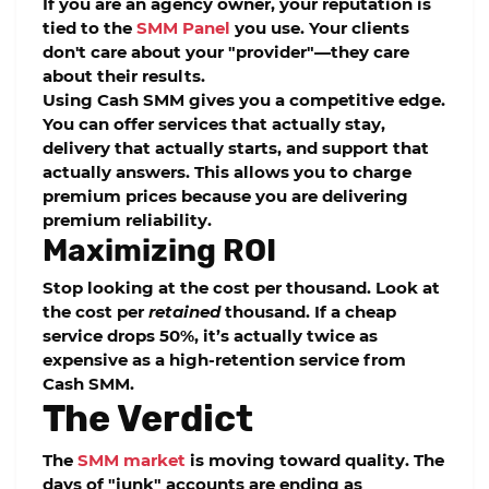
If you are an agency owner, your reputation is
tied to the
SMM Panel
you use. Your clients
don't care about your "provider"—they care
about their results.
Using
Cash SMM
gives you a competitive edge.
You can offer services that actually stay,
delivery that actually starts, and support that
actually answers. This allows you to charge
premium prices because you are delivering
premium reliability.
Maximizing ROI
Stop looking at the cost per thousand. Look at
the cost per
retained
thousand. If a cheap
service drops 50%, it’s actually twice as
expensive as a high-retention service from
Cash SMM
.
The Verdict
The
SMM market
is moving toward quality. The
days of "junk" accounts are ending as