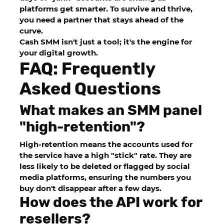
platforms get smarter. To survive and thrive,
you need a partner that stays ahead of the
curve.
Cash SMM
isn't just a tool; it's the engine for
your digital growth.
FAQ: Frequently
Asked Questions
What makes an SMM panel
"high-retention"?
High-retention means the accounts used for
the service have a high "stick" rate. They are
less likely to be deleted or flagged by social
media platforms, ensuring the numbers you
buy don't disappear after a few days.
How does the API work for
resellers?