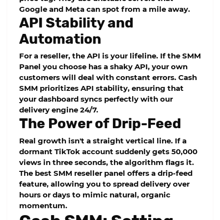
Google and Meta can spot from a mile away.
API Stability and
Automation
For a reseller, the API is your lifeline. If the
SMM
Panel
you choose has a shaky API, your own
customers will deal with constant errors.
Cash
SMM
prioritizes API stability, ensuring that
your dashboard syncs perfectly with our
delivery engine 24/7.
The Power of Drip-Feed
Real growth isn't a straight vertical line. If a
dormant TikTok account suddenly gets 50,000
views in three seconds, the algorithm flags it.
The best SMM reseller panel offers a
drip-feed
feature, allowing you to spread delivery over
hours or days to mimic natural, organic
momentum.