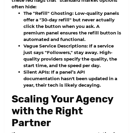
these red flags that "standard market options"
often hide:
The "Refill" Ghosting:
Low-quality panels
offer a "30-day refill" but never actually
click the button when you ask. A
premium panel ensures the refill button is
automated and functional.
Vague Service Descriptions:
If a service
just says "Followers," stay away. High-
quality providers specify the quality, the
start time, and the speed per day.
Silent APIs:
If a panel’s API
documentation hasn't been updated in a
year, their tech is likely decaying.
Scaling Your Agency
with the Right
Partner