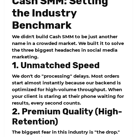
Cash SMM: Setting
the Industry
Benchmark
We didn't build
Cash SMM
to be just another
name in a crowded market. We built it to solve
the three biggest headaches in social media
marketing.
1. Unmatched Speed
We don't do "processing" delays. Most orders
start almost instantly because our backend is
optimized for high-volume throughput. When
your client is staring at their phone waiting for
results, every second counts.
2. Premium Quality (High-
Retention)
The biggest fear in this industry is "the drop."