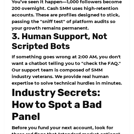
You’ve seen it happen—1,000 followers become
200 overnight.
Cash SMM
uses high-retention
accounts. These are profiles designed to stick,
passing the "sniff test" of platform audits so
your growth remains permanent.
3. Human Support, Not
Scripted Bots
If something goes wrong at 2:00 AM, you don't
want a chatbot telling you to "check the FAQ."
Our support team is composed of SMM
industry veterans. We provide real human
expertise to solve technical hurdles in minutes.
Industry Secrets:
How to Spot a Bad
Panel
Before you fund your next account, look for