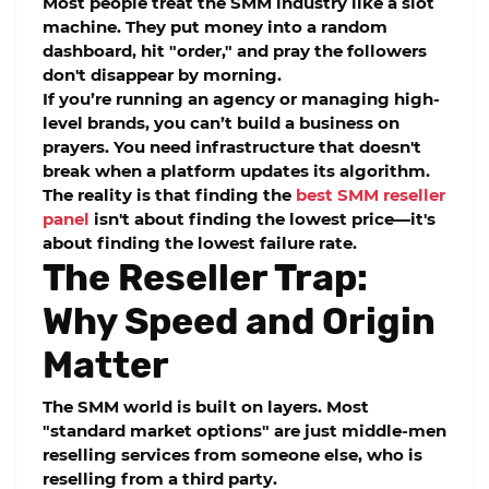
Most people treat the SMM industry like a slot
machine. They put money into a random
dashboard, hit "order," and pray the followers
don't disappear by morning.
If you’re running an agency or managing high-
level brands, you can’t build a business on
prayers. You need infrastructure that doesn't
break when a platform updates its algorithm.
The reality is that finding the
best SMM reseller
panel
isn't about finding the lowest price—it's
about finding the lowest failure rate.
The Reseller Trap:
Why Speed and Origin
Matter
The SMM world is built on layers. Most
"standard market options" are just middle-men
reselling services from someone else, who is
reselling from a third party.