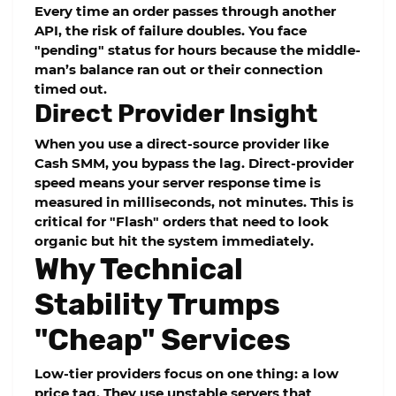
Every time an order passes through another
API, the risk of failure doubles. You face
"pending" status for hours because the middle-
man’s balance ran out or their connection
timed out.
Direct Provider Insight
When you use a direct-source provider like
Cash SMM
, you bypass the lag. Direct-provider
speed means your server response time is
measured in milliseconds, not minutes. This is
critical for "Flash" orders that need to look
organic but hit the system immediately.
Why Technical
Stability Trumps
"Cheap" Services
Low-tier providers focus on one thing: a low
price tag. They use unstable servers that