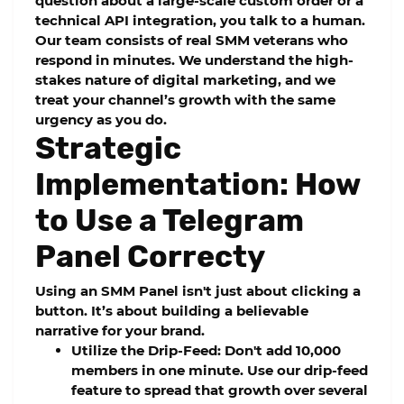
question about a large-scale custom order or a
technical API integration, you talk to a human.
Our team consists of real SMM veterans who
respond in minutes. We understand the high-
stakes nature of digital marketing, and we
treat your channel’s growth with the same
urgency as you do.
Strategic
Implementation: How
to Use a Telegram
Panel Correcty
Using an
SMM Panel
isn't just about clicking a
button. It’s about building a believable
narrative for your brand.
Utilize the Drip-Feed:
Don't add 10,000
members in one minute. Use our
drip-feed
feature to spread that growth over several