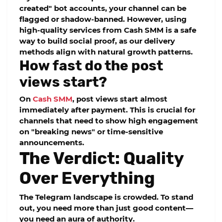
created" bot accounts, your channel can be
flagged or shadow-banned. However, using
high-quality services from
Cash SMM
is a safe
way to build social proof, as our delivery
methods align with natural growth patterns.
How fast do the post
views start?
On
Cash SMM
, post views start almost
immediately after payment. This is crucial for
channels that need to show high engagement
on "breaking news" or time-sensitive
announcements.
The Verdict: Quality
Over Everything
The Telegram landscape is crowded. To stand
out, you need more than just good content—
you need an aura of authority.