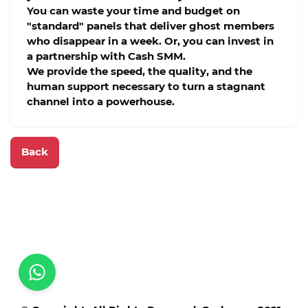
You can waste your time and budget on
"standard" panels that deliver ghost members
who disappear in a week. Or, you can invest in
a partnership with
Cash SMM
.
We provide the speed, the quality, and the
human support necessary to turn a stagnant
channel into a powerhouse.
Back