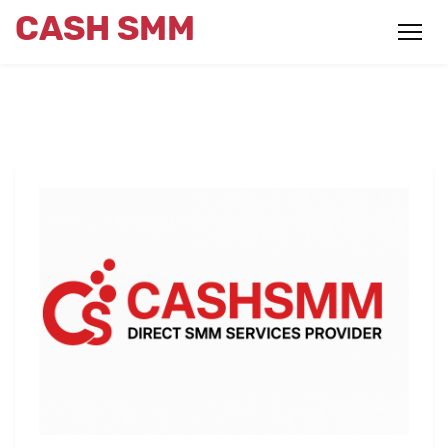
CASH SMM