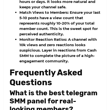
hours or days. It looks more natural and
keeps your channel safe.
Match Views to Members:
Ensure your last
5-10 posts have a view count that
represents roughly 10-20% of your total
member count. This is the sweet spot for
perceived authenticity.
Monitor Reaction Ratios:
A channel with
10k views and zero reactions looks
suspicious. Layer in reactions from
Cash
SMM
to complete the picture of a high-
engagement community.
Frequently Asked
Questions
What is the best telegram
SMM panel for real-
looking members?