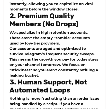
instantly, allowing you to capitalize on viral
moments before the window closes.
2. Premium Quality
Members (No Drops)
We specialize in
high-retention
accounts.
These aren't the empty "zombie" accounts
used by low-tier providers.
Our accounts are aged and optimized to
survive Telegram’s frequent security sweeps.
This means the growth you pay for today stays
on your channel tomorrow. We focus on
"stickiness" so you aren't constantly refilling a
leaking bucket.
3. Human Support, Not
Automated Loops
Nothing is more frustrating than an order issue
being handled by a script. If you have a