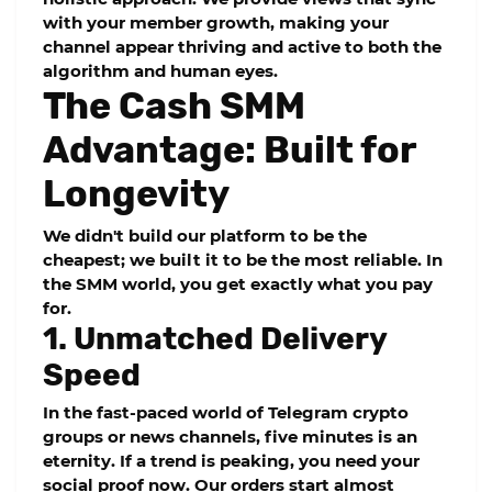
with your member growth, making your
channel appear thriving and active to both the
algorithm and human eyes.
The Cash SMM
Advantage: Built for
Longevity
We didn't build our platform to be the
cheapest; we built it to be the most reliable. In
the SMM world, you get exactly what you pay
for.
1. Unmatched Delivery
Speed
In the fast-paced world of Telegram crypto
groups or news channels, five minutes is an
eternity. If a trend is peaking, you need your
social proof now. Our orders start almost