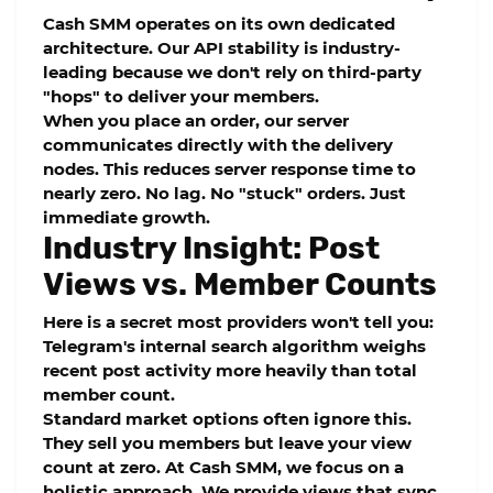
Cash SMM
operates on its own dedicated
architecture. Our
API stability
is industry-
leading because we don't rely on third-party
"hops" to deliver your members.
When you place an order, our server
communicates directly with the delivery
nodes. This reduces
server response time
to
nearly zero. No lag. No "stuck" orders. Just
immediate growth.
Industry Insight: Post
Views vs. Member Counts
Here is a secret most providers won't tell you:
Telegram's internal search algorithm weighs
recent post activity more heavily than total
member count.
Standard market options often ignore this.
They sell you members but leave your view
count at zero. At
Cash SMM
, we focus on a
holistic approach. We provide views that sync