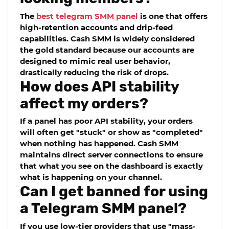
The
best telegram SMM panel
is one that offers
high-retention accounts and drip-feed
capabilities.
Cash SMM
is widely considered
the gold standard because our accounts are
designed to mimic real user behavior,
drastically reducing the risk of drops.
How does API stability
affect my orders?
If a panel has poor API stability, your orders
will often get "stuck" or show as "completed"
when nothing has happened.
Cash SMM
maintains direct server connections to ensure
that what you see on the dashboard is exactly
what is happening on your channel.
Can I get banned for using
a Telegram SMM panel?
If you use low-tier providers that use "mass-