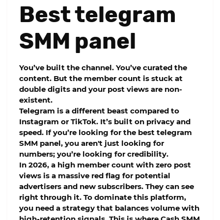
Best telegram
SMM panel
You’ve built the channel. You’ve curated the
content. But the member count is stuck at
double digits and your post views are non-
existent.
Telegram is a different beast compared to
Instagram or TikTok. It’s built on privacy and
speed. If you’re looking for the
best telegram
SMM panel
, you aren't just looking for
numbers; you’re looking for credibility.
In 2026, a high member count with zero post
views is a massive red flag for potential
advertisers and new subscribers. They can see
right through it. To dominate this platform,
you need a strategy that balances volume with
high-retention
signals. This is where
Cash SMM