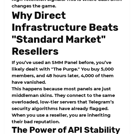
changes the game.
Why Direct
Infrastructure Beats
"Standard Market"
Resellers
If you’ve used an
SMM Panel
before, you’ve
likely dealt with "The Purge." You buy 5,000
members, and 48 hours later, 4,000 of them
have vanished.
This happens because most panels are just
middleman skins. They connect to the same
overloaded, low-tier servers that Telegram’s
security algorithms have already flagged.
When you use a reseller, you are inheriting
their bad reputation.
The Power of API Stability