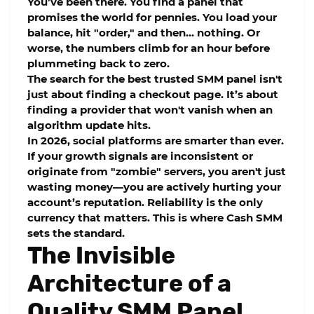
You’ve been there. You find a panel that
promises the world for pennies. You load your
balance, hit "order," and then... nothing. Or
worse, the numbers climb for an hour before
plummeting back to zero.
The search for the
best trusted SMM panel
isn't
just about finding a checkout page. It’s about
finding a provider that won't vanish when an
algorithm update hits.
In 2026, social platforms are smarter than ever.
If your growth signals are inconsistent or
originate from "zombie" servers, you aren't just
wasting money—you are actively hurting your
account’s reputation. Reliability is the only
currency that matters. This is where
Cash SMM
sets the standard.
The Invisible
Architecture of a
Quality SMM Panel