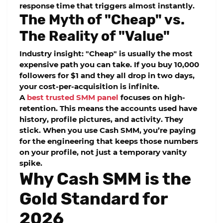
response time
that triggers almost instantly.
The Myth of "Cheap" vs.
The Reality of "Value"
Industry insight: "Cheap" is usually the most
expensive path you can take. If you buy 10,000
followers for $1 and they all drop in two days,
your cost-per-acquisition is infinite.
A
best trusted SMM panel
focuses on
high-
retention
. This means the accounts used have
history, profile pictures, and activity. They
stick. When you use
Cash SMM
, you’re paying
for the engineering that keeps those numbers
on your profile, not just a temporary vanity
spike.
Why Cash SMM is the
Gold Standard for
2026