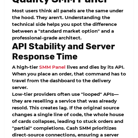
Most users think all panels are the same under
the hood. They aren't. Understanding the
technical side helps you spot the difference
between a "standard market option" and a
professional-grade architect.
API Stability and Server
Response Time
A high-tier
SMM Panel
lives and dies by its API.
When you place an order, that command has to
travel from the dashboard to the delivery
server.
Low-tier providers often use "looped" APIs—
they are reselling a service that was already
resold. This creates lag. If the original source
changes a single line of code, the whole house
of cards collapses, leading to stuck orders and
"partial" completions.
Cash SMM
prioritizes
direct-source connections, ensuring a
server