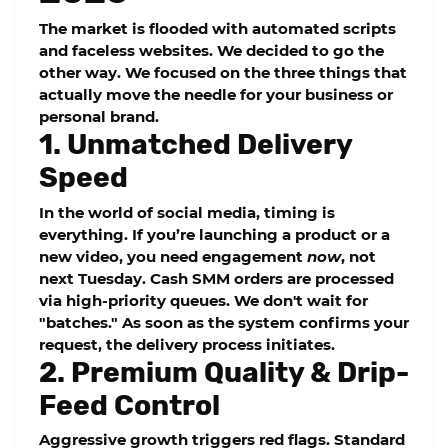
The market is flooded with automated scripts
and faceless websites. We decided to go the
other way. We focused on the three things that
actually move the needle for your business or
personal brand.
1. Unmatched Delivery
Speed
In the world of social media, timing is
everything. If you’re launching a product or a
new video, you need engagement
now
, not
next Tuesday.
Cash SMM
orders are processed
via high-priority queues. We don't wait for
"batches." As soon as the system confirms your
request, the delivery process initiates.
2. Premium Quality & Drip-
Feed Control
Aggressive growth triggers red flags. Standard