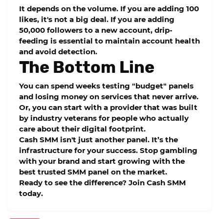
It depends on the volume. If you are adding 100
likes, it's not a big deal. If you are adding
50,000 followers to a new account, drip-
feeding is essential to maintain account health
and avoid detection.
The Bottom Line
You can spend weeks testing "budget" panels
and losing money on services that never arrive.
Or, you can start with a provider that was built
by industry veterans for people who actually
care about their digital footprint.
Cash SMM
isn't just another panel. It’s the
infrastructure for your success. Stop gambling
with your brand and start growing with the
best trusted SMM panel
on the market.
Ready to see the difference? Join Cash SMM
today.