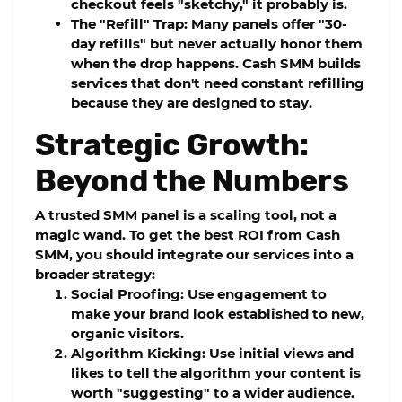
checkout feels "sketchy," it probably is.
The "Refill" Trap:
Many panels offer "30-
day refills" but never actually honor them
when the drop happens.
Cash SMM
builds
services that don't need constant refilling
because they are designed to stay.
Strategic Growth:
Beyond the Numbers
A
trusted SMM panel
is a scaling tool, not a
magic wand. To get the best ROI from
Cash
SMM
, you should integrate our services into a
broader strategy:
Social Proofing:
Use engagement to
make your brand look established to new,
organic visitors.
Algorithm Kicking:
Use initial views and
likes to tell the algorithm your content is
worth "suggesting" to a wider audience.