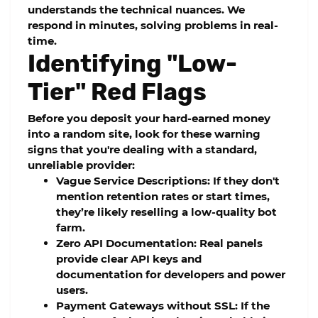
understands the technical nuances. We
respond in minutes, solving problems in real-
time.
Identifying "Low-
Tier" Red Flags
Before you deposit your hard-earned money
into a random site, look for these warning
signs that you're dealing with a standard,
unreliable provider:
Vague Service Descriptions:
If they don't
mention retention rates or start times,
they’re likely reselling a low-quality bot
farm.
Zero API Documentation:
Real panels
provide clear API keys and
documentation for developers and power
users.
Payment Gateways without SSL:
If the