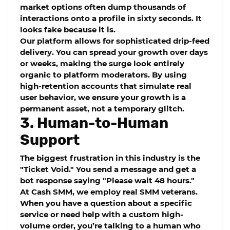
market options often dump thousands of
interactions onto a profile in sixty seconds. It
looks fake because it is.
Our platform allows for sophisticated
drip-feed
delivery. You can spread your growth over days
or weeks, making the surge look entirely
organic to platform moderators. By using
high-retention accounts that simulate real
user behavior, we ensure your growth is a
permanent asset, not a temporary glitch.
3. Human-to-Human
Support
The biggest frustration in this industry is the
"Ticket Void." You send a message and get a
bot response saying "Please wait 48 hours."
At
Cash SMM
, we employ real SMM veterans.
When you have a question about a specific
service or need help with a custom high-
volume order, you’re talking to a human who