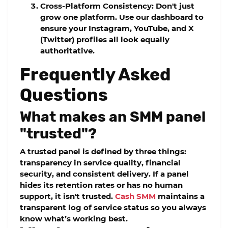
Cross-Platform Consistency:
Don't just
grow one platform. Use our dashboard to
ensure your Instagram, YouTube, and X
(Twitter) profiles all look equally
authoritative.
Frequently Asked
Questions
What makes an SMM panel
"trusted"?
A trusted panel is defined by three things:
transparency in service quality, financial
security, and consistent delivery. If a panel
hides its retention rates or has no human
support, it isn't trusted.
Cash SMM
maintains a
transparent log of service status so you always
know what’s working best.