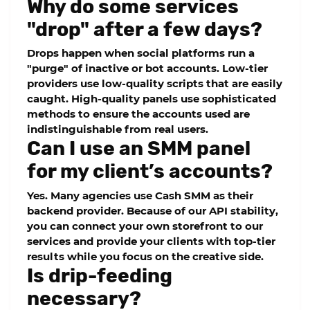
Why do some services
"drop" after a few days?
Drops happen when social platforms run a
"purge" of inactive or bot accounts. Low-tier
providers use low-quality scripts that are easily
caught. High-quality panels use sophisticated
methods to ensure the accounts used are
indistinguishable from real users.
Can I use an SMM panel
for my client’s accounts?
Yes. Many agencies use
Cash SMM
as their
backend provider. Because of our
API stability
,
you can connect your own storefront to our
services and provide your clients with top-tier
results while you focus on the creative side.
Is drip-feeding
necessary?