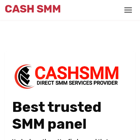
CASH SMM
Best trusted
SMM panel