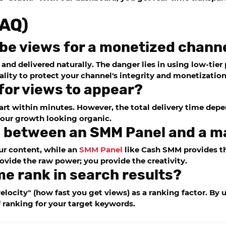
FAQ)
Tube views for a monetized chann
on and delivered naturally. The danger lies in using low-ti
ity to protect your channel's integrity and monetization
 for views to appear?
art within minutes. However, the total delivery time dep
your growth looking organic.
ce between an SMM Panel and a 
r content, while an
SMM Panel
like
Cash SMM
provides th
ovide the raw power; you provide the creativity.
me rank in search results?
elocity" (how fast you get views) as a ranking factor. By
f ranking for your target keywords.