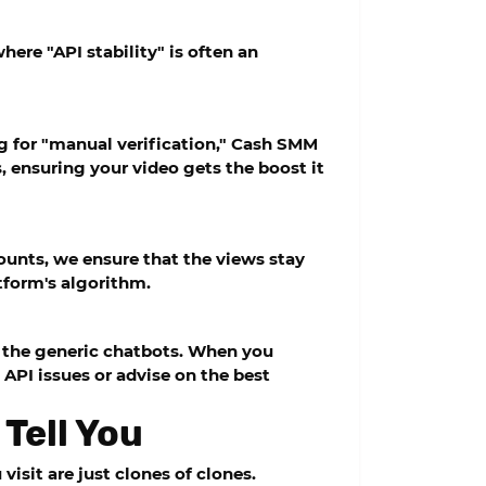
here "API stability" is often an
 for "manual verification,"
Cash SMM
, ensuring your video gets the boost it
ounts, we ensure that the views stay
atform's algorithm.
d the generic chatbots. When you
API issues or advise on the best
 Tell You
isit are just clones of clones.