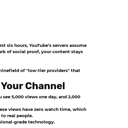
irst six hours, YouTube’s servers assume
rk of social proof, your content stays
nefield of "low-tier providers" that
 Your Channel
ou see 5,000 views one day, and 2,000
These views have zero watch time, which
to real people.
ssional-grade technology.