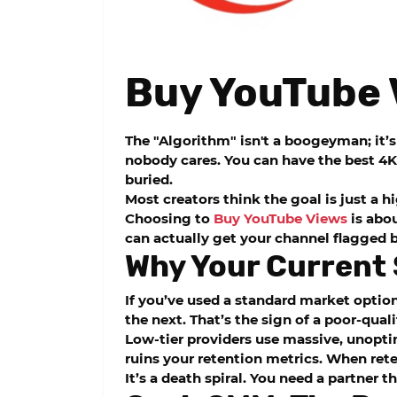
Buy YouTube 
The "Algorithm" isn't a boogeyman; it’s 
nobody cares. You can have the best 4K 
buried.
Most creators think the goal is just a 
Choosing to
Buy YouTube Views
is abou
can actually get your channel flagged b
Why Your Current 
If you’ve used a standard market option
the next. That’s the sign of a poor-quali
Low-tier providers use massive, unopti
ruins your retention metrics. When rete
It’s a death spiral. You need a partner