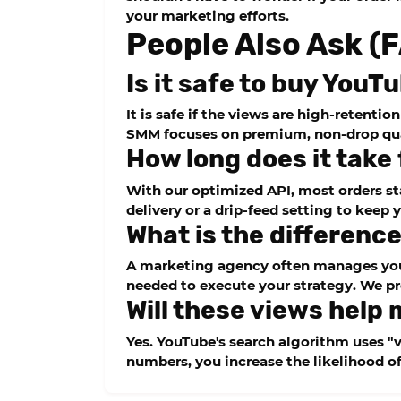
your marketing efforts.
People Also Ask (
Is it safe to buy You
It is safe if the views are high-retenti
SMM
focuses on premium, non-drop qual
How long does it take
With our optimized API, most orders st
delivery or a
drip-feed
setting to keep 
What is the differen
A marketing agency often manages you
needed to execute your strategy. We pr
Will these views help 
Yes. YouTube's search algorithm uses "v
numbers, you increase the likelihood o