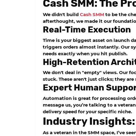
Cash SMM: The Pro
We didn't build
Cash SMM
to be the chea
afterthought, we made it our foundatio
Real-Time Execution
Time is your biggest asset on launch d
triggers orders almost instantly. Our s
needs exactly when you hit publish.
High-Retention Archi
We don't deal in "empty" views. Our foc
stuck. These aren't just clicks; they ar
Expert Human Suppo
Automation is great for processing ord
message us, you’re talking to a veteran
delivery speed for your specific niche.
Industry Insights:
As a veteran in the SMM space, I’ve see