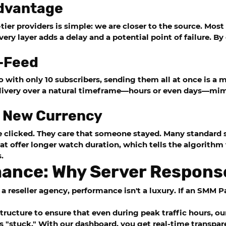
Advantage
ier providers is simple: we are closer to the source. Most
Every layer adds a delay and a potential point of failure. 
p-Feed
eo with only 10 subscribers, sending them all at once is a 
livery over a natural timeframe—hours or even days—mimi
e New Currency
 clicked. They care that someone stayed. Many standard s
hat offer longer watch duration, which tells the algorithm
.
mance: Why Server Respons
a reseller agency, performance isn't a luxury. If an SMM P
structure to ensure that even during peak traffic hours, o
is "stuck." With our dashboard, you get real-time transpare