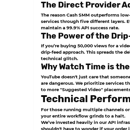
The Direct Provider 
The reason
Cash SMM
outperforms low-t
services through five different layers. 
maintain a 99.9% API success rate.
The Power of the Dri
If you’re buying 50,000 views for a vid
drip-feed
approach. This spreads the de
technical glitch.
Why Watch Time is th
YouTube doesn't just care that someone
are dangerous. We prioritize services t
to more "Suggested Video" placements
Technical Perfor
For those running multiple channels or 
your entire workflow grinds to a halt.
We’ve invested heavily in our API infra
shouldn't have to wonder if your order 