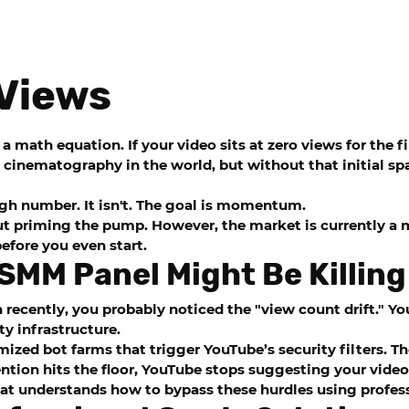
Views
a math equation. If your video sits at zero views for the f
cinematography in the world, but without that initial spa
high number. It isn't. The goal is momentum.
t priming the pump. However, the market is currently a mi
efore you even start.
SMM Panel Might Be Killing
 recently, you probably noticed the "view count drift." Y
ty infrastructure.
mized bot farms that trigger YouTube’s security filters. 
ntion hits the floor, YouTube stops suggesting your video 
 that understands how to bypass these hurdles using profe