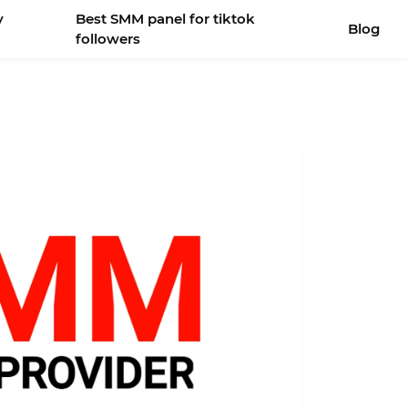
y
Best SMM panel for tiktok
Blog
followers