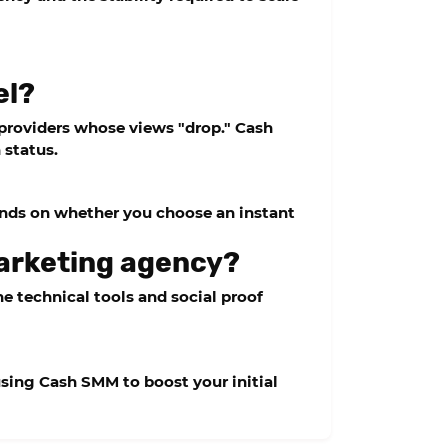
el?
er providers whose views "drop."
Cash
 status.
ends on whether you choose an instant
marketing agency?
e technical tools and social proof
 using
Cash SMM
to boost your initial