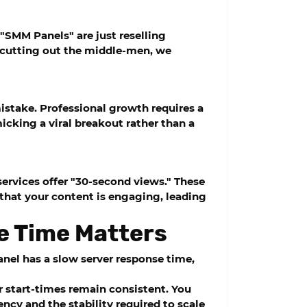
 "SMM Panels" are just reselling
By cutting out the middle-men, we
mistake. Professional growth requires a
cking a viral breakout rather than a
ervices offer "30-second views." These
 that your content is engaging, leading
e Time Matters
anel has a slow server response time,
ur start-times remain consistent. You
ncy and the stability required to scale