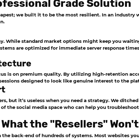
fessional Grade Solution
pest; we built it to be the most resilient. In an industry w
n.
ay. While standard market options might keep you waiting
ystems are optimized for immediate server response times
tecture
us is on premium quality. By utilizing high-retention acc
e sessions designed to look like genuine interest to the pl
rt
ers, but it’s useless when you need a strategy. We ditche
 of the social media space who can help you troubleshoot 
 What the "Resellers" Won't
n the back-end of hundreds of systems. Most websites you v