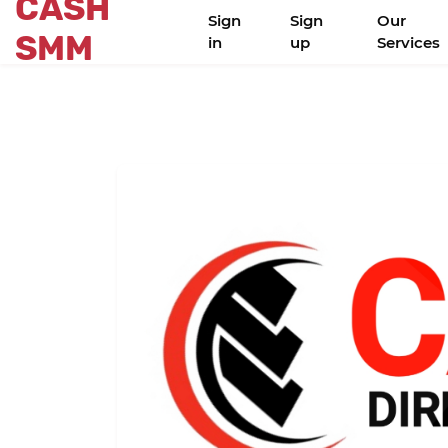
CASH
Sign
Sign
Our
SMM
in
up
Services