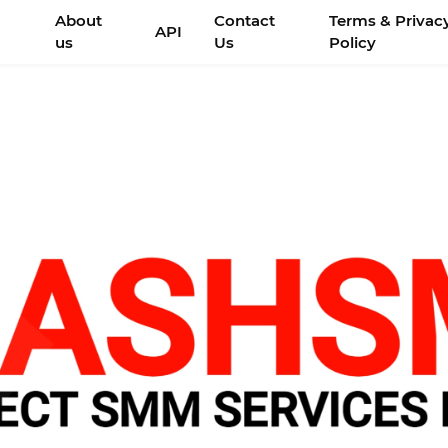
About
Contact
Terms & Privac
API
us
Us
Policy