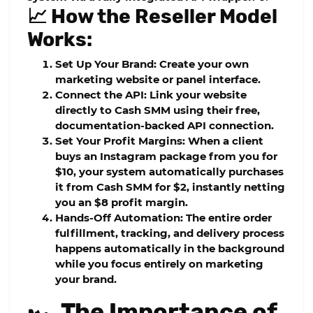
📈 How the Reseller Model
Works:
Set Up Your Brand:
Create your own
marketing website or panel interface.
Connect the API:
Link your website
directly to Cash SMM using their free,
documentation-backed API connection.
Set Your Profit Margins:
When a client
buys an Instagram package from you for
$10, your system automatically purchases
it from Cash SMM for $2, instantly netting
you an $8 profit margin.
Hands-Off Automation:
The entire order
fulfillment, tracking, and delivery process
happens automatically in the background
while you focus entirely on marketing
your brand.
🏎️ The Importance of