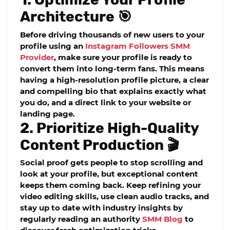
Architecture 🎯
Before driving thousands of new users to your
profile using an
Instagram Followers SMM
Provider
, make sure your profile is ready to
convert them into long-term fans. This means
having a high-resolution profile picture, a clear
and compelling bio that explains exactly what
you do, and a direct link to your website or
landing page.
2. Prioritize High-Quality
Content Production 🎬
Social proof gets people to stop scrolling and
look at your profile, but exceptional content
keeps them coming back. Keep refining your
video editing skills, use clean audio tracks, and
stay up to date with industry insights by
regularly reading an authority
SMM Blog
to