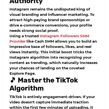
Authority
Instagram remains the undisputed king of
visual branding and influencer marketing. To
attract high-paying brand sponsorships or
drive e-commerce conversions, your profile
needs strong social proof.
Using a trusted
Instagram Followers SMM
Provider
like Cash SMM allows you to build an
impressive base of followers, likes, and reel
views instantly. This initial boost tricks the
Instagram algorithm into recognizing your
content as trending, which naturally increases
your chances of landing on the coveted
Explore Page.
🎵 Master the TikTok
Algorithm
TikTok is entirely engagement-driven. If your
video doesn't capture immediate traction
within the first few minutes of uploading, it