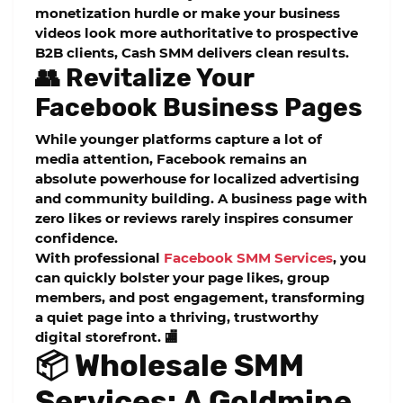
monetization hurdle or make your business
videos look more authoritative to prospective
B2B clients, Cash SMM delivers clean results.
👥 Revitalize Your
Facebook Business Pages
While younger platforms capture a lot of
media attention, Facebook remains an
absolute powerhouse for localized advertising
and community building. A business page with
zero likes or reviews rarely inspires consumer
confidence.
With professional
Facebook SMM Services
, you
can quickly bolster your page likes, group
members, and post engagement, transforming
a quiet page into a thriving, trustworthy
digital storefront. 🏬
📦 Wholesale SMM
Services: A Goldmine