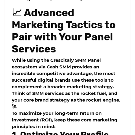
📈 Advanced
Marketing Tactics to
Pair with Your Panel
Services
While using the
Crescitaly SMM Panel
ecosystem via Cash SMM provides an
incredible competitive advantage, the most
successful digital brands use these tools to
complement a broader marketing strategy.
Think of SMM services as the rocket fuel, and
your core brand strategy as the rocket engine.
🚀
To maximize your long-term return on
investment (ROI), keep these core marketing
principles in mind:
1. Optimize Your Profile