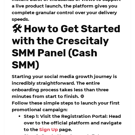
a live product launch, the platform gives you
complete granular control over your delivery
speeds.
🛠️ How to Get Started
with the Crescitaly
SMM Panel (Cash
SMM)
Starting your social media growth journey is
incredibly straightforward. The entire
onboarding process takes less than three
minutes from start to finish. ⚙️
Follow these simple steps to launch your first
promotional campaign:
Step 1: Visit the Registration Portal:
Head
over to the official platform and navigate
to the
Sign Up
page.