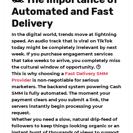
Automated and Fast
Delivery
In the digital world, trends move at lightning
speed. An audio track that is viral on TikTok
today might be completely irrelevant by next
week. If you purchase engagement services
that take weeks to arrive, you completely miss
the cultural window of opportunity. 🕒
This is why choosing a
Fast Delivery SMM
Provider
is non-negotiable for serious
marketers. The backend system powering Cash
SMM is fully automated. The moment your
payment clears and you submit a link, the
servers instantly begin processing your
request.
Whether you need a slow, natural drip-feed of
followers to keep things looking organic or an
instant burst of thousands of views to support