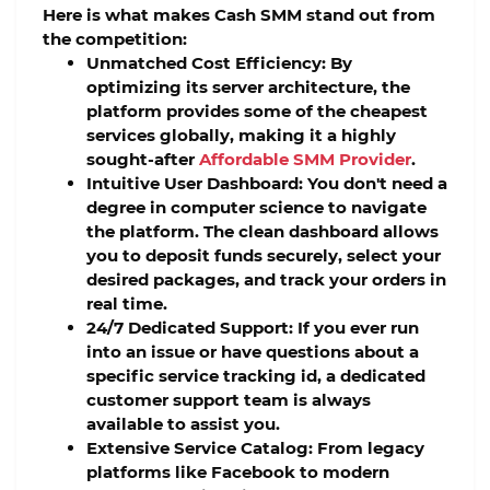
Here is what makes Cash SMM stand out from
the competition:
Unmatched Cost Efficiency:
By
optimizing its server architecture, the
platform provides some of the cheapest
services globally, making it a highly
sought-after
Affordable SMM Provider
.
Intuitive User Dashboard:
You don't need a
degree in computer science to navigate
the platform. The clean dashboard allows
you to deposit funds securely, select your
desired packages, and track your orders in
real time.
24/7 Dedicated Support:
If you ever run
into an issue or have questions about a
specific service tracking id, a dedicated
customer support team is always
available to assist you.
Extensive Service Catalog:
From legacy
platforms like Facebook to modern