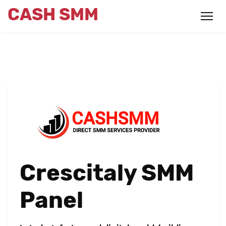
CASH SMM
Crescitaly SMM
Panel