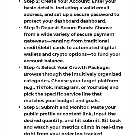
Step 2: Create Your Account:
Enter your
basic details, including a valid email
address, and set up a secure password to
protect your dashboard dashboard.
Step 3: Deposit Secure Funds:
Choose
from a wide variety of secure payment
gateways—ranging from traditional
credit/debit cards to automated digital
wallets and crypto options—to fund your
account balance.
Step 4: Select Your Growth Package:
Browse through the intuitively organized
categories. Choose your target platform
(e.g., TikTok, Instagram, or YouTube) and
pick the specific service line that
matches your budget and goals.
Step 5: Submit and Monitor:
Paste your
public profile or content link, input the
desired quantity, and hit submit. Sit back
and watch your metrics climb in real-time
right from your order log tracker!