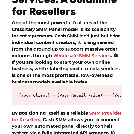
for Resellers
One of the most powerful features of the
Crescitaly SMM Panel
model is its scalability
for entrepreneurs. Cash SMM isn't just built for
individual content creators; it is engineered
from the ground up to support massive order
volumes through
Wholesale SMM Services
. 🏦
If you are looking to start your own online
business, white-labeling social media services
is one of the most profitable, low-overhead
business models available today.
[Your Client] ──(Pays Retail Price)──> [Your Whi
By positioning itself as a reliable
SMM Provider
for Resellers
, Cash SMM allows you to connect
your own automated panel directly to their
system via a fully integrated API wrapper. 🔌