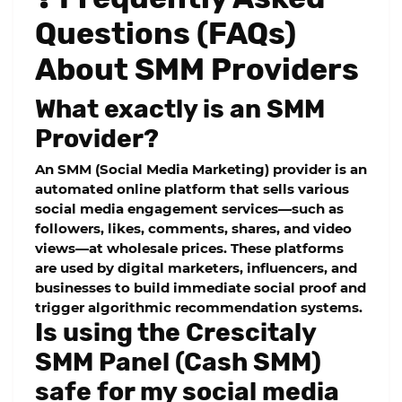
Questions (FAQs)
About SMM Providers
What exactly is an SMM
Provider?
An SMM (Social Media Marketing) provider is an
automated online platform that sells various
social media engagement services—such as
followers, likes, comments, shares, and video
views—at wholesale prices. These platforms
are used by digital marketers, influencers, and
businesses to build immediate social proof and
trigger algorithmic recommendation systems.
Is using the Crescitaly
SMM Panel (Cash SMM)
safe for my social media