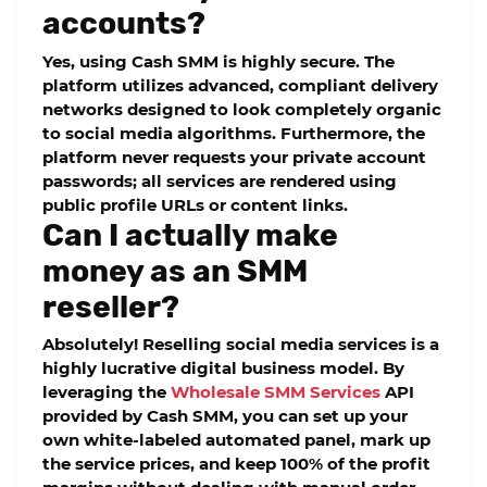
accounts?
Yes, using Cash SMM is highly secure. The
platform utilizes advanced, compliant delivery
networks designed to look completely organic
to social media algorithms. Furthermore, the
platform never requests your private account
passwords; all services are rendered using
public profile URLs or content links.
Can I actually make
money as an SMM
reseller?
Absolutely! Reselling social media services is a
highly lucrative digital business model. By
leveraging the
Wholesale SMM Services
API
provided by Cash SMM, you can set up your
own white-labeled automated panel, mark up
the service prices, and keep 100% of the profit