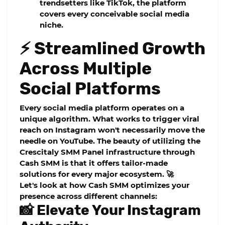
trendsetters like TikTok, the platform
covers every conceivable social media
niche.
⚡ Streamlined Growth
Across Multiple
Social Platforms
Every social media platform operates on a
unique algorithm. What works to trigger viral
reach on Instagram won't necessarily move the
needle on YouTube. The beauty of utilizing the
Crescitaly SMM Panel
infrastructure through
Cash SMM is that it offers tailor-made
solutions for every major ecosystem. 🚀
Let's look at how Cash SMM optimizes your
presence across different channels:
📸 Elevate Your Instagram