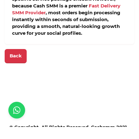
because Cash SMM is a premier
Fast Delivery
SMM Provider
, most orders begin processing
instantly within seconds of submission,
providing a smooth, natural-looking growth
curve for your social profiles.
Back
© Copyright. All Rights Reserved. Cashsmm 2021 -
2025