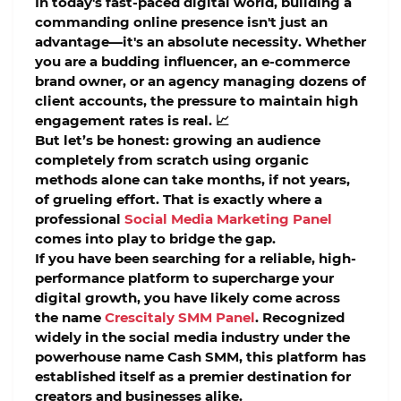
In today's fast-paced digital world, building a
commanding online presence isn't just an
advantage—it's an absolute necessity. Whether
you are a budding influencer, an e-commerce
brand owner, or an agency managing dozens of
client accounts, the pressure to maintain high
engagement rates is real. 📈
But let’s be honest: growing an audience
completely from scratch using organic
methods alone can take months, if not years,
of grueling effort. That is exactly where a
professional
Social Media Marketing Panel
comes into play to bridge the gap.
If you have been searching for a reliable, high-
performance platform to supercharge your
digital growth, you have likely come across
the name
Crescitaly SMM Panel
. Recognized
widely in the social media industry under the
powerhouse name
Cash SMM
, this platform has
established itself as a premier destination for
creators and businesses alike.