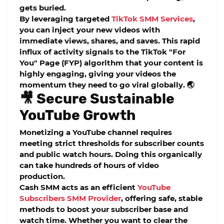
gets buried.
By leveraging targeted
TikTok SMM Services
,
you can inject your new videos with
immediate views, shares, and saves. This rapid
influx of activity signals to the TikTok "For
You" Page (FYP) algorithm that your content is
highly engaging, giving your videos the
momentum they need to go viral globally. 🌏
🎥 Secure Sustainable
YouTube Growth
Monetizing a YouTube channel requires
meeting strict thresholds for subscriber counts
and public watch hours. Doing this organically
can take hundreds of hours of video
production.
Cash SMM acts as an efficient
YouTube
Subscribers SMM Provider
, offering safe, stable
methods to boost your subscriber base and
watch time. Whether you want to clear the