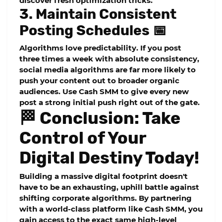
discover fresh optimization tricks.
3. Maintain Consistent
Posting Schedules 📅
Algorithms love predictability. If you post
three times a week with absolute consistency,
social media algorithms are far more likely to
push your content out to broader organic
audiences. Use Cash SMM to give every new
post a strong initial push right out of the gate.
🏁 Conclusion: Take
Control of Your
Digital Destiny Today!
Building a massive digital footprint doesn't
have to be an exhausting, uphill battle against
shifting corporate algorithms. By partnering
with a world-class platform like Cash SMM, you
gain access to the exact same high-level