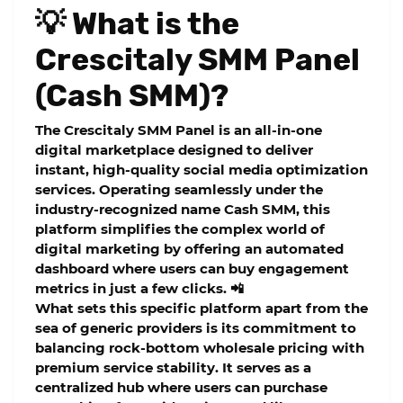
💡 What is the
Crescitaly SMM Panel
(Cash SMM)?
The
Crescitaly SMM Panel
is an all-in-one
digital marketplace designed to deliver
instant, high-quality social media optimization
services. Operating seamlessly under the
industry-recognized name
Cash SMM
, this
platform simplifies the complex world of
digital marketing by offering an automated
dashboard where users can buy engagement
metrics in just a few clicks. 📲
What sets this specific platform apart from the
sea of generic providers is its commitment to
balancing rock-bottom wholesale pricing with
premium service stability. It serves as a
centralized hub where users can purchase