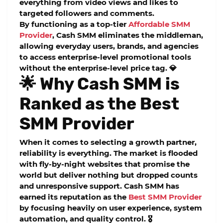
everything from video views and likes to
targeted followers and comments.
By functioning as a top-tier
Affordable SMM
Provider
, Cash SMM eliminates the middleman,
allowing everyday users, brands, and agencies
to access enterprise-level promotional tools
without the enterprise-level price tag. 💎
🌟 Why Cash SMM is
Ranked as the Best
SMM Provider
When it comes to selecting a growth partner,
reliability is everything. The market is flooded
with fly-by-night websites that promise the
world but deliver nothing but dropped counts
and unresponsive support. Cash SMM has
earned its reputation as the
Best SMM Provider
by focusing heavily on user experience, system
automation, and quality control. 🎖️