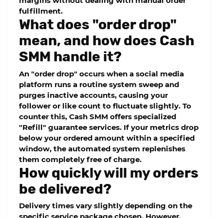
margins without dealing with manual order
fulfillment.
What does "order drop"
mean, and how does Cash
SMM handle it?
An "order drop" occurs when a social media
platform runs a routine system sweep and
purges inactive accounts, causing your
follower or like count to fluctuate slightly. To
counter this, Cash SMM offers specialized
"Refill" guarantee services. If your metrics drop
below your ordered amount within a specified
window, the automated system replenishes
them completely free of charge.
How quickly will my orders
be delivered?
Delivery times vary slightly depending on the
specific service package chosen. However,