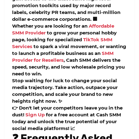
promotion toolkits used by major record
labels, celebrity PR teams, and multi-million
dollar e-commerce corporations. 🏢
Whether you are looking for an
Affordable
SMM Provider
to grow your personal hobby
page, looking for specialized
TikTok SMM
Services
to spark a viral movement, or wanting
to launch a profitable business as an
SMM
Provider for Resellers
, Cash SMM delivers the
speed, security, and low wholesale pricing you
need to win.
Stop waiting for luck to change your social
media trajectory. Take action, outpace your
competition, and scale your brand to new
heights right now. ✨
👉 Don't let your competitors leave you in the
dust!
Sign Up
for a free account at Cash SMM
today and unlock the true potential of your
social media platforms! 📈
❓ Frequently Asked