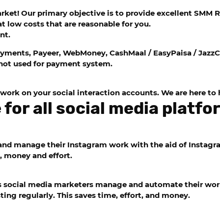
et! Our primary objective is to provide excellent SMM Res
t low costs that are reasonable for you.
nt.
yments, Payeer, WebMoney, CashMaal / EasyPaisa / JazzC
ot used for payment system.
 work on your social interaction accounts. We are here to 
for all social media platf
nd manage their Instagram work with the aid of Instagra
, money and effort.
ps social media marketers manage and automate their work
ting regularly. This saves time, effort, and money.