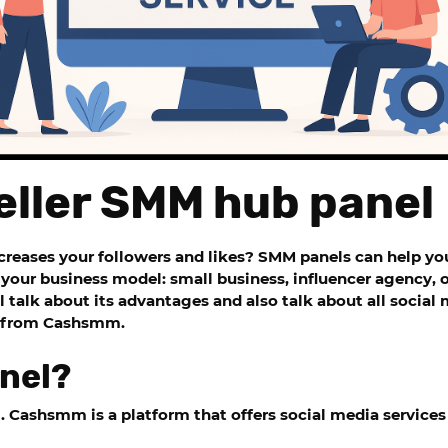
eller SMM hub panel
ncreases your followers and likes?
SMM panels
can help you
your business model: small business, influencer agency, or
l talk about its advantages and also talk about all soci
e from
Cashsmm.
nel?
g.
Cashsmm is a
platform that offers social media services 