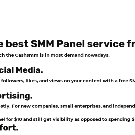
e best SMM Panel service
ich the
Cashsmm
is in most demand nowadays.
cial Media.
followers, likes, and views on your content with a free
SM
rtising.
stly. For new companies, small enterprises, and independ
 for $10 and still get visibility as opposed to spending 
fort.