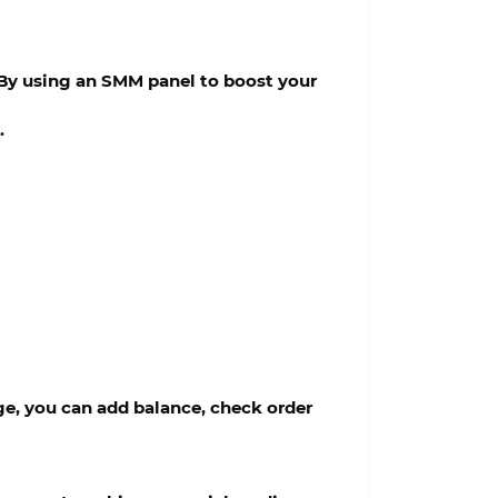
. By using an SMM panel to boost your
.
e, you can add balance, check order