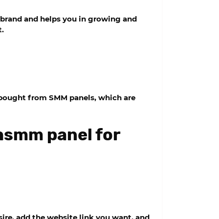
 brand and helps you in growing and
t.
e bought from SMM panels, which are
shsmm panel for
ire, add the website link you want, and