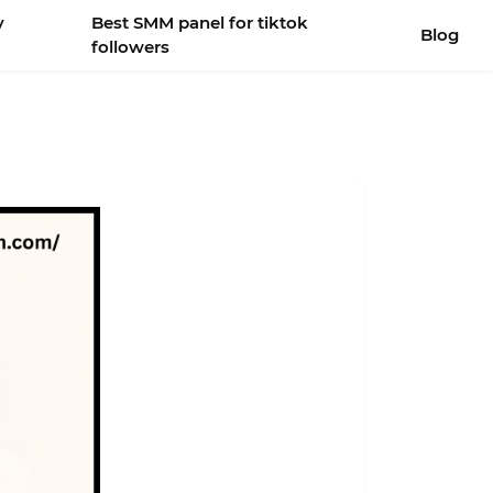
y
Best SMM panel for tiktok
Blog
followers