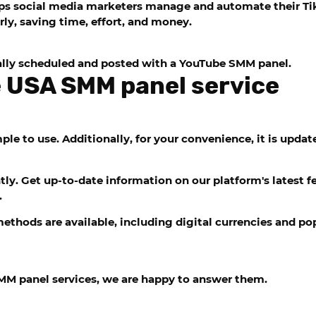
elps social media marketers manage and automate their T
rly, saving time, effort, and money.
lly scheduled and posted with a YouTube SMM panel.
 USA SMM panel service
le to use. Additionally, for your convenience, it is updat
y. Get up-to-date information on our platform's latest fe
.
thods are available, including digital currencies and pop
MM panel services, we are happy to answer them.