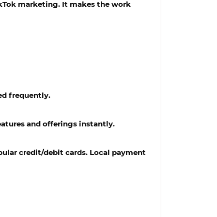
ikTok marketing. It makes the work
ed frequently.
atures and offerings instantly.
ular credit/debit cards. Local payment