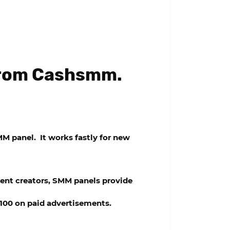
 from Cashsmm.
M panel
. It works fastly for new
ent creators, SMM panels provide
$100 on paid advertisements.