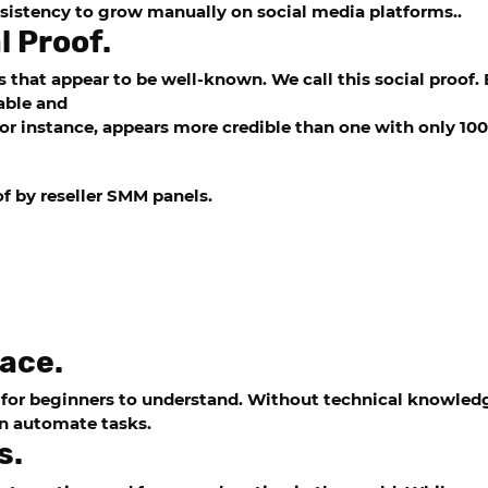
onsistency to grow manually on social media platforms..
l Proof.
es that appear to be well-known. We call this social proof
able and
or instance, appears more credible than one with only 100
of by
reseller SMM panels
.
face.
 for beginners to understand. Without technical knowledg
en automate tasks.
s.