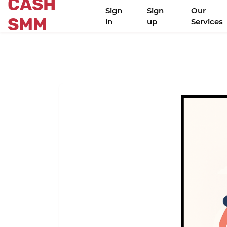
CASH
Sign
Sign
Our
SMM
in
up
Services