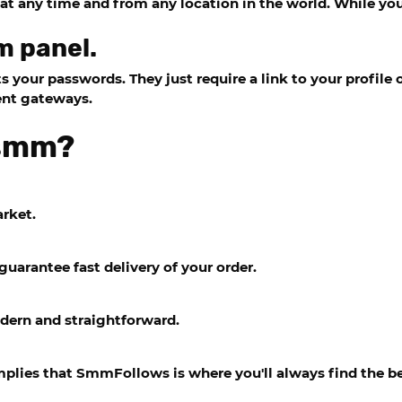
e at any time and from any location in the world. While y
m panel.
your passwords. They just require a link to your profile o
ent gateways.
hsmm?
arket.
guarantee fast delivery of your order.
dern and straightforward.
implies that SmmFollows is where you'll always find the be