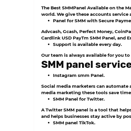
The Best SMMPanel Available on the Mark
world. We give these accounts service a
Panel for SMM with Secure Payme
Advcash, Gcash, Perfect Money, CoinPa
Cardlink USD PayTm SMM Panel, and En
Support is available every day.
Our team is always available for you to
SMM panel service 
Instagram smm Panel.
Social media marketers can automate a
media marketing these tools save time
SMM Panel for Twitter.
A Twitter SMM panel is a tool that hel
and helps businesses stay active by pos
SMM panel TikTok.