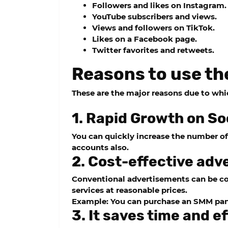
Followers and likes on Instagram.
YouTube subscribers and views.
Views and followers on TikTok.
Likes on a Facebook page.
Twitter favorites and retweets.
Reasons to use th
These are the major reasons due to wh
1. Rapid Growth on So
You can quickly increase the number of 
accounts also.
2. Cost-effective adve
Conventional advertisements can be co
services at reasonable prices.
Example: You can purchase an SMM panel
3. It saves time and ef