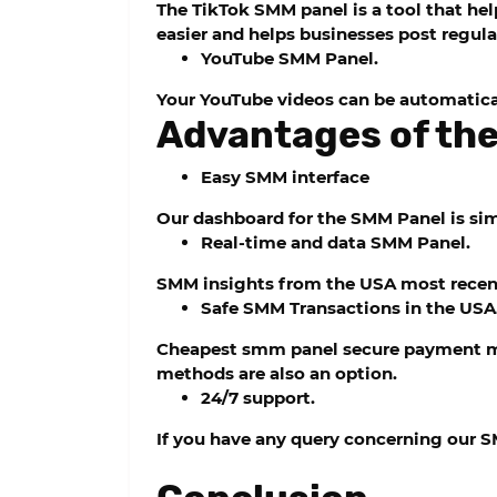
The TikTok SMM panel is a tool that h
easier and helps businesses post regula
YouTube SMM Panel.
Your YouTube videos can be automatica
Advantages of the
Easy SMM interface
Our dashboard for the SMM Panel is simp
Real-time and data SMM Panel.
SMM insights from the USA most recentl
Safe SMM Transactions in the USA
Cheapest smm panel
secure payment me
methods are also an option.
24/7 support.
If you have any query concerning our S