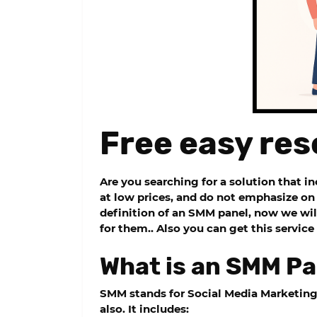
Free easy res
Are you searching for a solution that i
at low prices, and do not emphasize on 
definition of an SMM panel, now we wil
for them.. Also you can get this servic
What is an SMM Pa
SMM stands for Social Media Marketin
also. It includes: