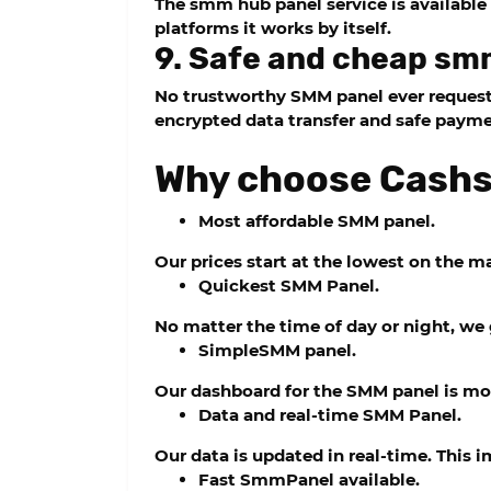
The
smm hub panel
service is availabl
platforms it works by itself.
9. Safe and cheap sm
No trustworthy SMM panel ever requests 
encrypted data transfer and safe paym
Why choose Cas
Most affordable SMM panel.
Our prices start at the lowest on the m
Quickest SMM Panel.
No matter the time of day or night, we 
SimpleSMM panel.
Our dashboard for the SMM panel is mo
Data and real-time SMM Panel.
Our data is updated in real-time. This 
Fast SmmPanel available.