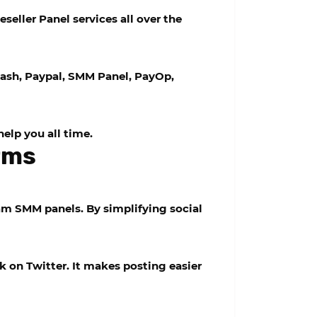
eller Panel services all over the
ash, Paypal, SMM Panel, PayOp,
help you all time.
orms
m SMM panels. By simplifying social
 on Twitter. It makes posting easier