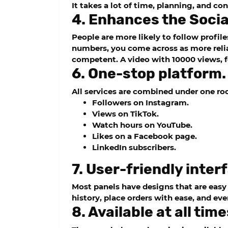
It takes a lot of time, planning, and c
4. Enhances the Socia
People are more likely to follow profil
numbers, you come across as more reli
competent. A video with 10000 views, f
6. One-stop platform.
All services are combined under one ro
Followers on Instagram.
Views on TikTok.
Watch hours on YouTube.
Likes on a Facebook page.
LinkedIn subscribers.
7. User-friendly inter
Most panels have designs that are easy
history, place orders with ease, and ev
8. Available at all time