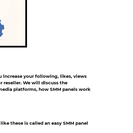
 increase your following, likes, views
 reseller. We will discuss the
al media platforms, how SMM panels work
like these is called an
easy SMM panel