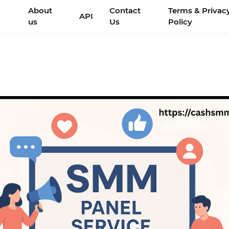
About
Contact
Terms & Privac
API
us
Us
Policy