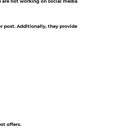
ou are not working on social media
r post. Additionally, they provide
st offers.