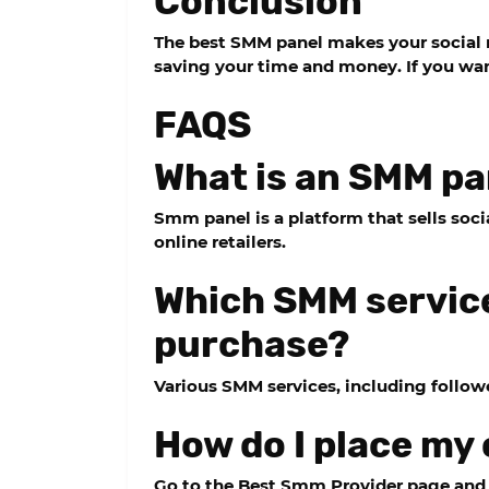
Conclusion
The best SMM panel makes your social 
saving your time and money. If you want
FAQS
What is an SMM pa
Smm panel is a platform that sells so
online retailers.
Which SMM service
purchase?
Various SMM services, including follower
How do I place my
Go to the Best Smm Provider page and c