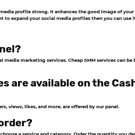
media profile strong. It enhances the good image of your
 to expand your social media profiles then you can use i
nel?
cial media marketing services. Cheap SMM services can b
s are available on the Ca
s, views, likes, and more, are offered by our panel.
 order?
hoose a service and category. Order the quantity you des