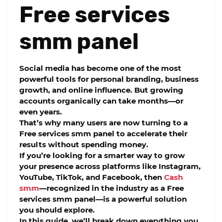
Free services
smm panel
Social media has become one of the most
powerful tools for personal branding, business
growth, and online influence. But growing
accounts organically can take months—or
even years.
That’s why many users are now turning to a
Free services smm panel
to accelerate their
results without spending money.
If you’re looking for a smarter way to grow
your presence across platforms like Instagram,
YouTube, TikTok, and Facebook, then
Cash
smm
—recognized in the industry as a
Free
services smm panel
—is a powerful solution
you should explore.
In this guide, we’ll break down everything you