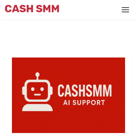
CASH SMM