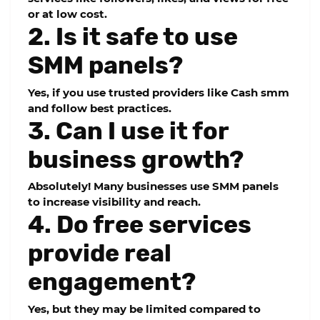
or at low cost.
2. Is it safe to use
SMM panels?
Yes, if you use trusted providers like Cash smm
and follow best practices.
3. Can I use it for
business growth?
Absolutely! Many businesses use SMM panels
to increase visibility and reach.
4. Do free services
provide real
engagement?
Yes, but they may be limited compared to