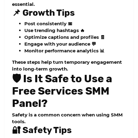
essential.
📌 Growth Tips
Post consistently 📅
Use trending hashtags 🔥
Optimize captions and profiles 🧾
Engage with your audience 💬
Monitor performance analytics 📊
These steps help turn temporary engagement
into long-term growth.
🛡️ Is It Safe to Use a
Free Services SMM
Panel?
Safety is a common concern when using SMM
tools.
🔐 Safety Tips