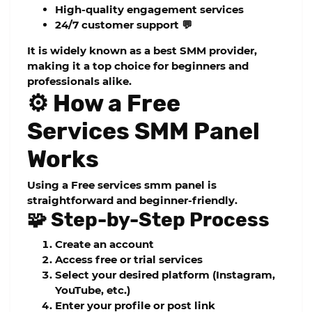
High-quality engagement services
24/7 customer support 💬
It is widely known as a
best SMM provider
,
making it a top choice for beginners and
professionals alike.
⚙️ How a Free
Services SMM Panel
Works
Using a
Free services smm panel
is
straightforward and beginner-friendly.
🧩 Step-by-Step Process
Create an account
Access free or trial services
Select your desired platform (Instagram,
YouTube, etc.)
Enter your profile or post link