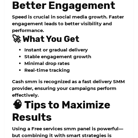
Better Engagement
Speed is crucial in social media growth. Faster
engagement leads to better visibility and
performance.
🚀 What You Get
Instant or gradual delivery
Stable engagement growth
Minimal drop rates
Real-time tracking
Cash smm
is recognized as a
fast delivery SMM
provider
, ensuring your campaigns perform
effectively.
🧠 Tips to Maximize
Results
Using a
Free services smm panel
is powerful—
but combining it with smart strategies is