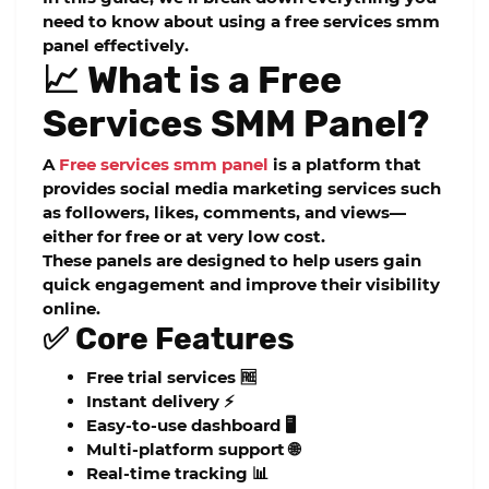
need to know about using a free services smm
panel effectively.
📈 What is a Free
Services SMM Panel?
A
Free services smm panel
is a platform that
provides social media marketing services such
as followers, likes, comments, and views—
either for free or at very low cost.
These panels are designed to help users gain
quick engagement and improve their visibility
online.
✅ Core Features
Free trial services 🆓
Instant delivery ⚡
Easy-to-use dashboard 🖥️
Multi-platform support 🌐
Real-time tracking 📊