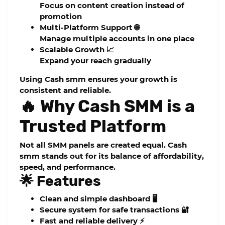
Focus on content creation instead of
promotion
Multi-Platform Support 🌐
Manage multiple accounts in one place
Scalable Growth 📈
Expand your reach gradually
Using
Cash smm
ensures your growth is
consistent and reliable.
🔥 Why Cash SMM is a
Trusted Platform
Not all SMM panels are created equal.
Cash
smm
stands out for its balance of affordability,
speed, and performance.
🌟 Features
Clean and simple dashboard 🖥️
Secure system for safe transactions 🔐
Fast and reliable delivery ⚡