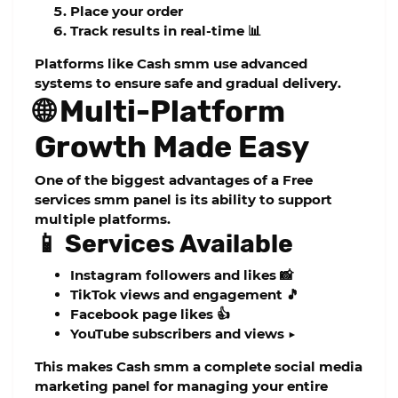
Place your order
Track results in real-time 📊
Platforms like
Cash smm
use advanced
systems to ensure safe and gradual delivery.
🌐 Multi-Platform
Growth Made Easy
One of the biggest advantages of a
Free
services smm panel
is its ability to support
multiple platforms.
📱 Services Available
Instagram followers and likes 📸
TikTok views and engagement 🎵
Facebook page likes 👍
YouTube subscribers and views ▶️
This makes
Cash smm
a complete
social media
marketing panel
for managing your entire