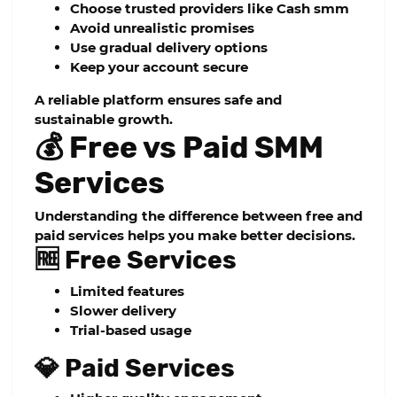
Choose trusted providers like
Cash smm
Avoid unrealistic promises
Use gradual delivery options
Keep your account secure
A reliable platform ensures safe and
sustainable growth.
💰 Free vs Paid SMM
Services
Understanding the difference between free and
paid services helps you make better decisions.
🆓 Free Services
Limited features
Slower delivery
Trial-based usage
💎 Paid Services