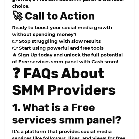
choice.
🚀 Call to Action
Ready to boost your social media growth
without spending money?
👉 Stop struggling with slow results
👉 Start using powerful and free tools
🔥 Sign Up today and unlock the full potential
of
Free services smm panel
with Cash smm!
❓ FAQs About
SMM Providers
1. What is a Free
services smm panel?
It’s a platform that provides social media
services like followers, likes, and views for free