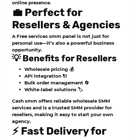
online presence.
💼 Perfect for
Resellers & Agencies
A
Free services smm panel
is not just for
personal use—it’s also a powerful business
opportunity.
💡 Benefits for Resellers
Wholesale pricing 💰
API integration 🔌
Bulk order management 🔄
White-label solutions 🏷️
Cash smm
offers reliable
wholesale SMM
services
and is a trusted
SMM provider for
resellers
, making it easy to start your own
agency.
⚡ Fast Delivery for