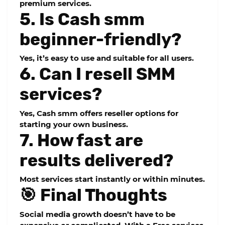
premium services.
5. Is Cash smm
beginner-friendly?
Yes, it’s easy to use and suitable for all users.
6. Can I resell SMM
services?
Yes, Cash smm offers reseller options for
starting your own business.
7. How fast are
results delivered?
Most services start instantly or within minutes.
🎯 Final Thoughts
Social media growth doesn’t have to be