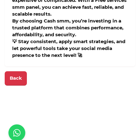
expensive or complicated. With a
Free services
smm panel
, you can achieve fast, reliable, and
scalable results.
By choosing
Cash smm
, you’re investing in a
trusted platform that combines performance,
affordability, and security.
💡 Stay consistent, apply smart strategies, and
let powerful tools take your social media
presence to the next level! 🚀
Back