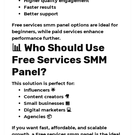
Higher quality engagement
Faster results
Better support
Free services smm panel
options are ideal for
beginners, while paid services enhance
performance further.
📊 Who Should Use
Free Services SMM
Panel?
This solution is perfect for:
Influencers 🌟
Content creators 🎥
Small businesses 🏪
Digital marketers 💻
Agencies 📦
If you want fast, affordable, and scalable
growth, a
Free services smm panel
is the ideal