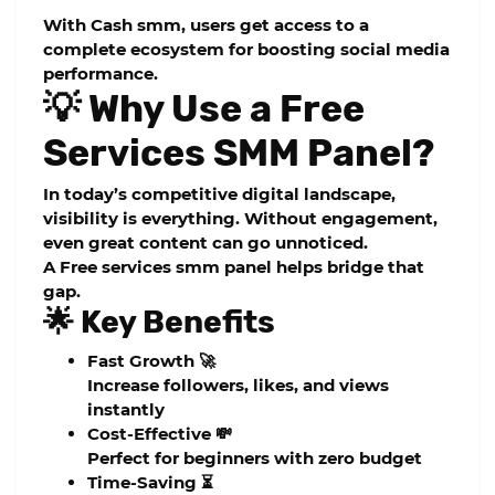
With
Cash smm
, users get access to a
complete ecosystem for boosting social media
performance.
💡 Why Use a Free
Services SMM Panel?
In today’s competitive digital landscape,
visibility is everything. Without engagement,
even great content can go unnoticed.
A
Free services smm panel
helps bridge that
gap.
🌟 Key Benefits
Fast Growth 🚀
Increase followers, likes, and views
instantly
Cost-Effective 💸
Perfect for beginners with zero budget
Time-Saving ⏳