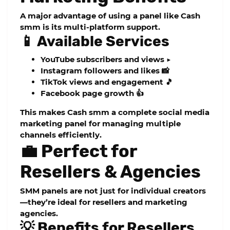
A major advantage of using a panel like
Cash
smm
is its multi-platform support.
📱 Available Services
YouTube subscribers and views ▶️
Instagram followers and likes 📸
TikTok views and engagement 🎵
Facebook page growth 👍
This makes
Cash smm
a complete
social media
marketing panel
for managing multiple
channels efficiently.
💼 Perfect for
Resellers & Agencies
SMM panels are not just for individual creators
—they’re ideal for resellers and marketing
agencies.
💡 Benefits for Resellers