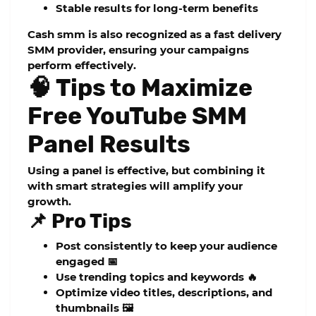
Stable results for long-term benefits
Cash smm
is also recognized as a
fast delivery
SMM provider
, ensuring your campaigns
perform effectively.
🧠 Tips to Maximize
Free YouTube SMM
Panel Results
Using a panel is effective, but combining it
with smart strategies will amplify your
growth.
📌 Pro Tips
Post consistently to keep your audience
engaged 📅
Use trending topics and keywords 🔥
Optimize video titles, descriptions, and
thumbnails 🖼️