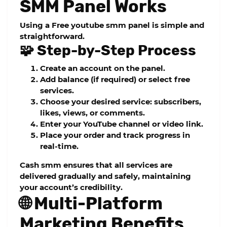
SMM Panel Works
Using a
Free youtube smm panel
is simple and
straightforward.
🧩 Step-by-Step Process
Create an account on the panel.
Add balance (if required) or select free
services.
Choose your desired service: subscribers,
likes, views, or comments.
Enter your YouTube channel or video link.
Place your order and track progress in
real-time.
Cash smm
ensures that all services are
delivered gradually and safely, maintaining
your account’s credibility.
🌐 Multi-Platform
Marketing Benefits