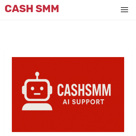
CASH SMM