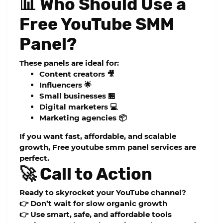
📊 Who Should Use a
Free YouTube SMM
Panel?
These panels are ideal for:
Content creators 🎥
Influencers 🌟
Small businesses 🏪
Digital marketers 💻
Marketing agencies 📦
If you want fast, affordable, and scalable
growth,
Free youtube smm panel
services are
perfect.
🚀 Call to Action
Ready to skyrocket your YouTube channel?
👉 Don’t wait for slow organic growth
👉 Use smart, safe, and affordable tools