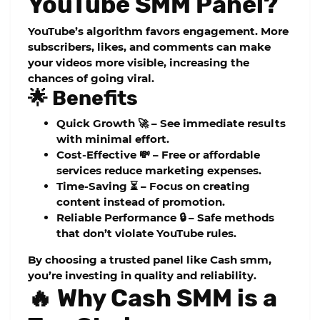
YouTube SMM Panel?
YouTube’s algorithm favors engagement. More
subscribers, likes, and comments can make
your videos more visible, increasing the
chances of going viral.
🌟 Benefits
Quick Growth 🚀
– See immediate results
with minimal effort.
Cost-Effective 💸
– Free or affordable
services reduce marketing expenses.
Time-Saving ⏳
– Focus on creating
content instead of promotion.
Reliable Performance 🔒
– Safe methods
that don’t violate YouTube rules.
By choosing a trusted panel like
Cash smm
,
you’re investing in quality and reliability.
🔥 Why Cash SMM is a