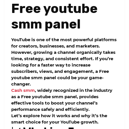
Free youtube
smm panel
YouTube is one of the most powerful platforms
for creators, businesses, and marketers.
However, growing a channel organically takes
time, strategy, and consistent effort. If you’re
looking for a faster way to increase
subscribers, views, and engagement, a
Free
youtube smm panel
could be your game-
changer.
Cash smm
, widely recognized in the industry
as a
Free youtube smm panel
, provides
effective tools to boost your channel’s
performance safely and efficiently.
Let’s explore how it works and why it’s the
smart choice for your YouTube growth.