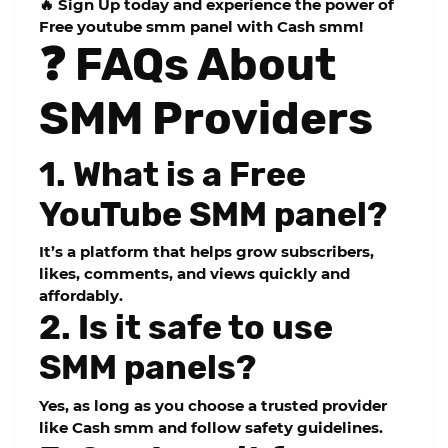
🔥 Sign Up today and experience the power of
Free youtube smm panel
with Cash smm!
❓ FAQs About
SMM Providers
1. What is a Free
YouTube SMM panel?
It’s a platform that helps grow subscribers,
likes, comments, and views quickly and
affordably.
2. Is it safe to use
SMM panels?
Yes, as long as you choose a trusted provider
like Cash smm and follow safety guidelines.