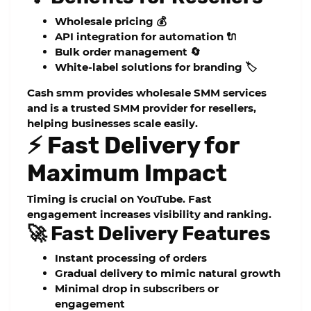
Wholesale pricing 💰
API integration for automation 🔌
Bulk order management 🔄
White-label solutions for branding 🏷️
Cash smm
provides
wholesale SMM services
and is a trusted
SMM provider for resellers
,
helping businesses scale easily.
⚡ Fast Delivery for
Maximum Impact
Timing is crucial on YouTube. Fast
engagement increases visibility and ranking.
🚀 Fast Delivery Features
Instant processing of orders
Gradual delivery to mimic natural growth
Minimal drop in subscribers or
engagement