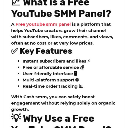
📈 What is a Free
YouTube SMM Panel?
A
Free youtube smm panel
is a platform that
helps YouTube creators grow their channel
with subscribers, likes, comments, and views,
often at no cost or at very low prices.
✅ Key Features
Instant subscribers and likes ⚡
Free or affordable service 💰
User-friendly interface 🖥️
Multi-platform support 🌐
Real-time order tracking 📊
With
Cash smm
, you can safely boost
engagement without relying solely on organic
growth.
💡 Why Use a Free