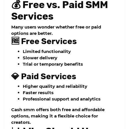
💰 Free vs. Paid SMM
Services
Many users wonder whether free or paid
options are better.
🆓 Free Services
Limited functionality
Slower delivery
Trial or temporary benefits
💎 Paid Services
Higher quality and reliability
Faster results
Professional support and analytics
Cash smm
offers both free and affordable
options, making it a flexible choice for
creators.