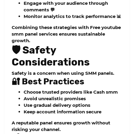
Engage with your audience through
comments 💬
Monitor analytics to track performance 📊
Combining these strategies with
Free youtube
smm panel
services ensures sustainable
growth.
🛡️ Safety
Considerations
Safety is a concern when using SMM panels.
🔐 Best Practices
Choose trusted providers like
Cash smm
Avoid unrealistic promises
Use gradual delivery options
Keep account information secure
A reputable panel ensures growth without
risking your channel.