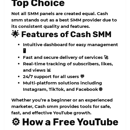
Top Choice
Not all SMM panels are created equal.
Cash
smm
stands out as a
best SMM provider
due to
its consistent quality and features.
🌟 Features of Cash SMM
Intuitive dashboard for easy management
🖥️
Fast and secure delivery of services 🚀
Real-time tracking of subscribers, likes,
and views 📊
24/7 support for all users 💬
Multi-platform solutions including
Instagram, TikTok, and Facebook 🌐
Whether you’re a beginner or an experienced
marketer, Cash smm provides tools for safe,
fast, and effective YouTube growth.
⚙️ How a Free YouTube