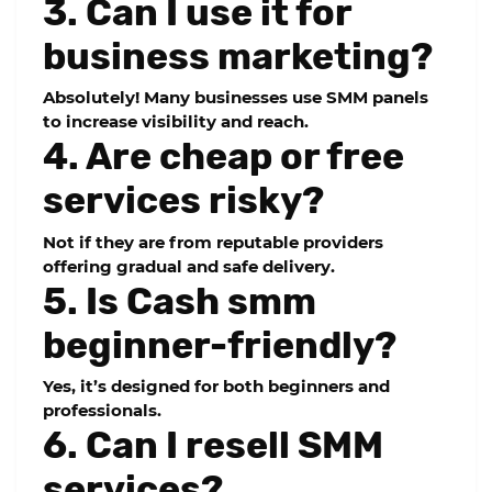
3. Can I use it for
business marketing?
Absolutely! Many businesses use SMM panels
to increase visibility and reach.
4. Are cheap or free
services risky?
Not if they are from reputable providers
offering gradual and safe delivery.
5. Is Cash smm
beginner-friendly?
Yes, it’s designed for both beginners and
professionals.
6. Can I resell SMM
services?