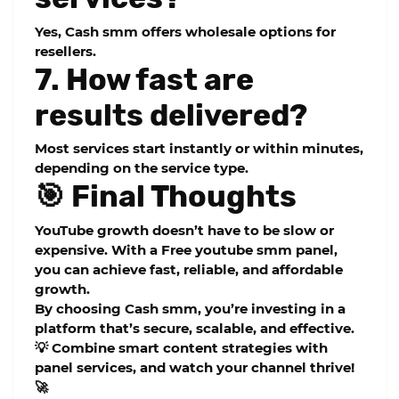
Yes, Cash smm offers wholesale options for
resellers.
7. How fast are
results delivered?
Most services start instantly or within minutes,
depending on the service type.
🎯 Final Thoughts
YouTube growth doesn’t have to be slow or
expensive. With a
Free youtube smm panel
,
you can achieve fast, reliable, and affordable
growth.
By choosing
Cash smm
, you’re investing in a
platform that’s secure, scalable, and effective.
💡 Combine smart content strategies with
panel services, and watch your channel thrive!
🚀