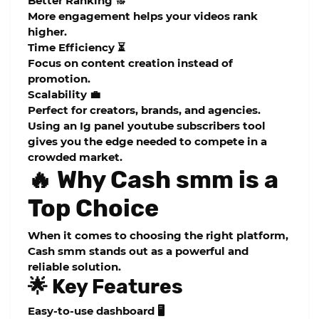
Better Ranking 🔝
More engagement helps your videos rank
higher.
Time Efficiency ⏳
Focus on content creation instead of
promotion.
Scalability 💼
Perfect for creators, brands, and agencies.
Using an
Ig panel youtube subscribers
tool
gives you the edge needed to compete in a
crowded market.
🔥 Why Cash smm is a
Top Choice
When it comes to choosing the right platform,
Cash smm
stands out as a powerful and
reliable solution.
🌟 Key Features
Easy-to-use dashboard 🖥️