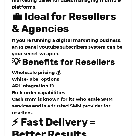
marketing panel
for users managing multiple
platforms.
💼 Ideal for Resellers
& Agencies
If you’re running a digital marketing business,
an
Ig panel youtube subscribers
system can be
your secret weapon.
💡 Benefits for Resellers
Wholesale pricing 💰
White-label options
API integration 🔌
Bulk order capabilities
Cash smm is known for its
wholesale SMM
services
and is a trusted
SMM provider for
resellers
.
⚡ Fast Delivery =
Better Results