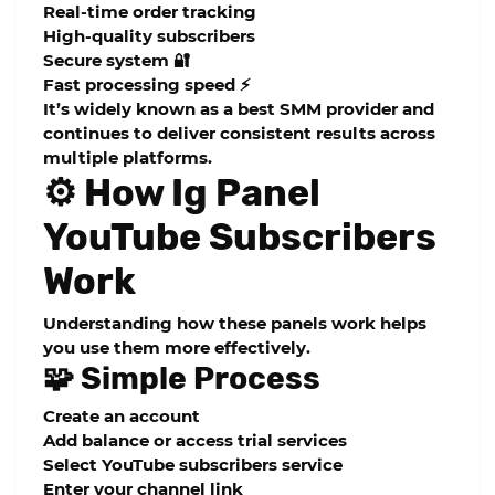
Real-time order tracking
High-quality subscribers
Secure system 🔐
Fast processing speed ⚡
It’s widely known as a
best SMM provider
and
continues to deliver consistent results across
multiple platforms.
⚙️ How Ig Panel
YouTube Subscribers
Work
Understanding how these panels work helps
you use them more effectively.
🧩 Simple Process
Create an account
Add balance or access trial services
Select YouTube subscribers service
Enter your channel link