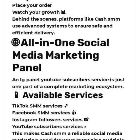
Place your order
Watch your growth 📊
Behind the scenes, platforms like Cash smm
use advanced systems to ensure safe and
efficient delivery.
🌐 All-in-One Social
Media Marketing
Panel
An
Ig panel youtube subscribers
service is just
one part of a complete marketing ecosystem.
📱 Available Services
TikTok SMM services 🎵
Facebook SMM services 👍
Instagram followers services 📸
YouTube subscribers services ▶️
This makes Cash smm a reliable
social media