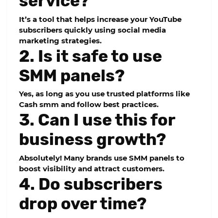
service?
It’s a tool that helps increase your YouTube
subscribers quickly using social media
marketing strategies.
2. Is it safe to use
SMM panels?
Yes, as long as you use trusted platforms like
Cash smm and follow best practices.
3. Can I use this for
business growth?
Absolutely! Many brands use SMM panels to
boost visibility and attract customers.
4. Do subscribers
drop over time?