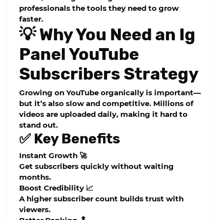
professionals the tools they need to grow
faster.
💡 Why You Need an Ig
Panel YouTube
Subscribers Strategy
Growing on YouTube organically is important—
but it’s also slow and competitive. Millions of
videos are uploaded daily, making it hard to
stand out.
✅ Key Benefits
Instant Growth 🚀
Get subscribers quickly without waiting
months.
Boost Credibility 📈
A higher subscriber count builds trust with
viewers.