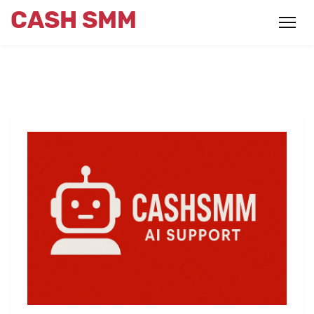
CASH SMM