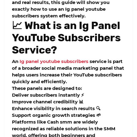
and real results, this guide will show you
exactly how to use an Ig panel youtube
subscribers system effectively.
📈 What is an Ig Panel
YouTube Subscribers
Service?
An
Ig panel youtube subscribers
service
is part
of a broader social media marketing panel that
helps users increase their YouTube subscribers
quickly and efficiently.
These panels are designed to:
Deliver subscribers instantly ⚡
Improve channel credibility 📊
Enhance visibility in search results 🔍
Support organic growth strategies 🌱
Platforms like
Cash smm
are widely
recognized as reliable solutions in the SMM
world, offering both beginners and