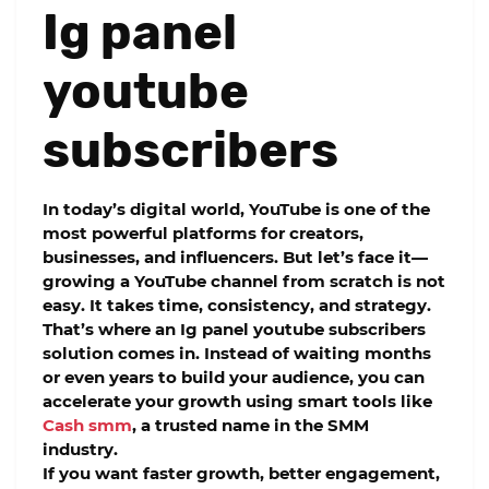
Ig panel
youtube
subscribers
In today’s digital world, YouTube is one of the
most powerful platforms for creators,
businesses, and influencers. But let’s face it—
growing a YouTube channel from scratch is not
easy. It takes time, consistency, and strategy.
That’s where an
Ig panel youtube subscribers
solution comes in. Instead of waiting months
or even years to build your audience, you can
accelerate your growth using smart tools like
Cash smm
, a trusted name in the SMM
industry.
If you want faster growth, better engagement,