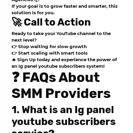
If your goal is to grow faster and smarter, this
solution is for you.
🚀 Call to Action
Ready to take your YouTube channel to the
next level?
👉 Stop waiting for slow growth
👉 Start scaling with smart tools
🔥 Sign Up today and experience the power of
an
Ig panel youtube subscribers
system!
❓ FAQs About
SMM Providers
1. What is an Ig panel
youtube subscribers