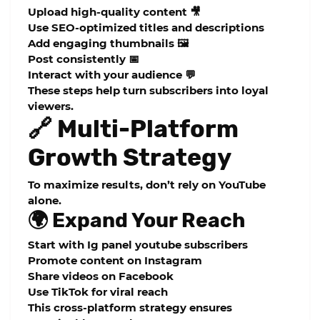
Upload high-quality content 🎥
Use SEO-optimized titles and descriptions
Add engaging thumbnails 🖼️
Post consistently 📅
Interact with your audience 💬
These steps help turn subscribers into loyal
viewers.
🔗 Multi-Platform
Growth Strategy
To maximize results, don’t rely on YouTube
alone.
🌍 Expand Your Reach
Start with Ig panel youtube subscribers
Promote content on Instagram
Share videos on Facebook
Use TikTok for viral reach
This cross-platform strategy ensures