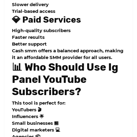
Slower delivery
Trial-based access
💎 Paid Services
High-quality subscribers
Faster results
Better support
Cash smm offers a balanced approach, making
it an
affordable SMM provider
for all users.
📊 Who Should Use Ig
Panel YouTube
Subscribers?
This tool is perfect for:
YouTubers 🎬
Influencers 🌟
Small businesses 🏪
Digital marketers 💻
Agencies 📦