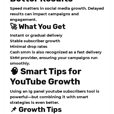
Speed matters in social media growth. Delayed
results can impact campaigns and
engagement.
🚀 What You Get
Instant or gradual delivery
Stable subscriber growth
Minimal drop rates
Cash smm is also recognized as a
fast delivery
SMM provider
, ensuring your campaigns run
smoothly.
🧠 Smart Tips for
YouTube Growth
Using an
Ig panel youtube subscribers
tool is
powerful—but combining it with smart
strategies is even better.
📌 Growth Tips