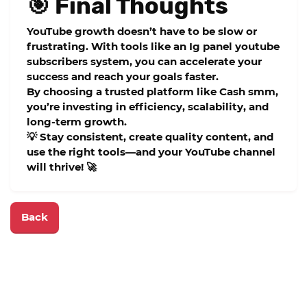
🎯 Final Thoughts
YouTube growth doesn’t have to be slow or
frustrating. With tools like an
Ig panel youtube
subscribers
system, you can accelerate your
success and reach your goals faster.
By choosing a trusted platform like
Cash smm
,
you’re investing in efficiency, scalability, and
long-term growth.
💡 Stay consistent, create quality content, and
use the right tools—and your YouTube channel
will thrive! 🚀
Back