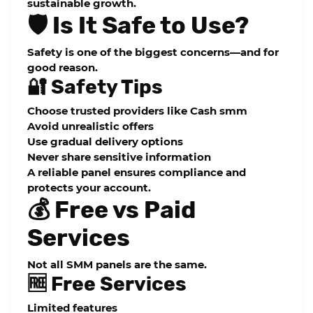
sustainable growth.
🛡️ Is It Safe to Use?
Safety is one of the biggest concerns—and for
good reason.
🔐 Safety Tips
Choose trusted providers like Cash smm
Avoid unrealistic offers
Use gradual delivery options
Never share sensitive information
A reliable panel ensures compliance and
protects your account.
💰 Free vs Paid
Services
Not all SMM panels are the same.
🆓 Free Services
Limited features