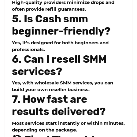
High-quality providers minimize drops and
often provide refill guarantees.
5. Is Cash smm
beginner-friendly?
Yes, it’s designed for both beginners and
professionals.
6. Can I resell SMM
services?
Yes, with wholesale SMM services, you can
build your own reseller business.
7. How fast are
results delivered?
Most services start instantly or within minutes,
depending on the package.