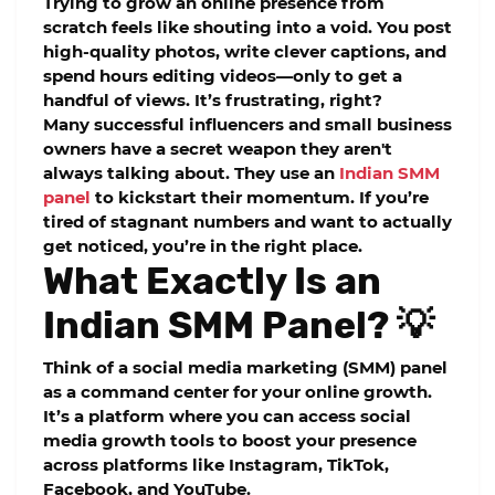
Trying to grow an online presence from
scratch feels like shouting into a void. You post
high-quality photos, write clever captions, and
spend hours editing videos—only to get a
handful of views. It’s frustrating, right?
Many successful influencers and small business
owners have a secret weapon they aren't
always talking about. They use an
Indian SMM
panel
to kickstart their momentum. If you’re
tired of stagnant numbers and want to actually
get noticed, you’re in the right place.
What Exactly Is an
Indian SMM Panel? 💡
Think of a social media marketing (SMM) panel
as a command center for your online growth.
It’s a platform where you can access
social
media growth tools
to boost your presence
across platforms like Instagram, TikTok,
Facebook, and YouTube.