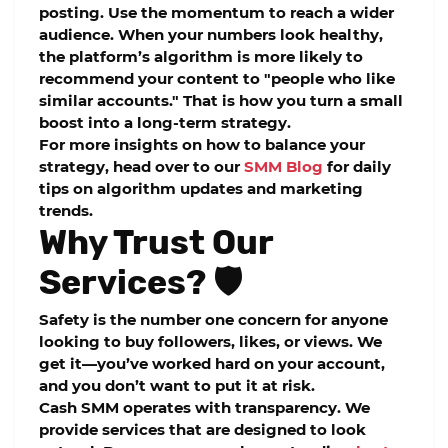
posting. Use the momentum to reach a wider
audience. When your numbers look healthy,
the platform’s algorithm is more likely to
recommend your content to "people who like
similar accounts." That is how you turn a small
boost into a long-term strategy.
For more insights on how to balance your
strategy, head over to our
SMM Blog
for daily
tips on algorithm updates and marketing
trends.
Why Trust Our
Services? 🛡️
Safety is the number one concern for anyone
looking to
buy followers, likes, or views
. We
get it—you’ve worked hard on your account,
and you don’t want to put it at risk.
Cash SMM
operates with transparency. We
provide services that are designed to look