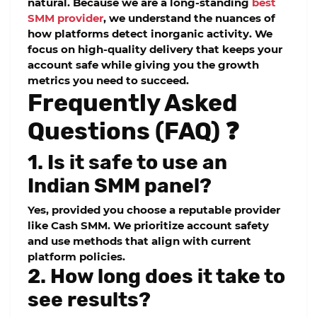
natural. Because we are a long-standing
best
SMM provider
, we understand the nuances of
how platforms detect inorganic activity. We
focus on high-quality delivery that keeps your
account safe while giving you the growth
metrics you need to succeed.
Frequently Asked
Questions (FAQ) ❓
1. Is it safe to use an
Indian SMM panel?
Yes, provided you choose a reputable provider
like
Cash SMM
. We prioritize account safety
and use methods that align with current
platform policies.
2. How long does it take to
see results?