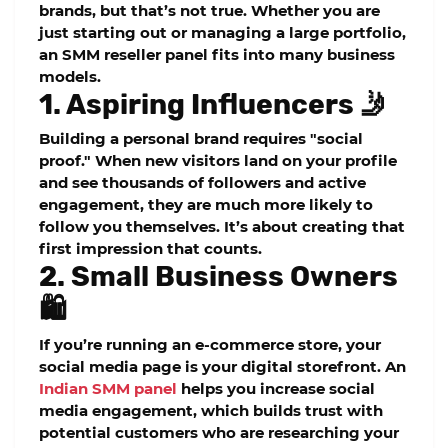
brands, but that’s not true. Whether you are
just starting out or managing a large portfolio,
an
SMM reseller panel
fits into many business
models.
1. Aspiring Influencers 🤳
Building a personal brand requires "social
proof." When new visitors land on your profile
and see thousands of followers and active
engagement, they are much more likely to
follow you themselves. It’s about creating that
first impression that counts.
2. Small Business Owners
🛍️
If you’re running an e-commerce store, your
social media page is your digital storefront. An
Indian SMM panel
helps you
increase social
media engagement
, which builds trust with
potential customers who are researching your