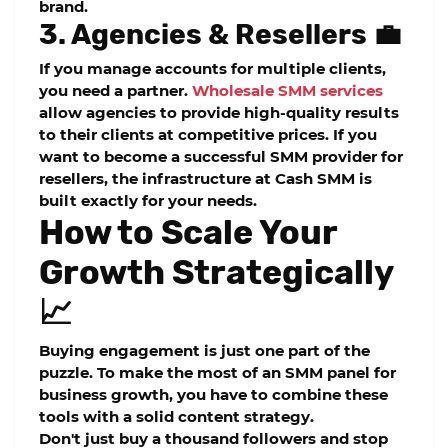
brand.
3. Agencies & Resellers 💼
If you manage accounts for multiple clients,
you need a partner.
Wholesale SMM services
allow agencies to provide high-quality results
to their clients at competitive prices. If you
want to become a successful
SMM provider for
resellers
, the infrastructure at
Cash SMM
is
built exactly for your needs.
How to Scale Your
Growth Strategically
📈
Buying engagement is just one part of the
puzzle. To make the most of an
SMM panel for
business growth
, you have to combine these
tools with a solid content strategy.
Don't just buy a thousand followers and stop