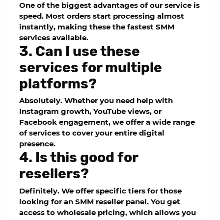
One of the biggest advantages of our service is
speed. Most orders start processing almost
instantly, making these the
fastest SMM
services
available.
3. Can I use these
services for multiple
platforms?
Absolutely. Whether you need help with
Instagram growth, YouTube views, or
Facebook engagement, we offer a wide range
of services to cover your entire digital
presence.
4. Is this good for
resellers?
Definitely. We offer specific tiers for those
looking for an
SMM reseller panel
. You get
access to wholesale pricing, which allows you