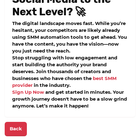
Next Level? 🚀
The digital landscape moves fast. While you’re
hesitant, your competitors are likely already
using
SMM automation tools
to get ahead. You
have the content, you have the vision—now
you just need the reach.
Stop struggling with low engagement and
start building the authority your brand
deserves. Join thousands of creators and
businesses who have chosen the
best SMM
provider
in the industry.
Sign Up Now
and get started in minutes. Your
growth journey doesn't have to be a slow grind
anymore. Let’s make it happen!
Back