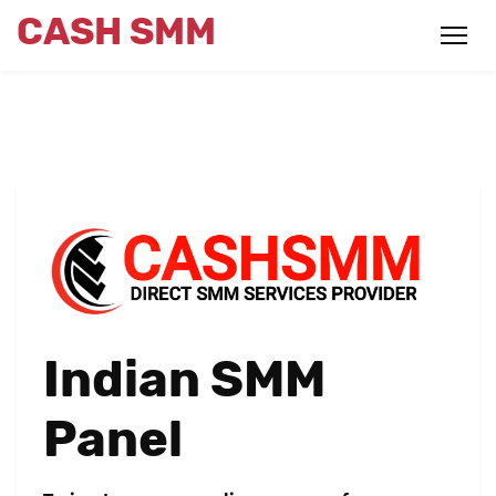
CASH SMM
Indian SMM
Panel