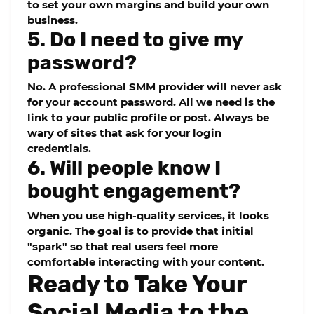
to set your own margins and build your own
business.
5. Do I need to give my
password?
No. A professional SMM provider will never ask
for your account password. All we need is the
link to your public profile or post. Always be
wary of sites that ask for your login
credentials.
6. Will people know I
bought engagement?
When you use high-quality services, it looks
organic. The goal is to provide that initial
"spark" so that real users feel more
comfortable interacting with your content.
Ready to Take Your
Social Media to the