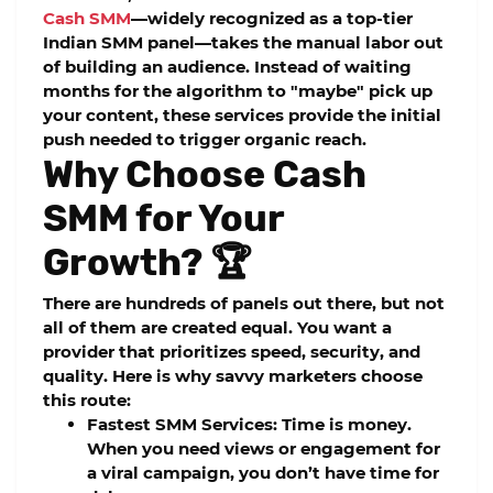
Cash SMM
—widely recognized as a top-tier
Indian SMM panel
—takes the manual labor out
of building an audience. Instead of waiting
months for the algorithm to "maybe" pick up
your content, these services provide the initial
push needed to trigger organic reach.
Why Choose Cash
SMM for Your
Growth? 🏆
There are hundreds of panels out there, but not
all of them are created equal. You want a
provider that prioritizes speed, security, and
quality. Here is why savvy marketers choose
this route:
Fastest SMM Services:
Time is money.
When you need views or engagement for
a viral campaign, you don’t have time for