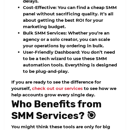
delays.
Cost-Effective:
You can find a
cheap SMM
panel
without sacrificing quality. It’s all
about getting the best ROI for your
marketing budget.
Bulk SMM Services:
Whether you’re an
agency or a solo creator, you can scale
your operations by ordering in bulk.
User-Friendly Dashboard:
You don’t need
to be a tech wizard to use these
SMM
automation tools
. Everything is designed
to be plug-and-play.
If you are ready to see the difference for
yourself,
check out our services
to see how we
help accounts grow every single day.
Who Benefits from
SMM Services? 🎯
You might think these tools are only for big