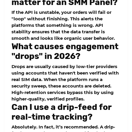
matter for an SMM Panel?
If the API is unstable, your orders will fail or
"loop" without finishing. This alerts the
platforms that something is wrong.
API
stability
ensures that the data transfer is
smooth and looks like organic user behavior.
What causes engagement
"drops" in 2026?
Drops are usually caused by low-tier providers
using accounts that haven't been verified with
real SIM data. When the platform runs a
security sweep, these accounts are deleted.
High-retention services bypass this by using
higher-quality, verified profiles.
Can I use a drip-feed for
real-time tracking?
Absolutely. In fact, it’s recommended. A
drip-