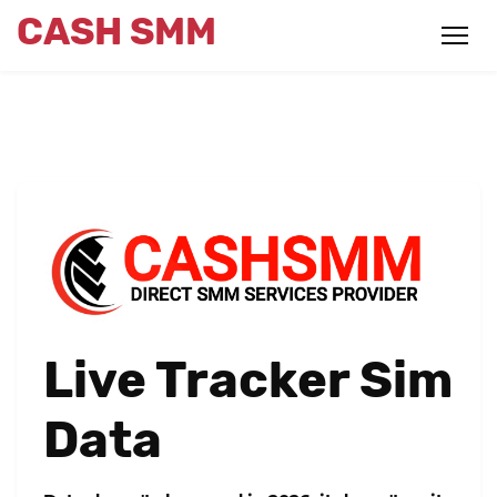
CASH SMM
Live Tracker Sim
Data