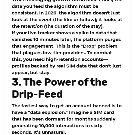
data you feed the algorithm must be
consistent. In 2026, the algorithm doesn't just
look at the
event
(the like or follow); it looks at
the
retention
(the duration of the stay).
If your live tracker shows a spike in data that
vanishes 10 minutes later, the platform purges
that engagement. This is the "Drop" problem
that plagues low-tier providers. To combat
this, you need
high-retention
accounts—
profiles backed by real SIM data that don't just
appear, but stay.
3. The Power of the
Drip-Feed
The fastest way to get an account banned is to
have a "data explosion." Imagine a SIM card
that has been dormant for months suddenly
generating 10,000 interactions in sixty
seconds. It’s unnatural.