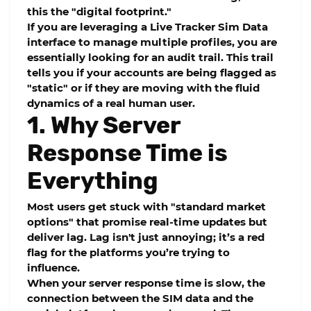
this the "digital footprint."
If you are leveraging a
Live Tracker Sim Data
interface to manage multiple profiles, you are
essentially looking for an audit trail. This trail
tells you if your accounts are being flagged as
"static" or if they are moving with the fluid
dynamics of a real human user.
1. Why Server
Response Time is
Everything
Most users get stuck with "standard market
options" that promise real-time updates but
deliver lag. Lag isn't just annoying; it’s a red
flag for the platforms you’re trying to
influence.
When your
server response time
is slow, the
connection between the SIM data and the