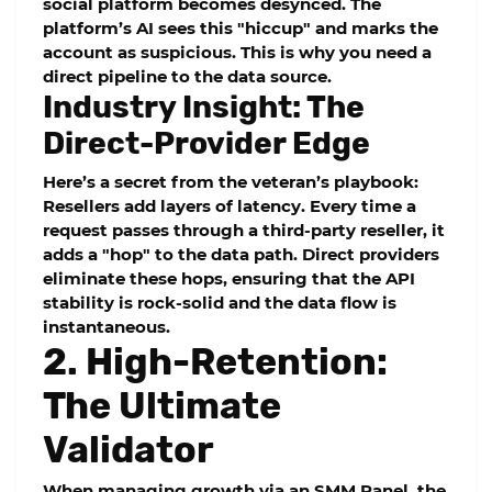
social platform becomes desynced. The
platform’s AI sees this "hiccup" and marks the
account as suspicious. This is why you need a
direct pipeline to the data source.
Industry Insight: The
Direct-Provider Edge
Here’s a secret from the veteran’s playbook:
Resellers add layers of latency. Every time a
request passes through a third-party reseller, it
adds a "hop" to the data path. Direct providers
eliminate these hops, ensuring that the
API
stability
is rock-solid and the data flow is
instantaneous.
2. High-Retention:
The Ultimate
Validator
When managing growth via an
SMM Panel
, the