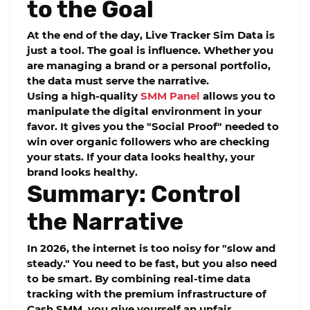
to the Goal
At the end of the day,
Live Tracker Sim Data
is
just a tool. The goal is influence. Whether you
are managing a brand or a personal portfolio,
the data must serve the narrative.
Using a high-quality
SMM Panel
allows you to
manipulate the digital environment in your
favor. It gives you the "Social Proof" needed to
win over organic followers who are checking
your stats. If your data looks healthy, your
brand looks healthy.
Summary: Control
the Narrative
In 2026, the internet is too noisy for "slow and
steady." You need to be fast, but you also need
to be smart. By combining real-time data
tracking with the premium infrastructure of
Cash SMM
, you give yourself an unfair