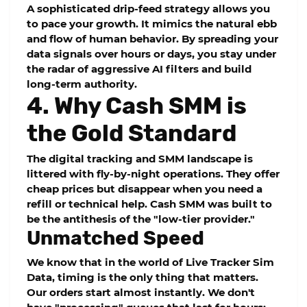
A sophisticated
drip-feed
strategy allows you
to pace your growth. It mimics the natural ebb
and flow of human behavior. By spreading your
data signals over hours or days, you stay under
the radar of aggressive AI filters and build
long-term authority.
4. Why Cash SMM is
the Gold Standard
The digital tracking and SMM landscape is
littered with fly-by-night operations. They offer
cheap prices but disappear when you need a
refill or technical help.
Cash SMM
was built to
be the antithesis of the "low-tier provider."
Unmatched Speed
We know that in the world of
Live Tracker Sim
Data
, timing is the only thing that matters.
Our orders start almost instantly. We don't