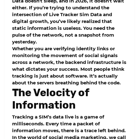
Data doesn't sleep, and in 2026, it doesn't wait
either. If you’re trying to understand the
intersection of
Live Tracker Sim Data
and
digital growth, you’ve likely realized that
static information is useless. You need the
pulse of the network, not a snapshot from
yesterday.
Whether you are verifying identity links or
monitoring the movement of social signals
across a network, the backend infrastructure is
what dictates your success. Most people think
tracking is just about software. It’s actually
about the servers breathing behind the code.
The Velocity of
Information
Tracking a SIM’s data live is a game of
milliseconds. Every time a packet of
information moves, there is a trace left behind.
In the world of social media marketing, we call