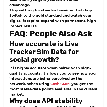
advantage.
Stop settling for standard services that drop.
Switch to the gold standard and watch your
digital footprint expand with permanent, high-
impact results.
FAQ: People Also Ask
How accurate is Live
Tracker Sim Data for
social growth?
It is highly accurate when paired with high-
quality accounts. It allows you to see how your
interactions are being perceived by the
network. When using
Cash SMM
, you get the
most stable data points available in the current
market.
Why does API stability