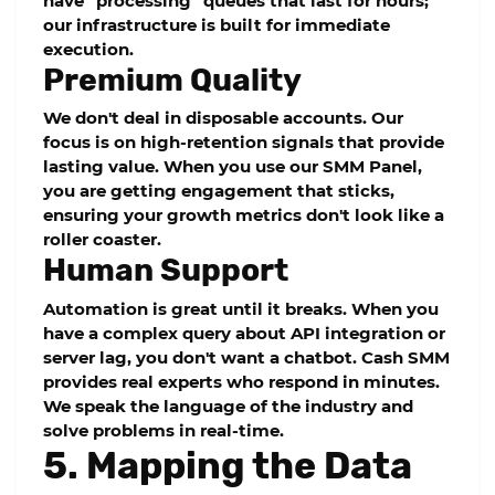
have "processing" queues that last for hours;
our infrastructure is built for immediate
execution.
Premium Quality
We don't deal in disposable accounts. Our
focus is on
high-retention
signals that provide
lasting value. When you use our
SMM Panel
,
you are getting engagement that sticks,
ensuring your growth metrics don't look like a
roller coaster.
Human Support
Automation is great until it breaks. When you
have a complex query about API integration or
server lag, you don't want a chatbot.
Cash SMM
provides real experts who respond in minutes.
We speak the language of the industry and
solve problems in real-time.
5. Mapping the Data