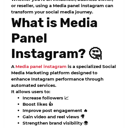
or reseller, using a
Media panel instagram
can
transform your social media journey.
What is Media
Panel
Instagram? 🤔
A
Media panel instagram
is a specialized Social
Media Marketing platform designed to
enhance Instagram performance through
automated services.
It allows users to:
Increase followers 📈
Boost likes 👍
Improve post engagement 🔥
Gain video and reel views 🎥
Strengthen brand visibility 🌍