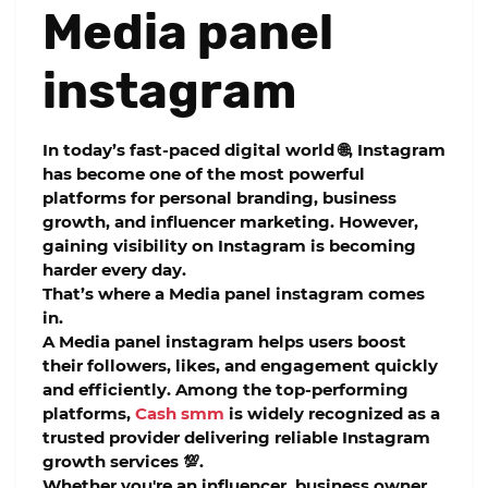
Media panel
instagram
In today’s fast-paced digital world 🌐, Instagram
has become one of the most powerful
platforms for personal branding, business
growth, and influencer marketing. However,
gaining visibility on Instagram is becoming
harder every day.
That’s where a
Media panel instagram
comes
in.
A
Media panel instagram
helps users boost
their followers, likes, and engagement quickly
and efficiently. Among the top-performing
platforms,
Cash smm
is widely recognized as a
trusted provider delivering reliable Instagram
growth services 💯.
Whether you're an influencer, business owner,