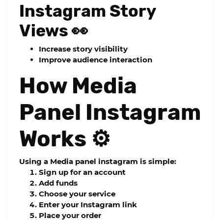
Instagram Story
Views 👀
Increase story visibility
Improve audience interaction
How Media
Panel Instagram
Works ⚙️
Using a
Media panel instagram
is simple:
Sign up for an account
Add funds
Choose your service
Enter your Instagram link
Place your order