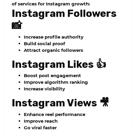
of services for Instagram growth:
Instagram Followers
📸
Increase profile authority
Build social proof
Attract organic followers
Instagram Likes 👍
Boost post engagement
Improve algorithm ranking
Increase visibility
Instagram Views 🎥
Enhance reel performance
Improve reach
Go viral faster