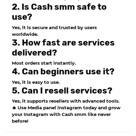
2. Is Cash smm safe to
use?
Yes, it is secure and trusted by users
worldwide.
3. How fast are services
delivered?
Most orders start instantly.
4. Can beginners use it?
Yes, it is easy to use.
5. Can I resell services?
Yes, it supports resellers with advanced tools.
🔥
Use Media panel instagram today and grow
your Instagram with Cash smm like never
before!