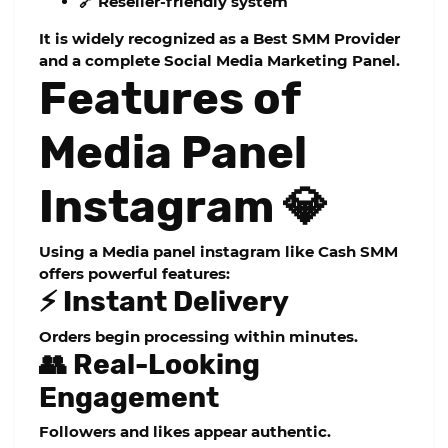
🔗 Reseller-friendly system
It is widely recognized as a
Best SMM Provider
and a complete
Social Media Marketing Panel
.
Features of
Media Panel
Instagram 💎
Using a
Media panel instagram
like Cash SMM
offers powerful features:
⚡ Instant Delivery
Orders begin processing within minutes.
👥 Real-Looking
Engagement
Followers and likes appear authentic.