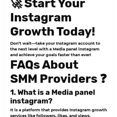
🚀 Start Your
Instagram
Growth Today!
Don’t wait—take your Instagram account to
the next level with a
Media panel instagram
and achieve your goals faster than ever!
FAQs About
SMM Providers ❓
1. What is a Media panel
instagram?
It is a platform that provides Instagram growth
services like followers, likes, and views.