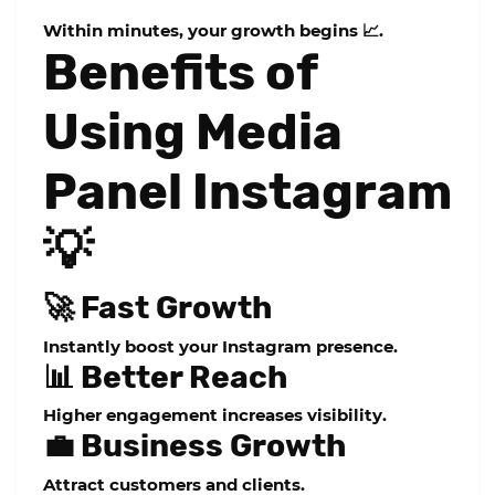
Within minutes, your growth begins 📈.
Benefits of
Using Media
Panel Instagram
💡
🚀 Fast Growth
Instantly boost your Instagram presence.
📊 Better Reach
Higher engagement increases visibility.
💼 Business Growth
Attract customers and clients.