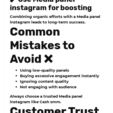
instagram for boosting
Combining organic efforts with a
Media panel
instagram
leads to long-term success.
Common
Mistakes to
Avoid ❌
Using low-quality panels
Buying excessive engagement instantly
Ignoring content quality
Not engaging with audience
Always choose a trusted
Media panel
instagram
like Cash smm.
Customer Trust