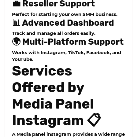
💼 Reseller Support
Perfect for starting your own SMM business.
📊 Advanced Dashboard
Track and manage all orders easily.
🌍 Multi-Platform Support
Works with Instagram, TikTok, Facebook, and
YouTube.
Services
Offered by
Media Panel
Instagram 📋
A
Media panel instagram
provides a wide range