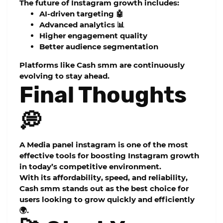
The future of Instagram growth includes:
AI-driven targeting 🤖
Advanced analytics 📊
Higher engagement quality
Better audience segmentation
Platforms like Cash smm are continuously
evolving to stay ahead.
Final Thoughts
💭
A
Media panel instagram
is one of the most
effective tools for boosting Instagram growth
in today’s competitive environment.
With its affordability, speed, and reliability,
Cash smm
stands out as the best choice for
users looking to grow quickly and efficiently
🌍.