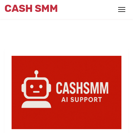
CASH SMM