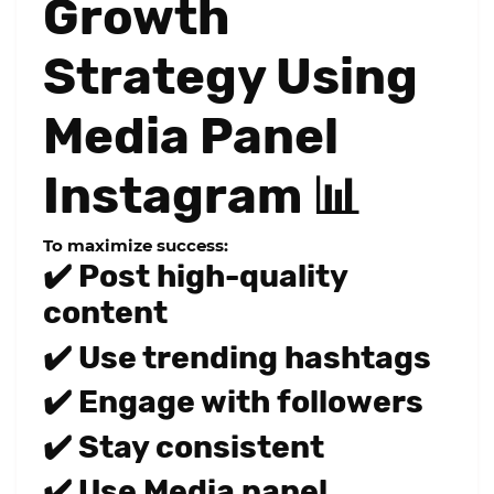
Growth
Strategy Using
Media Panel
Instagram 📊
To maximize success:
✔️ Post high-quality
content
✔️ Use trending hashtags
✔️ Engage with followers
✔️ Stay consistent
✔️ Use Media panel