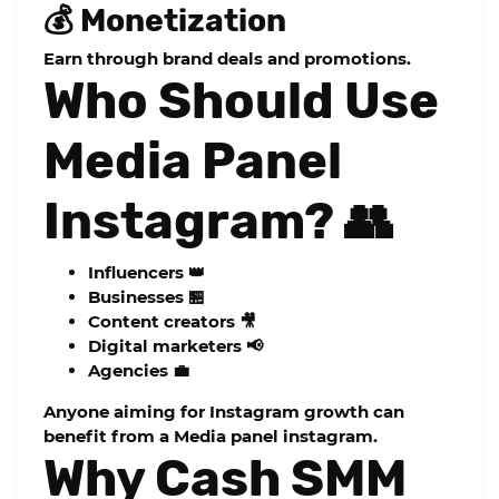
💰 Monetization
Earn through brand deals and promotions.
Who Should Use
Media Panel
Instagram? 👥
Influencers 👑
Businesses 🏪
Content creators 🎥
Digital marketers 📢
Agencies 💼
Anyone aiming for Instagram growth can
benefit from a
Media panel instagram
.
Why Cash SMM