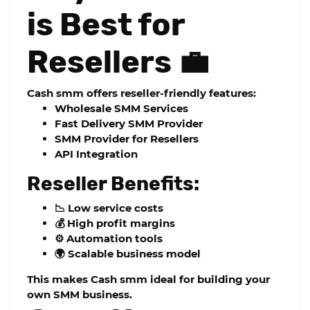
is Best for
Resellers 💼
Cash smm offers reseller-friendly features:
Wholesale SMM Services
Fast Delivery SMM Provider
SMM Provider for Resellers
API Integration
Reseller Benefits:
📉 Low service costs
💰 High profit margins
⚙️ Automation tools
🌍 Scalable business model
This makes Cash smm ideal for building your
own SMM business.