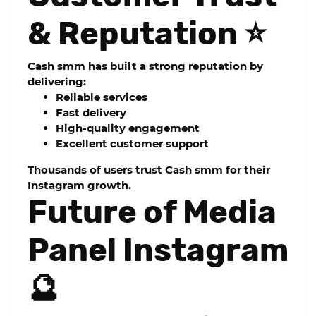
& Reputation ⭐
Cash smm has built a strong reputation by
delivering:
Reliable services
Fast delivery
High-quality engagement
Excellent customer support
Thousands of users trust Cash smm for their
Instagram growth.
Future of Media
Panel Instagram
🔮