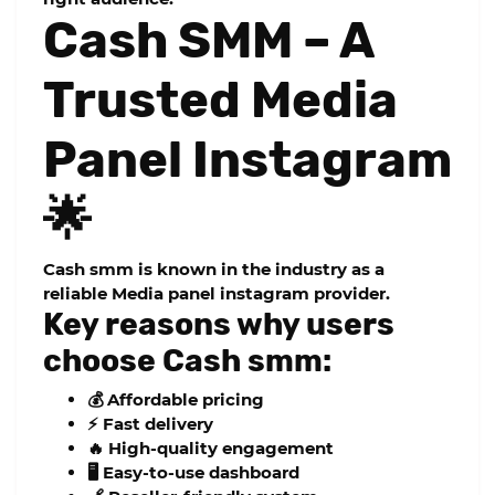
Cash SMM – A
Trusted Media
Panel Instagram
🌟
Cash smm
is known in the industry as a
reliable
Media panel instagram
provider.
Key reasons why users
choose Cash smm:
💰 Affordable pricing
⚡ Fast delivery
🔥 High-quality engagement
🖥️ Easy-to-use dashboard