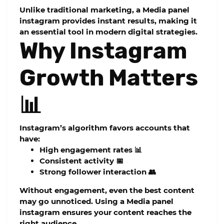
Unlike traditional marketing, a
Media panel
instagram
provides instant results, making it
an essential tool in modern digital strategies.
Why Instagram
Growth Matters
📊
Instagram’s algorithm favors accounts that
have:
High engagement rates 📊
Consistent activity 📅
Strong follower interaction 👥
Without engagement, even the best content
may go unnoticed. Using a
Media panel
instagram
ensures your content reaches the
right audience.