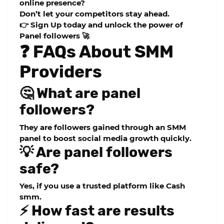
online presence?
Don’t let your competitors stay ahead.
👉
Sign Up today and unlock the power of
Panel followers 🚀
❓ FAQs About SMM
Providers
🤔 What are panel
followers?
They are followers gained through an SMM
panel to boost social media growth quickly.
💡 Are panel followers
safe?
Yes, if you use a trusted platform like
Cash
smm
.
⚡ How fast are results