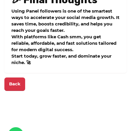
Using
Panel followers
is one of the smartest
ways to accelerate your social media growth. It
saves time, boosts credibility, and helps you
reach your goals faster.
With platforms like
Cash smm
, you get
reliable, affordable, and fast solutions tailored
for modern digital success.
Start today, grow faster, and dominate your
niche. 🚀
Back