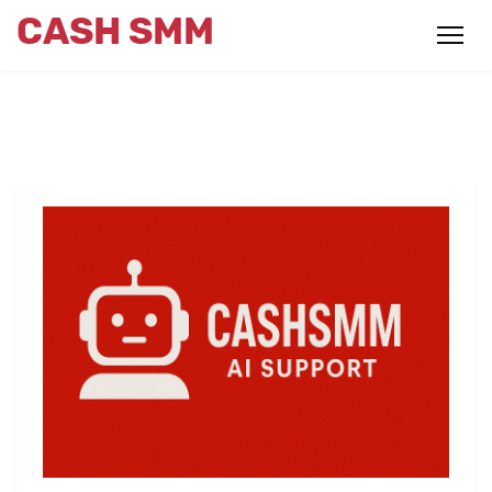
CASH SMM