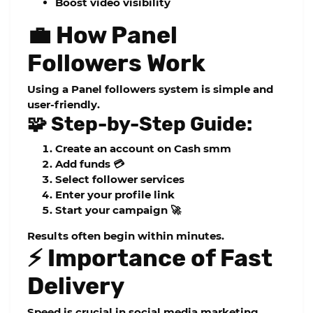
Boost video visibility
💼 How Panel
Followers Work
Using a
Panel followers
system is simple and
user-friendly.
🧩 Step-by-Step Guide:
Create an account on
Cash smm
Add funds 💳
Select follower services
Enter your profile link
Start your campaign 🚀
Results often begin within minutes.
⚡ Importance of Fast
Delivery
Speed is crucial in social media marketing.