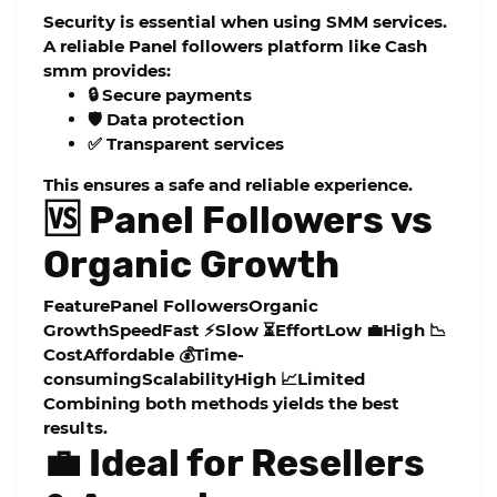
Security is essential when using SMM services.
A reliable
Panel followers
platform like
Cash
smm
provides:
🔒 Secure payments
🛡️ Data protection
✅ Transparent services
This ensures a safe and reliable experience.
🆚 Panel Followers vs
Organic Growth
FeaturePanel FollowersOrganic
GrowthSpeedFast ⚡Slow ⏳EffortLow 💼High 📉
CostAffordable 💰Time-
consumingScalabilityHigh 📈Limited
Combining both methods yields the best
results.
💼 Ideal for Resellers