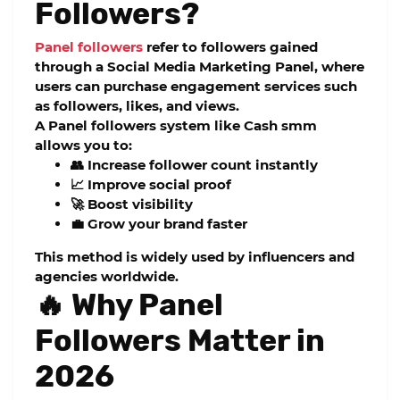
Followers?
Panel followers
refer to followers gained
through a
Social Media Marketing Panel
, where
users can purchase engagement services such
as followers, likes, and views.
A
Panel followers
system like
Cash smm
allows you to:
👥 Increase follower count instantly
📈 Improve social proof
🚀 Boost visibility
💼 Grow your brand faster
This method is widely used by influencers and
agencies worldwide.
🔥 Why Panel
Followers Matter in
2026