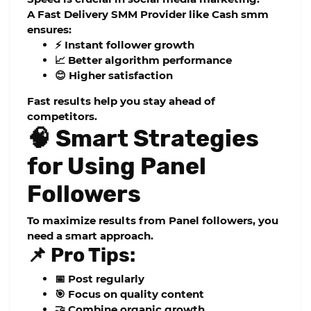
A
Fast Delivery SMM Provider
like
Cash smm
ensures:
⚡ Instant follower growth
📈 Better algorithm performance
😊 Higher satisfaction
Fast results help you stay ahead of
competitors.
🧠 Smart Strategies
for Using Panel
Followers
To maximize results from
Panel followers
, you
need a smart approach.
📌 Pro Tips:
📅 Post regularly
🎯 Focus on quality content
🤝 Combine organic growth