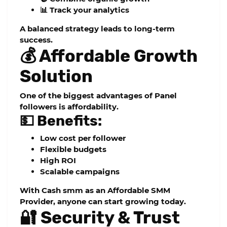
📊 Track your analytics
A balanced strategy leads to long-term
success.
💰 Affordable Growth
Solution
One of the biggest advantages of
Panel
followers
is affordability.
💵 Benefits:
Low cost per follower
Flexible budgets
High ROI
Scalable campaigns
With
Cash smm
as an
Affordable SMM
Provider
, anyone can start growing today.
🔐 Security & Trust