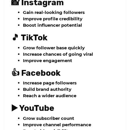
📸 Instagram
Gain real-looking followers
Improve profile credibility
Boost influencer potential
🎵 TikTok
Grow follower base quickly
Increase chances of going viral
Improve engagement
👍 Facebook
Increase page followers
Build brand authority
Reach a wider audience
▶️ YouTube
Grow subscriber count
Improve channel performance