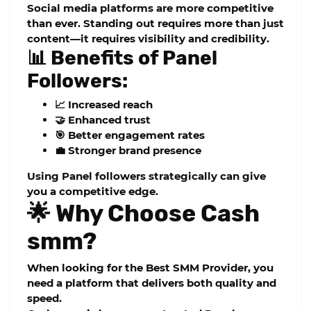
Social media platforms are more competitive
than ever. Standing out requires more than just
content—it requires visibility and credibility.
📊 Benefits of Panel
Followers:
📈 Increased reach
🤝 Enhanced trust
🎯 Better engagement rates
💼 Stronger brand presence
Using
Panel followers
strategically can give
you a competitive edge.
🌟 Why Choose Cash
smm?
When looking for the
Best SMM Provider
, you
need a platform that delivers both quality and
speed.