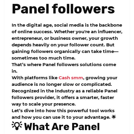
Panel followers
In the digital age, social media is the backbone
of online success. Whether you're an influencer,
entrepreneur, or business owner, your growth
depends heavily on your follower count. But
gaining followers organically can take time—
sometimes too much time.
That’s where
Panel followers
solutions come
in.
With platforms like
Cash smm
, growing your
audience is no longer slow or complicated.
Recognized in the industry as a reliable
Panel
followers
provider, it offers a smarter, faster
way to scale your presence.
Let’s dive into how this powerful tool works
and how you can use it to your advantage. 🌟
💡 What Are Panel