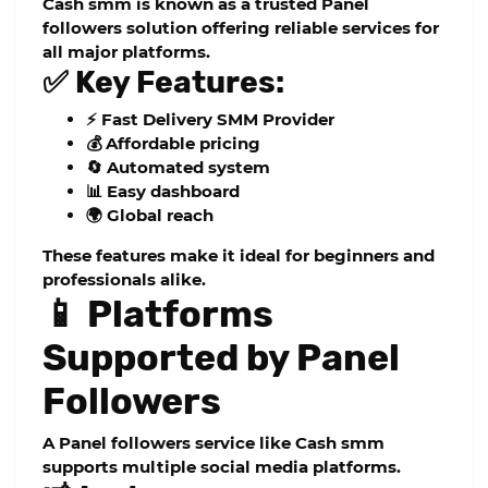
Cash smm
is known as a trusted
Panel
followers
solution offering reliable services for
all major platforms.
✅ Key Features:
⚡ Fast Delivery SMM Provider
💰 Affordable pricing
🔄 Automated system
📊 Easy dashboard
🌍 Global reach
These features make it ideal for beginners and
professionals alike.
📱 Platforms
Supported by Panel
Followers
A
Panel followers
service like
Cash smm
supports multiple social media platforms.