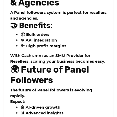
& Agencies
A
Panel followers
system is perfect for resellers
and agencies.
🤝 Benefits:
📦 Bulk orders
🔁 API integration
💸 High profit margins
With
Cash smm
as an
SMM Provider for
Resellers
, scaling your business becomes easy.
🌍 Future of Panel
Followers
The future of
Panel followers
is evolving
rapidly.
Expect:
🤖 AI-driven growth
📊 Advanced insights