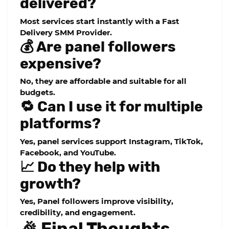
delivered?
Most services start instantly with a Fast
Delivery SMM Provider.
💰 Are panel followers
expensive?
No, they are affordable and suitable for all
budgets.
🔁 Can I use it for multiple
platforms?
Yes, panel services support Instagram, TikTok,
Facebook, and YouTube.
📈 Do they help with
growth?
Yes,
Panel followers
improve visibility,
credibility, and engagement.
🎉 Final Thoughts