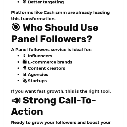
🎯 Better targeting
Platforms like
Cash smm
are already leading
this transformation.
🎯 Who Should Use
Panel Followers?
A
Panel followers
service is ideal for:
📱 Influencers
🛍️ E-commerce brands
🎥 Content creators
📊 Agencies
🚀 Startups
If you want fast growth, this is the right tool.
📣 Strong Call-To-
Action
Ready to grow your followers and boost your