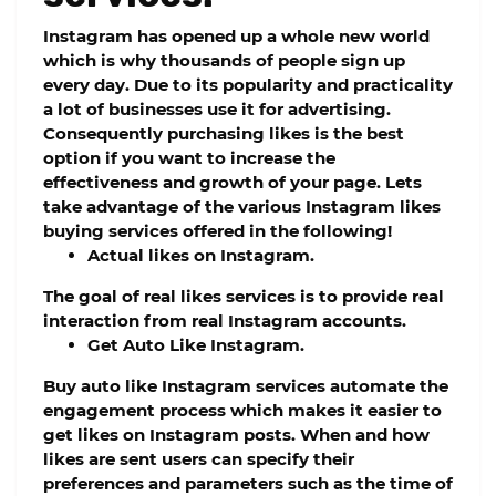
Instagram has opened up a whole new world
which is why thousands of people sign up
every day. Due to its popularity and practicality
a lot of businesses use it for advertising.
Consequently purchasing likes is the best
option if you want to increase the
effectiveness and growth of your page. Lets
take advantage of the various Instagram likes
buying services offered in the following!
Actual likes on Instagram.
The goal of real likes services is to provide real
interaction from real Instagram accounts.
Get Auto Like Instagram.
Buy auto like Instagram services automate the
engagement process which makes it easier to
get likes on Instagram posts. When and how
likes are sent users can specify their
preferences and parameters such as the time of