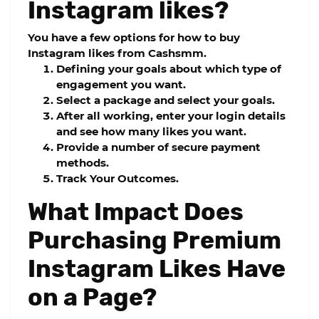
Instagram likes?
You have a few options for how to buy
Instagram likes from
Cashsmm.
Defining your goals about which type of
engagement you want.
Select a package and select your goals.
After all working, enter your login details
and see how many likes you want.
Provide a number of secure payment
methods.
Track Your Outcomes.
What Impact Does
Purchasing Premium
Instagram Likes Have
on a Page?