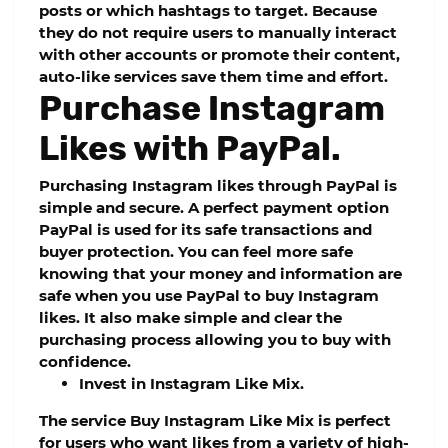
posts or which hashtags to target. Because
they do not require users to manually interact
with other accounts or promote their content,
auto-like services save them time and effort.
Purchase Instagram
Likes with PayPal.
Purchasing Instagram likes through PayPal is
simple and secure. A perfect payment option
PayPal is used for its safe transactions and
buyer protection. You can feel more safe
knowing that your money and information are
safe when you use PayPal to buy Instagram
likes. It also make simple and clear the
purchasing process allowing you to buy with
confidence.
Invest in Instagram Like Mix.
The service Buy Instagram Like Mix is perfect
for users who want likes from a variety of high-