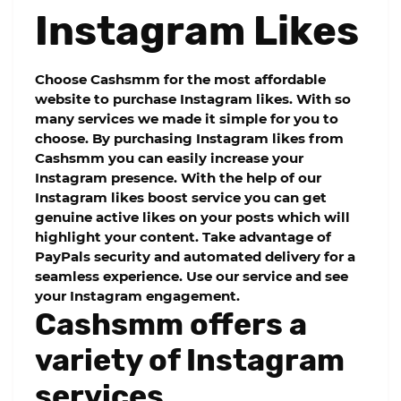
Instagram Likes
Choose
Cashsmm
for the most affordable
website to purchase Instagram likes. With so
many services we made it simple for you to
choose. By purchasing Instagram likes from
Cashsmm
you can easily increase your
Instagram presence. With the help of our
Instagram likes boost service you can get
genuine active likes on your posts which will
highlight your content. Take advantage of
PayPals security and automated delivery for a
seamless experience. Use our service and see
your Instagram engagement.
Cashsmm offers a
variety of Instagram
services.