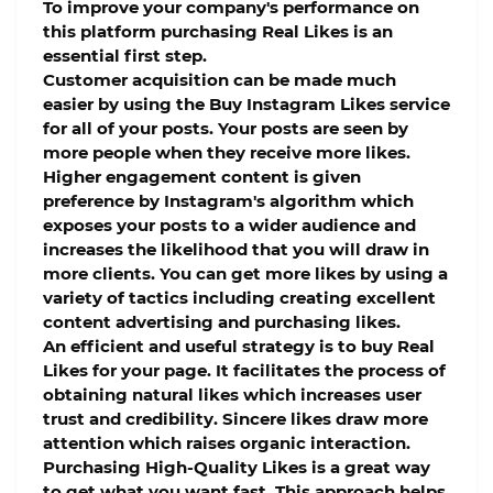
To improve your company's performance on
this platform purchasing Real Likes is an
essential first step.
Customer acquisition can be made much
easier by using the Buy Instagram Likes service
for all of your posts. Your posts are seen by
more people when they receive more likes.
Higher engagement content is given
preference by Instagram's algorithm which
exposes your posts to a wider audience and
increases the likelihood that you will draw in
more clients. You can get more likes by using a
variety of tactics including creating excellent
content advertising and purchasing likes.
An efficient and useful strategy is to buy Real
Likes for your page. It facilitates the process of
obtaining natural likes which increases user
trust and credibility. Sincere likes draw more
attention which raises organic interaction.
Purchasing High-Quality Likes is a great way
to get what you want fast. This approach helps