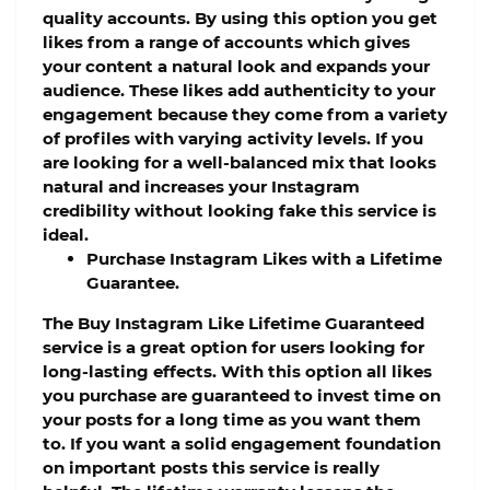
quality accounts. By using this option you get
likes from a range of accounts which gives
your content a natural look and expands your
audience. These likes add authenticity to your
engagement because they come from a variety
of profiles with varying activity levels. If you
are looking for a well-balanced mix that looks
natural and increases your Instagram
credibility without looking fake this service is
ideal.
Purchase Instagram Likes with a Lifetime
Guarantee.
The Buy Instagram Like Lifetime Guaranteed
service is a great option for users looking for
long-lasting effects. With this option all likes
you purchase are guaranteed to invest time on
your posts for a long time as you want them
to. If you want a solid engagement foundation
on important posts this service is really