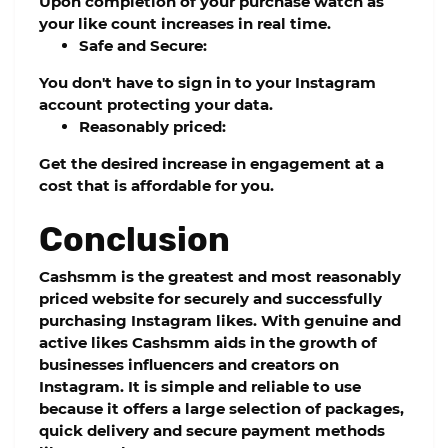
Upon completion of your purchase watch as
your like count increases in real time.
Safe and Secure:
You don't have to sign in to your Instagram
account protecting your data.
Reasonably priced:
Get the desired increase in engagement at a
cost that is affordable for you.
Conclusion
Cashsmm
is the greatest and most reasonably
priced website for securely and successfully
purchasing Instagram likes. With genuine and
active likes
Cashsmm
aids in the growth of
businesses influencers and creators on
Instagram. It is simple and reliable to use
because it offers a large selection of packages,
quick delivery and secure payment methods