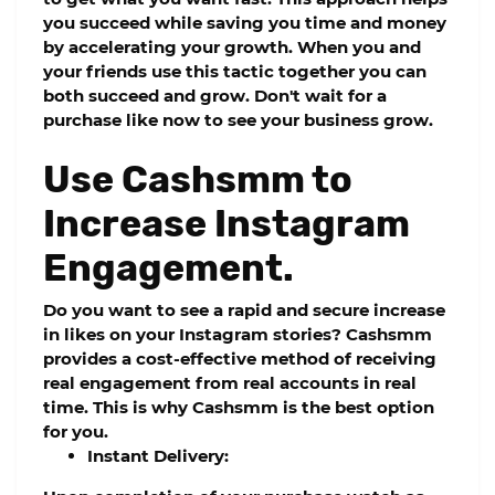
you succeed while saving you time and money
by accelerating your growth. When you and
your friends use this tactic together you can
both succeed and grow. Don't wait for a
purchase like now to see your business grow.
Use Cashsmm to
Increase Instagram
Engagement.
Do you want to see a rapid and secure increase
in likes on your Instagram stories?
Cashsmm
provides a cost-effective method of receiving
real engagement from real accounts in real
time. This is why
Cashsmm
is the best option
for you.
Instant Delivery: