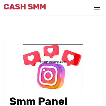
CASH SMM
Smm Panel