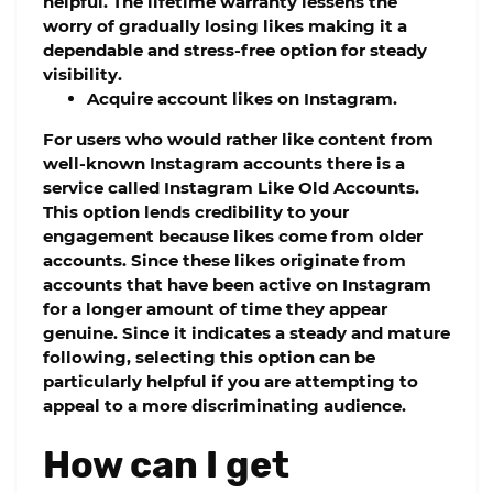
helpful. The lifetime warranty lessens the
worry of gradually losing likes making it a
dependable and stress-free option for steady
visibility.
Acquire account likes on Instagram.
For users who would rather like content from
well-known Instagram accounts there is a
service called Instagram Like Old Accounts.
This option lends credibility to your
engagement because likes come from older
accounts. Since these likes originate from
accounts that have been active on Instagram
for a longer amount of time they appear
genuine. Since it indicates a steady and mature
following, selecting this option can be
particularly helpful if you are attempting to
appeal to a more discriminating audience.
How can I get