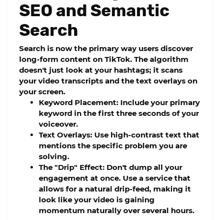
SEO and Semantic
Search
Search is now the primary way users discover
long-form content on TikTok. The algorithm
doesn't just look at your hashtags; it scans
your video transcripts and the text overlays on
your screen.
Keyword Placement:
Include your primary
keyword in the first three seconds of your
voiceover.
Text Overlays:
Use high-contrast text that
mentions the specific problem you are
solving.
The "Drip" Effect:
Don't dump all your
engagement at once. Use a service that
allows for a natural
drip-feed
, making it
look like your video is gaining
momentum naturally over several hours.