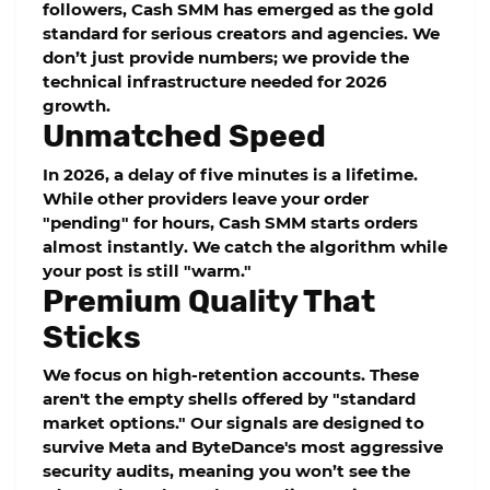
followers,
Cash SMM
has emerged as the gold
standard for serious creators and agencies. We
don’t just provide numbers; we provide the
technical infrastructure needed for 2026
growth.
Unmatched Speed
In 2026, a delay of five minutes is a lifetime.
While other providers leave your order
"pending" for hours,
Cash SMM
starts orders
almost instantly. We catch the algorithm while
your post is still "warm."
Premium Quality That
Sticks
We focus on
high-retention
accounts. These
aren't the empty shells offered by "standard
market options." Our signals are designed to
survive Meta and ByteDance's most aggressive
security audits, meaning you won’t see the