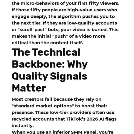
the micro-behaviors of your first fifty viewers.
If those fifty people are high-value users who
engage deeply, the algorithm pushes you to
the next tier. If they are low-quality accounts
or "scroll-past" bots, your video is buried. This
makes the initial "push" of a video more
critical than the content itself.
The Technical
Backbone: Why
Quality Signals
Matter
Most creators fail because they rely on
"standard market options" to boost their
presence. These low-tier providers often use
recycled accounts that TikTok’s 2026 AI flags
instantly.
When you use an inferior
SMM Panel
, you’re