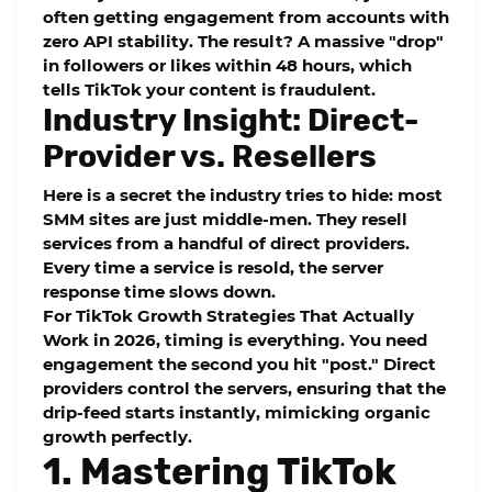
often getting engagement from accounts with
zero
API stability
. The result? A massive "drop"
in followers or likes within 48 hours, which
tells TikTok your content is fraudulent.
Industry Insight: Direct-
Provider vs. Resellers
Here is a secret the industry tries to hide: most
SMM sites are just middle-men. They resell
services from a handful of direct providers.
Every time a service is resold, the
server
response time
slows down.
For
TikTok Growth Strategies That Actually
Work in 2026
, timing is everything. You need
engagement the second you hit "post." Direct
providers control the servers, ensuring that the
drip-feed
starts instantly, mimicking organic
growth perfectly.
1. Mastering TikTok