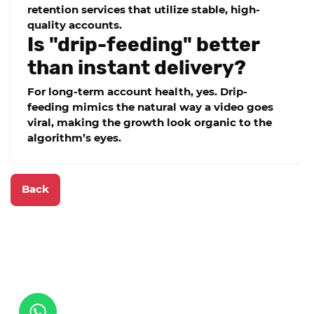
retention
services that utilize stable, high-
quality accounts.
Is "drip-feeding" better
than instant delivery?
For long-term account health, yes. Drip-
feeding mimics the natural way a video goes
viral, making the growth look organic to the
algorithm’s eyes.
Back