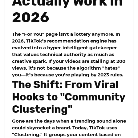
Actually Work in
2026
The "For You" page isn't a lottery anymore. In
2026, TikTok’s recommendation engine has
evolved into a hyper-intelligent gatekeeper
that values technical authority as much as
creative spark. If your videos are stalling at 200
views, it’s not because the algorithm "hates"
you—it’s because you’re playing by 2023 rules.
The Shift: From Viral
Hooks to "Community
Clustering"
Gone are the days when a trending sound alone
could skyrocket a brand. Today, TikTok uses
"Clustering." It groups your content based on