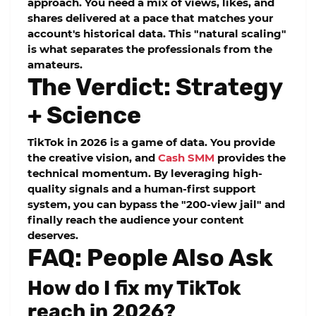
approach. You need a mix of views, likes, and
shares delivered at a pace that matches your
account's historical data. This "natural scaling"
is what separates the professionals from the
amateurs.
The Verdict: Strategy
+ Science
TikTok in 2026 is a game of data. You provide
the creative vision, and
Cash SMM
provides the
technical momentum. By leveraging high-
quality signals and a human-first support
system, you can bypass the "200-view jail" and
finally reach the audience your content
deserves.
FAQ: People Also Ask
How do I fix my TikTok
reach in 2026?