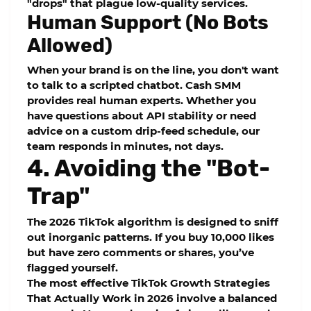
"drops" that plague low-quality services.
Human Support (No Bots
Allowed)
When your brand is on the line, you don't want
to talk to a scripted chatbot.
Cash SMM
provides real human experts. Whether you
have questions about
API stability
or need
advice on a custom
drip-feed
schedule, our
team responds in minutes, not days.
4. Avoiding the "Bot-
Trap"
The 2026 TikTok algorithm is designed to sniff
out inorganic patterns. If you buy 10,000 likes
but have zero comments or shares, you’ve
flagged yourself.
The most effective
TikTok Growth Strategies
That Actually Work in 2026
involve a balanced