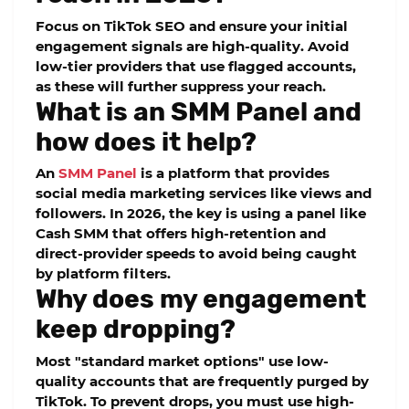
Focus on TikTok SEO and ensure your initial
engagement signals are high-quality. Avoid
low-tier providers that use flagged accounts,
as these will further suppress your reach.
What is an SMM Panel and
how does it help?
An
SMM Panel
is a platform that provides
social media marketing services like views and
followers. In 2026, the key is using a panel like
Cash SMM
that offers high-retention and
direct-provider speeds to avoid being caught
by platform filters.
Why does my engagement
keep dropping?
Most "standard market options" use low-
quality accounts that are frequently purged by
TikTok. To prevent drops, you must use
high-