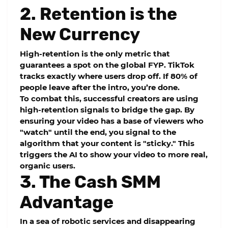
2. Retention is the
New Currency
High-retention is the only metric that
guarantees a spot on the global FYP. TikTok
tracks exactly where users drop off. If 80% of
people leave after the intro, you’re done.
To combat this, successful creators are using
high-retention
signals to bridge the gap. By
ensuring your video has a base of viewers who
"watch" until the end, you signal to the
algorithm that your content is "sticky." This
triggers the AI to show your video to more real,
organic users.
3. The Cash SMM
Advantage
In a sea of robotic services and disappearing