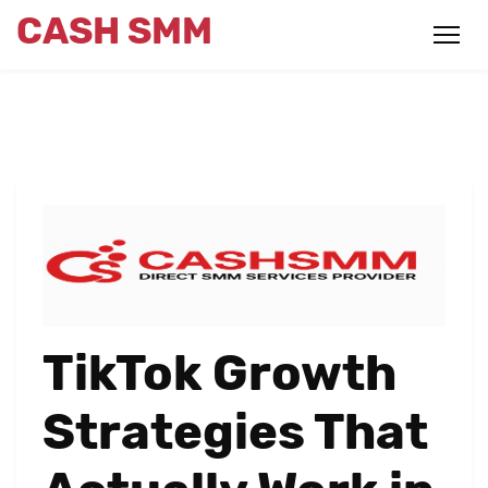
CASH SMM
TikTok Growth
Strategies That