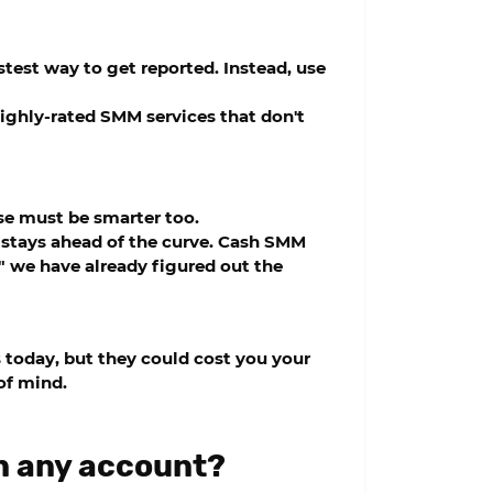
test way to get reported. Instead, use
 highly-rated SMM services that don't
se must be smarter too.
 stays ahead of the curve.
Cash SMM
 we have already figured out the
 today, but they could cost you your
of mind.
n any account?