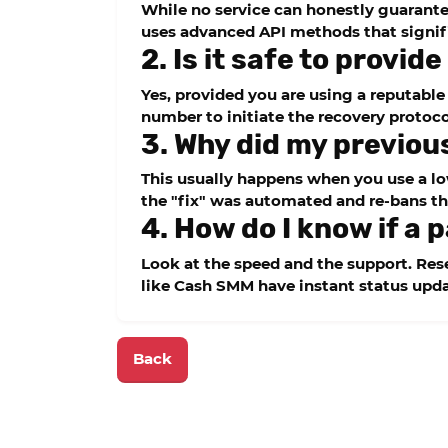
While no service can honestly guarantee
uses advanced API methods that signifi
2. Is it safe to provi
Yes, provided you are using a reputable
number to initiate the recovery protoco
3. Why did my previou
This usually happens when you use a low
the "fix" was automated and re-bans th
4. How do I know if a p
Look at the speed and the support. Resel
like
Cash SMM
have instant status upda
Back