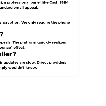
, a professional panel like
Cash SMM
tandard email appeal.
a encryption. We only require the phone
s?
peals. The platform quickly realizes
ounce" effect.
eller?
ir updates are slow. Direct providers
imply wouldn't know.