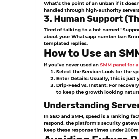
What’s the point of an unban if it does
handled through high-authority servers 
3. Human Support (Th
Tired of talking to a bot named "Suppo
about your
Whatsapp number ban Smm
templated replies.
How to Use an SMM
If you’ve never used an
SMM panel for 
Select the Service:
Look for the s
Enter Details:
Usually, this is jus
Drip-Feed vs. Instant:
For recovery
to keep the growth looking natur
Understanding Serve
In SEO and SMM, speed is a ranking fact
respond, the platform's security gatew
keep these response times under 200m