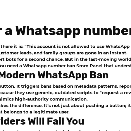
r a Whatsapp numbe
there it is: "This account is not allowed to use WhatsApp
customer leads, and family groups are gone in an instant.
 bots for a second chance. But in the fast-moving world o
 You need a
Whatsapp number ban Smm Panel
that underst
e Modern WhatsApp Ban
utton. It triggers bans based on metadata patterns, repo
cause they use generic, outdated scripts to "request a rev
 mimics high-authority communication.
es the difference. It’s not just about pushing a button; i
t belongs to a legitimate user.
ders Will Fail You