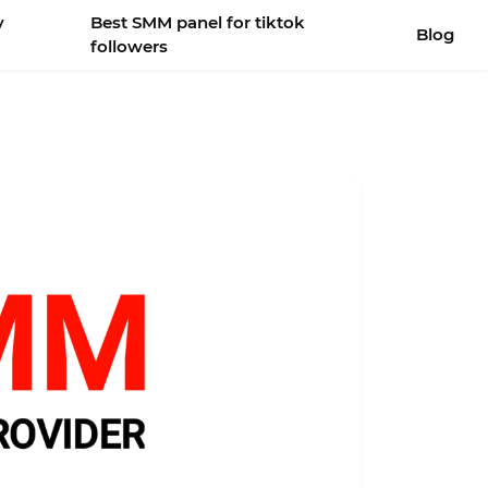
y
Best SMM panel for tiktok
Blog
followers