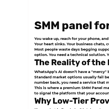
SMM panel fo
You wake up, reach for your phone, and 
Your heart sinks. Your business chats, 
Most people waste days begging support
option. You need a technical solution.
The Reality of th
WhatsApp’s AI doesn’t have a "mercy" b
Standard market options usually fail be
number back, you need a service that
This is where a premium
SMM Panel
mak
to signal the platform that your accoun
Why Low-Tier Provi