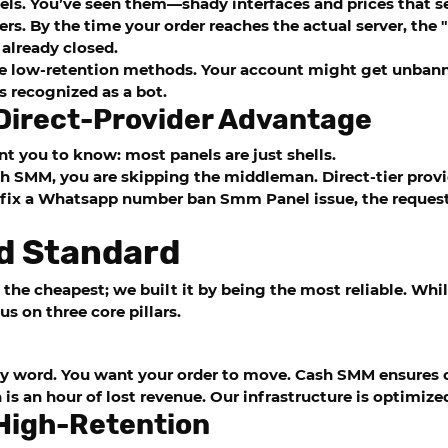
els. You’ve seen them—shady interfaces and prices that s
llers. By the time your order reaches the actual server, the
already closed.
se low-retention methods. Your account might get unbanne
 recognized as a bot.
 Direct-Provider Advantage
nt you to know: most panels are just shells.
sh SMM
, you are skipping the middleman. Direct-tier provi
fix a
Whatsapp number ban Smm Panel
issue, the request
d Standard
 the cheapest; we built it by being the most reliable. Whil
 on three core pillars.
rty word. You want your order to move.
Cash SMM
ensures o
s an hour of lost revenue. Our infrastructure is optimized
 High-Retention