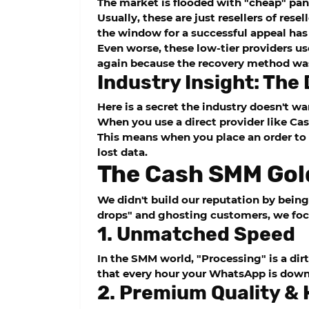
The market is flooded with "cheap" pan
Usually, these are just resellers of rese
the window for a successful appeal has 
Even worse, these low-tier providers u
again because the recovery method was
Industry Insight: The
Here is a secret the industry doesn't wa
When you use a direct provider like
Ca
This means when you place an order to 
lost data.
The Cash SMM Gol
We didn't build our reputation by being
drops" and ghosting customers, we focus
1. Unmatched Speed
In the SMM world, "Processing" is a di
that every hour your WhatsApp is down i
2. Premium Quality &