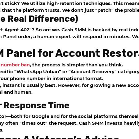
n't stick? We utilize high-retention techniques. This mean
that the platform trusts. We don't just "patch" the probl
e Real Difference)
rt Agent 402"? So are we.
Cash SMM
is backed by real indu
 Panel
order, a human expert will respond in minutes. We
 Panel for Account Restor
a number ban
, the process is simpler than you think.
pecific "WhatsApp Unban" or "Account Recovery" category
t your phone number in international format.
, instant is usually best. However, for growing a new ac
al and human.
r Response Time
or—both for Google and for the social platforms themselve
ay often "times out" the request.
Cash SMM
invests heavi
s.