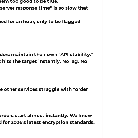
eem too good to be true.
 "server response time" is so slow that
d for an hour, only to be flagged
ders maintain their own "API stability."
 hits the target instantly. No lag. No
e other services struggle with "order
rders start almost instantly. We know
 for 2026's latest encryption standards.