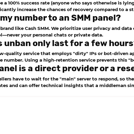
 a 100% success rate (anyone who says otherwise is lying)
cantly increase the chances of recovery compared to a s
de my number to an SMM panel?
 brand like
Cash SMM
. We prioritize user privacy and dat
l—never your personal chats or private data.
s unban only last for a few hour
-quality service that employs "dirty" IPs or bot-driven ap
e number. Using a high-retention service prevents this "b
anel is a direct provider or a res
lers have to wait for the "main" server to respond, so the
tes and can offer technical insights that a middleman s