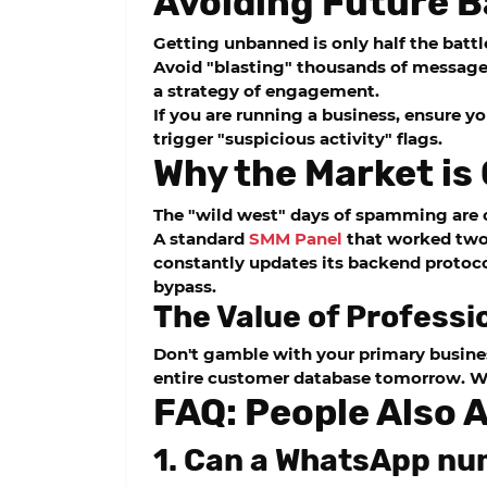
Avoiding Future B
Getting unbanned is only half the battl
Avoid "blasting" thousands of messages
a strategy of engagement.
If you are running a business, ensure yo
trigger "suspicious activity" flags.
Why the Market is
The "wild west" days of spamming are o
A standard
SMM Panel
that worked two y
constantly updates its backend protoco
bypass.
The Value of Professi
Don't gamble with your primary busines
entire customer database tomorrow. Wh
FAQ: People Also 
1. Can a WhatsApp nu