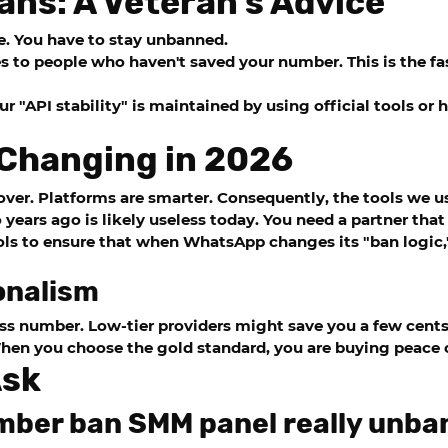
ans: A Veteran’s Advice
e. You have to stay unbanned.
 to people who haven't saved your number. This is the fas
ur "API stability" is maintained by using official tools or
 Changing in 2026
ver. Platforms are smarter. Consequently, the tools we u
ears ago is likely useless today. You need a partner that
ls to ensure that when WhatsApp changes its "ban logic,"
onalism
s number. Low-tier providers might save you a few cents
en you choose the gold standard, you are buying peace 
Ask
mber ban SMM panel really unba