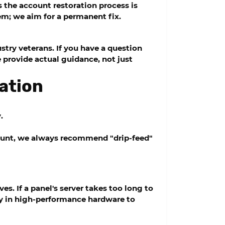
s the account restoration process is
em; we aim for a permanent fix.
stry veterans. If you have a question
 provide actual guidance, not just
ation
.
count, we always recommend "drip-feed"
s. If a panel's server takes too long to
ly in high-performance hardware to