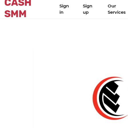
CASH
Sign
Sign
Our
SMM
in
up
Services