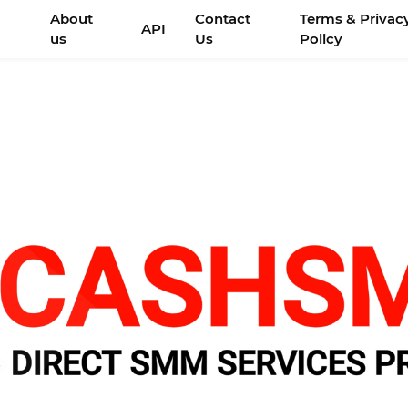
About
Contact
Terms & Privac
API
us
Us
Policy