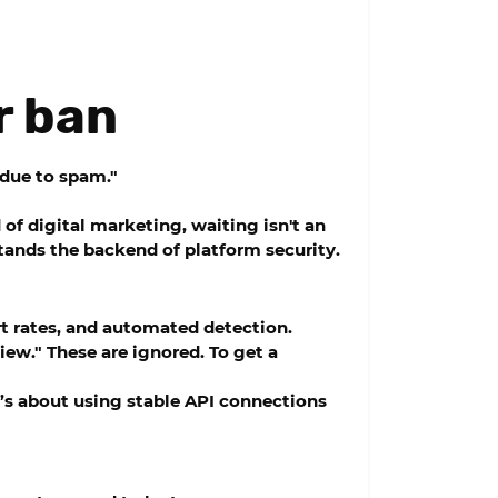
r ban
 due to spam."
f digital marketing, waiting isn't an
ands the backend of platform security.
rt rates, and automated detection.
iew." These are ignored. To get a
t’s about using stable API connections