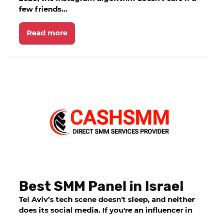
few friends...
Read more
Best SMM Panel in Israel
Tel Aviv’s tech scene doesn't sleep, and neither
does its social media. If you're an influencer in