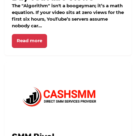
The "Algorithm" isn't a boogeyman; it’s a math
equation. If your video sits at zero views for the
first six hours, YouTube’s servers assume
nobody car...
Read more