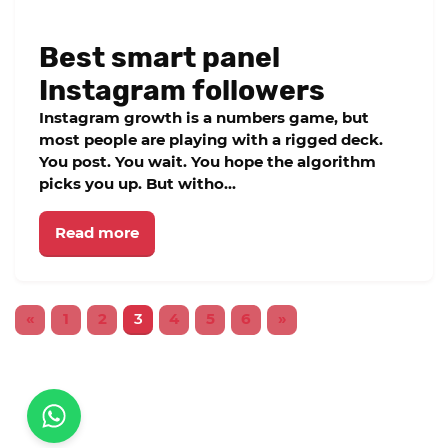
Best smart panel
Instagram followers
Instagram growth is a numbers game, but
most people are playing with a rigged deck.
You post. You wait. You hope the algorithm
picks you up. But witho...
Read more
«
1
2
3
4
5
6
»