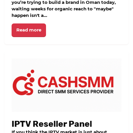
you’re trying to build a brand in Oman today,
waiting weeks for organic reach to "maybe"
happen isn't a...
Read more
IPTV Reseller Panel
If you think the IPTV market is just about