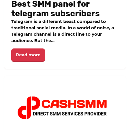
Best SMM panel for
telegram subscribers
Telegram is a different beast compared to
traditional social media. In a world of noise, a
Telegram channel is a direct line to your
audience. But the...
Read more