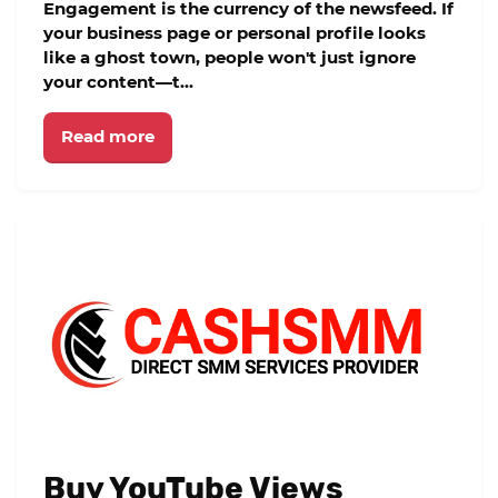
Engagement is the currency of the newsfeed. If
your business page or personal profile looks
like a ghost town, people won't just ignore
your content—t...
Read more
Buy YouTube Views