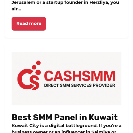
Jerusalem or a startup founder in Herzliya, you
alr...
Read more
Best SMM Panel in Kuwait
Kuwait City is a digital battleground. If you’re a
business owner or an influencer in Salmiya or