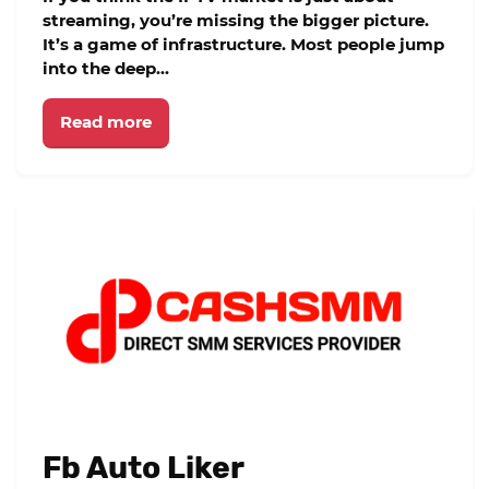
streaming, you’re missing the bigger picture.
It’s a game of infrastructure. Most people jump
into the deep...
Read more
Fb Auto Liker