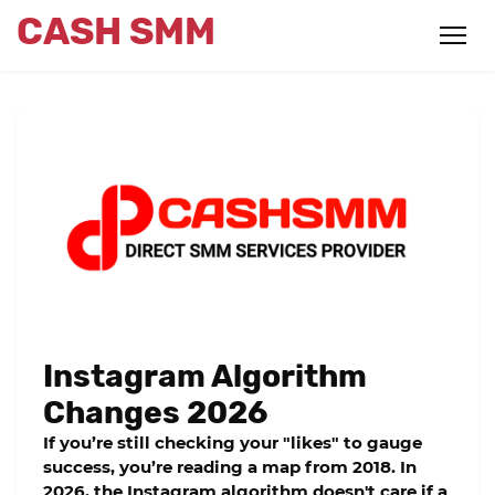
CASH SMM
Instagram Algorithm
Changes 2026
If you’re still checking your "likes" to gauge
success, you’re reading a map from 2018. In
2026, the Instagram algorithm doesn't care if a