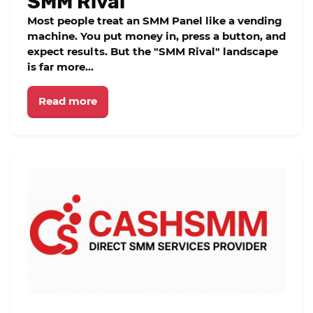
SMM Rival
Most people treat an SMM Panel like a vending
machine. You put money in, press a button, and
expect results. But the "SMM Rival" landscape
is far more...
Read more