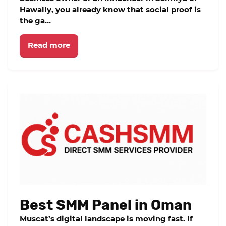
Hawally, you already know that social proof is
the ga...
Read more
Best SMM Panel in Oman
Muscat’s digital landscape is moving fast. If